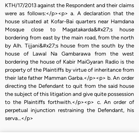
KTH/17/2013 against the Respondent and their claims
were as follows:</p><p> a. A declaration that the
house situated at Kofar-Bai quarters near Hamdana
Mosque close to Magatakarda&#x27;s house
bordering from east by the main road, from the north
by Alh. Tijjani&#x27;s house from the south by the
house of Lawal Na Gambarawa from the west
bordering the house of Kabir MaiGyaran Radio is the
property of the Plaintiffs by virtue of inheritance from
their late father Mamman Garba.</p><p> b. An order
directing the Defendant to quit from the said house
the subject of this litigation and give quite possession
to the Plaintiffs forthwith.</p><p> c. An order of
perpetual injunction restraining the Defendant, his
serva…</p>