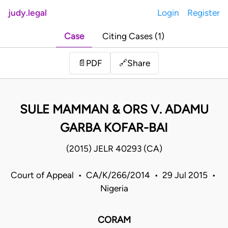
judy.legal
Login
Register
Case
Citing Cases (1)
Share
📄
PDF
🔗
SULE MAMMAN & ORS V. ADAMU
GARBA KOFAR-BAI
(2015) JELR 40293 (CA)
Court of Appeal • CA/K/266/2014 • 29 Jul 2015 •
Nigeria
CORAM