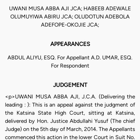
UWANI MUSA ABBA AJI JCA; HABEEB ADEWALE
OLUMUYIWA ABIRU JCA; OLUDOTUN ADEBOLA
ADEFOPE-OKOJIE JCA;
APPEARANCES
ABDUL ALIYU, ESQ. For Appellant A.D. UMAR, ESQ.
For Respondent
JUDGEMENT
<p>UWANI MUSA ABBA AJI, J.C.A. (Delivering the
leading : ): This is an appeal against the judgment of
the Katsina State High Court, sitting at Katsina,
delivered by Hon. Justice Abdullahi Yusuf (The chief
Judge) on the 5th day of March, 2014. The Appellants
commenced this action in the lower Court in Suit No.