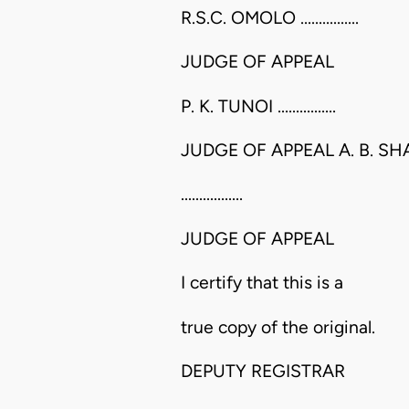
R.S.C. OMOLO ................
JUDGE OF APPEAL
P. K. TUNOI ................
JUDGE OF APPEAL A. B. S
.................
JUDGE OF APPEAL
I certify that this is a
true copy of the original.
DEPUTY REGISTRAR