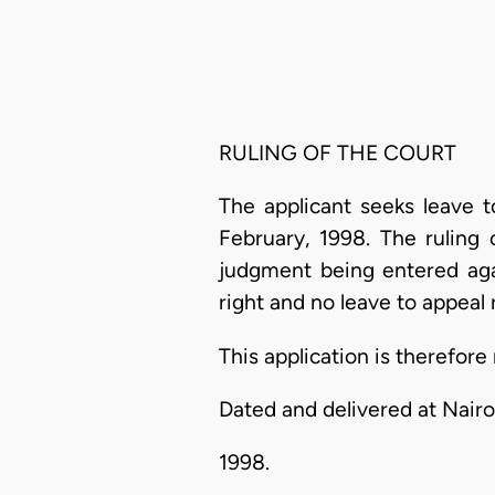
RULING OF THE COURT
The applicant seeks leave t
February, 1998. The ruling
judgment being entered agai
right and no leave to appeal r
This application is therefore
Dated and delivered at Nairo
1998.