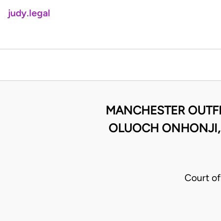
judy.legal
MANCHESTER OUTFI
OLUOCH ONHONJI,R
Court of