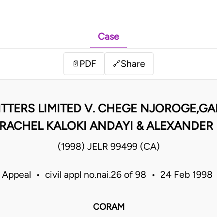
Case
PDF
Share
📄
🔗
TTERS LIMITED V. CHEGE NJOROGE,GA
ACHEL KALOKI ANDAYI & ALEXANDER E
(1998) JELR 99499 (CA)
 Appeal • civil appl no.nai.26 of 98 • 24 Feb 199
CORAM