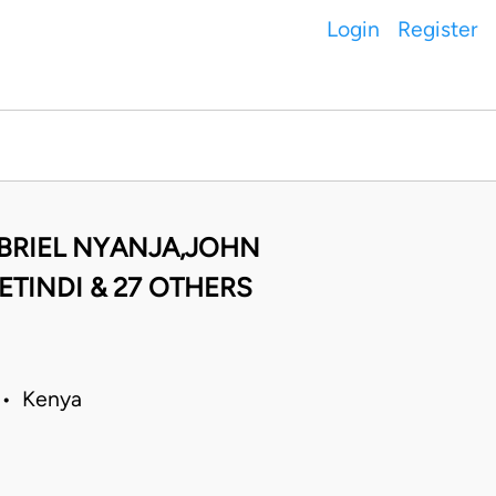
Login
Register
BRIEL NYANJA,JOHN
TINDI & 27 OTHERS
8 • Kenya