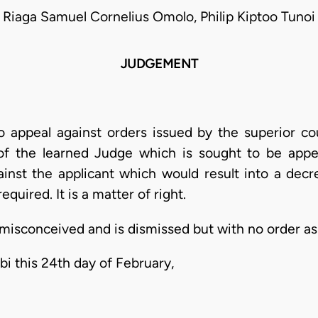
Riaga Samuel Cornelius Omolo, Philip Kiptoo Tunoi
JUDGEMENT
o appeal against orders issued by the superior co
 of the learned Judge which is sought to be appea
nst the applicant which would result into a decr
equired. It is a matter of right.
 misconceived and is dismissed but with no order as 
bi this 24th day of February,