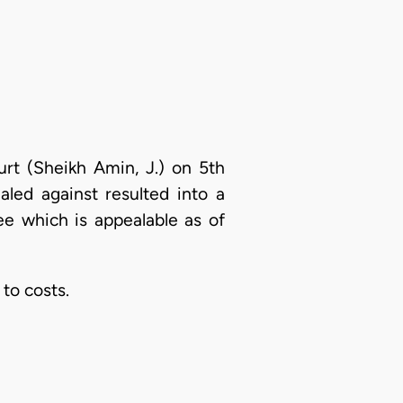
urt (Sheikh Amin, J.) on 5th
led against resulted into a
ee which is appealable as of
to costs.