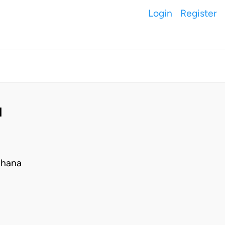
Login
Register
H
Ghana