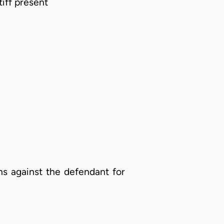
tiff present
s against the defendant for