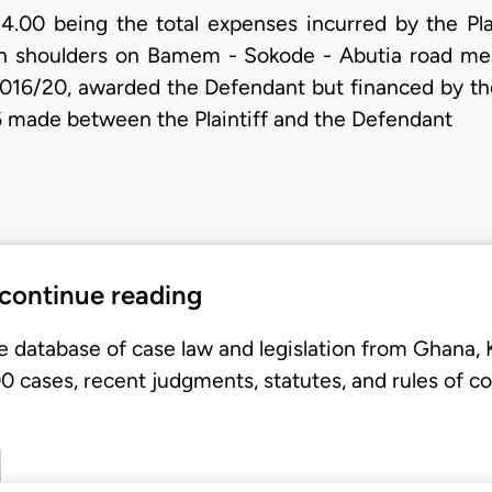
00 being the total expenses incurred by the Plai
gh shoulders on Bamem - Sokode - Abutia road me
/20, awarded the Defendant but financed by the P
 made between the Plaintiff and the Defendant
 continue reading
e database of case law and legislation from Ghana,
 cases, recent judgments, statutes, and rules of co