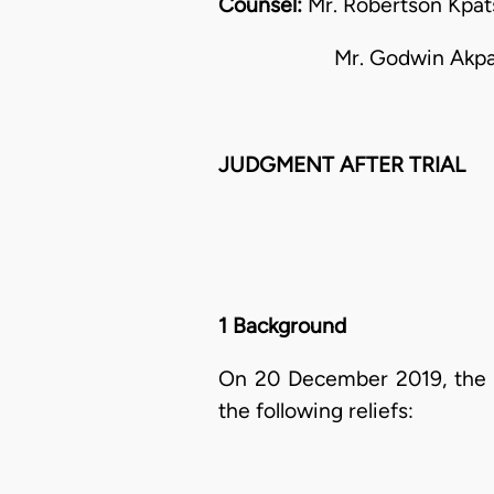
Counsel:
Mr. Robertson Kpatsa
Mr. Godwin Akpadie fo
JUDGMENT AFTER TRIAL
1 Background
On 20 December 2019, the p
the following reliefs: