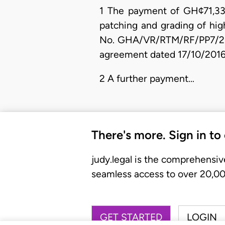
1 The payment of GH¢71,334.
patching and grading of hi
No. GHA/VR/RTM/RF/PP7/2016
agreement dated 17/10/2016
2 A further payment…
There's more. Sign in to
judy.legal is the comprehensiv
seamless access to over 20,000
GET STARTED
LOGIN