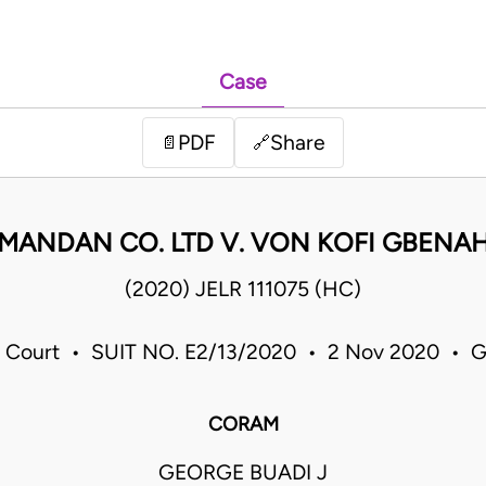
Case
PDF
Share
📄
🔗
MANDAN CO. LTD V. VON KOFI GBENA
(2020) JELR 111075 (HC)
 Court • SUIT NO. E2/13/2020 • 2 Nov 2020 • 
CORAM
GEORGE BUADI J