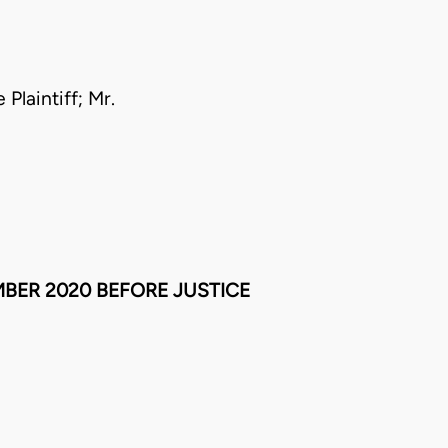
Plaintiff; Mr.
BER 2020 BEFORE JUSTICE