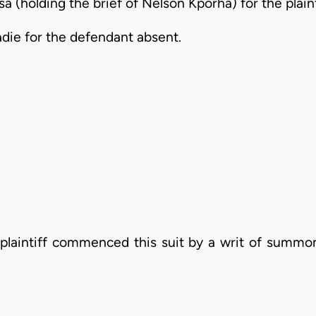
 (holding the brief of Nelson Kporha) for the plain
r the defendant absent.
laintiff commenced this suit by a writ of summon