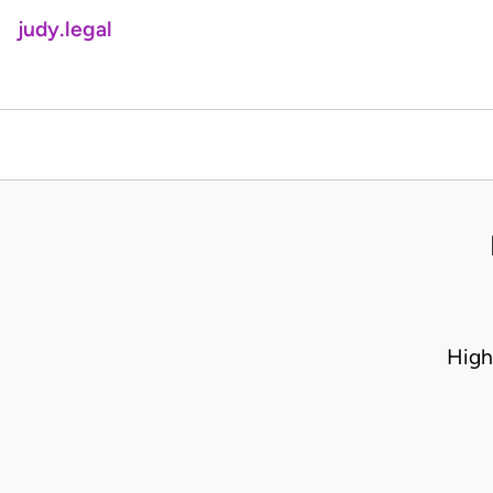
judy.legal
High