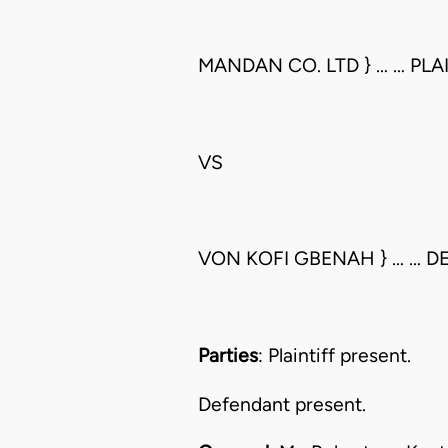
MANDAN CO. LTD } … … PLA
VS
VON KOFI GBENAH } … … 
Parties
: Plaintiff present.
Defendant present.