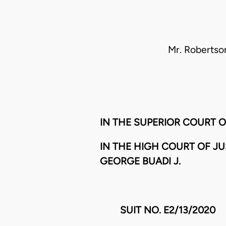
Mr. Robertson
IN THE SUPERIOR COURT 
IN THE HIGH COURT OF J
GEORGE BUADI J.
SUIT NO. E2/13/2020