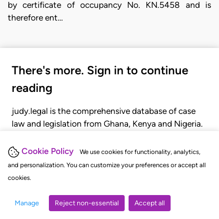
by certificate of occupancy No. KN.5458 and is
therefore ent…
There's more. Sign in to continue
reading
judy.legal is the comprehensive database of case
law and legislation from Ghana, Kenya and Nigeria.
Gain seamless access to over 20,000 cases, recent
judgments, statutes, and rules of court.
Cookie Policy
We use cookies for functionality, analytics,
and personalization. You can customize your preferences or accept all
cookies.
GET STARTED
LOGIN
Manage
Reject non-essential
Accept all