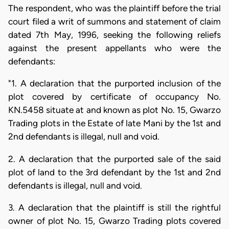
The respondent, who was the plaintiff before the trial
court filed a writ of summons and statement of claim
dated 7th May, 1996, seeking the following reliefs
against the present appellants who were the
defendants:
"1. A declaration that the purported inclusion of the
plot covered by certificate of occupancy No.
KN.5458 situate at and known as plot No. 15, Gwarzo
Trading plots in the Estate of late Mani by the 1st and
2nd defendants is illegal, null and void.
2. A declaration that the purported sale of the said
plot of land to the 3rd defendant by the 1st and 2nd
defendants is illegal, null and void.
3. A declaration that the plaintiff is still the rightful
owner of plot No. 15, Gwarzo Trading plots covered