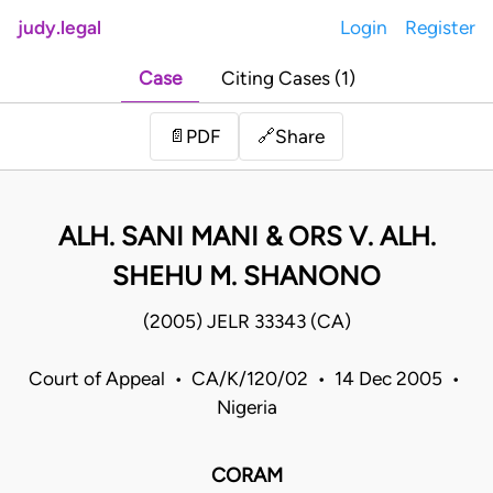
judy.legal
Login
Register
Case
Citing Cases (1)
Share
📄
PDF
🔗
ALH. SANI MANI & ORS V. ALH.
SHEHU M. SHANONO
(2005) JELR 33343 (CA)
Court of Appeal • CA/K/120/02 • 14 Dec 2005 •
Nigeria
CORAM