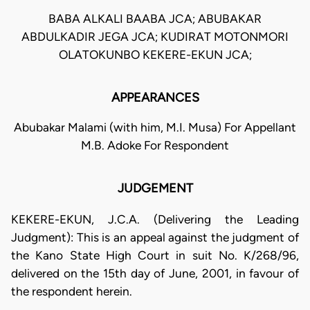
BABA ALKALI BAABA JCA; ABUBAKAR
ABDULKADIR JEGA JCA; KUDIRAT MOTONMORI
OLATOKUNBO KEKERE-EKUN JCA;
APPEARANCES
Abubakar Malami (with him, M.I. Musa) For Appellant
M.B. Adoke For Respondent
JUDGEMENT
KEKERE-EKUN, J.C.A. (Delivering the Leading
Judgment): This is an appeal against the judgment of
the Kano State High Court in suit No. K/268/96,
delivered on the 15th day of June, 2001, in favour of
the respondent herein.