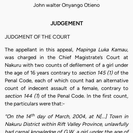
John walter Onyango Otieno
JUDGEMENT
JUDGMENT OF THE COURT
The appellant in this appeal,
Mapinga Luka Kamau
,
was charged in the Chief Magistrate’s Court at
Nakuru with two counts of defilement of a girl under
the age of 16 years contrary to
section 145 (1)
of the
Penal Code, each of which count had an alternative
count of indecent assault of a female, contrary to
section 144 (1
) of the Penal Code. In the first count,
the particulars were that:-
th
“On the 14
day of March, 2004, at N[...] Town in
Nakuru District within Rift Valley Province, unlawfully
had carnal knowledge of G.W, a girl under the age of