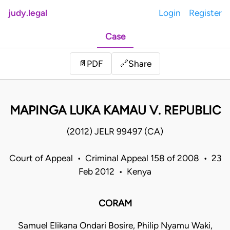
judy.legal
Login
Register
Case
Share
📄
PDF
🔗
MAPINGA LUKA KAMAU V. REPUBLIC
(2012) JELR 99497 (CA)
Court of Appeal • Criminal Appeal 158 of 2008 • 23
Feb 2012 • Kenya
CORAM
Samuel Elikana Ondari Bosire, Philip Nyamu Waki,