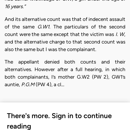
16 years.”
And its alternative count was that of indecent assault
of the same
G.W1
. The particulars of the second
count were the same except that the victim was
I. W
,
and the alternative charge to that second count was
also the same but I was the complainant.
The appellant denied both counts and their
alternatives. However after a full hearing, in which
both complainants, I’s mother G.W2 (PW 2), GW1’s
auntie,
P.G.M
(PW 4), a cl…
There's more. Sign in to continue
reading