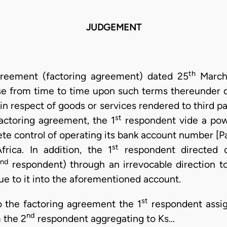
JUDGEMENT
th
greement (factoring agreement) dated 25
March,
ase from time to time upon such terms thereunder 
n respect of goods or services rendered to third parti
st
 factoring agreement, the 1
respondent vide a pow
te control of operating its bank account number [Pa
st
rica. In addition, the 1
respondent directed o
nd
respondent) through an irrevocable direction t
ue to it into the aforementioned account.
st
o the factoring agreement the 1
respondent assig
nd
 the 2
respondent aggregating to Ks…