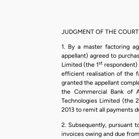
JUDGMENT OF THE COURT
1. By a master factoring a
appellant) agreed to purch
st
Limited (the 1
respondent) i
efficient realisation of the
granted the appellant comple
the Commercial Bank of Af
Technologies Limited (the 2
2013 to remit all payments d
2. Subsequently, pursuant t
invoices owing and due from