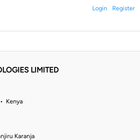
Login
Register
OLOGIES LIMITED
 • Kenya
jiru Karanja