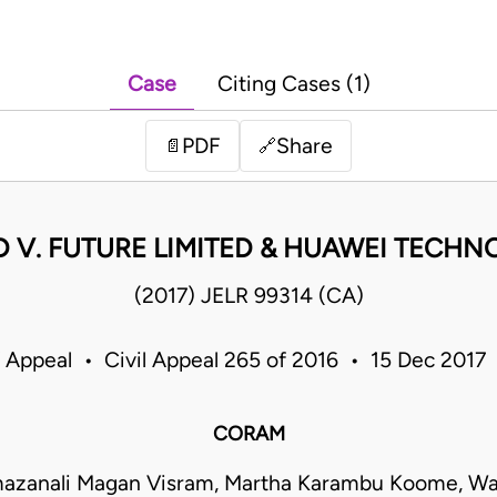
Case
Citing Cases (1)
PDF
Share
📄
🔗
 V. FUTURE LIMITED & HUAWEI TECHN
(2017) JELR 99314 (CA)
f Appeal • Civil Appeal 265 of 2016 • 15 Dec 2017
CORAM
mazanali Magan Visram, Martha Karambu Koome, Wan