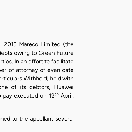
 2015 Mareco Limited (the
debts owing to Green Future
es. In an effort to facilitate
er of attorney of even date
rticulars Withheld] held with
ne of its debtors, Huawei
th
o pay executed on 12
April,
ned to the appellant several