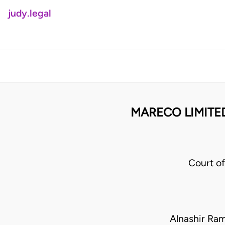
judy.legal
MARECO LIMITED
Court o
Alnashir Ra