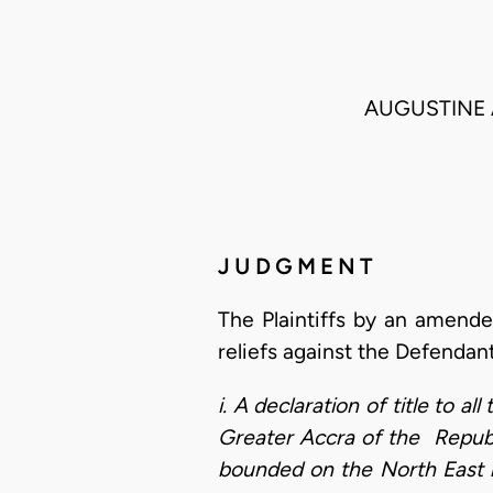
AUGUSTINE 
J U D G M E N T
The Plaintiffs by an amende
reliefs against the Defendan
i. A declaration of title to 
Greater Accra of the Republ
bounded on the North East 