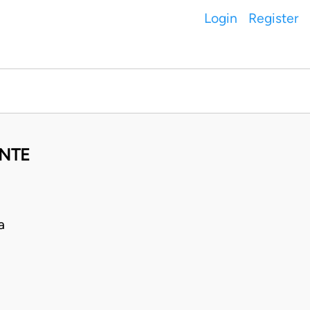
Login
Register
ANTE
a