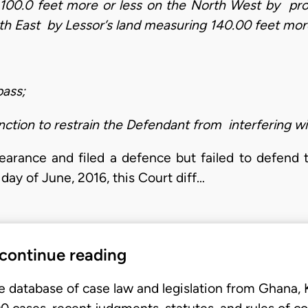
 100.0 feet more or less on the North West by pr
th East by Lessor’s land measuring 140.00 feet mor
pass;
nction to restrain the Defendant from interfering with
arance and filed a defence but failed to defend
day of June, 2016, this Court diff…
 continue reading
e database of case law and legislation from Ghana,