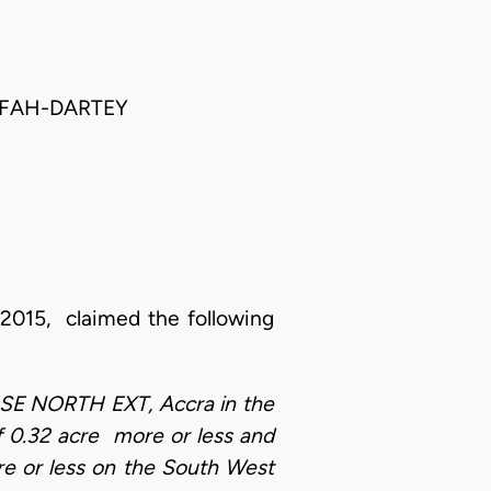
FFAH-DARTEY
 2015, claimed the following
OKUASE NORTH EXT, Accra in the
f 0.32 acre more or less and
e or less on the South West