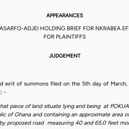
APPEARANCES
ASARFO-ADJEI HOLDING BRIEF FOR NKRABEA E
FOR PLAINTIFFS
JUDGEMENT
d writ of summons filed on the 5th day of March,
t: -
all that piece of land situate lying and being at P
ic of Ghana and containing an approximate area o
by proposed road measuring 40 and 65.0 feet mor