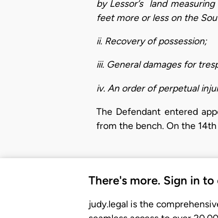
by Lessor’s land measuring
feet more or less on the Sou
ii. Recovery of possession;
iii. General damages for tres
iv. An order of perpetual inju
The Defendant entered appe
from the bench. On the 14th 
There's more. Sign in to
judy.legal is the comprehensiv