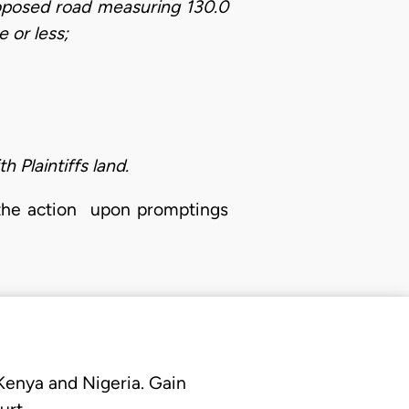
oposed road measuring 130.0
e or less;
 Plaintiffs land.
 the action upon promptings
 Kenya and Nigeria. Gain