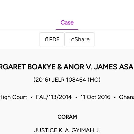
Case
PDF
Share
📄
🔗
GARET BOAKYE & ANOR V. JAMES AS
(2016) JELR 108464 (HC)
High Court • FAL/113/2014 • 11 Oct 2016 • Ghan
CORAM
JUSTICE K. A. GYIMAH J.