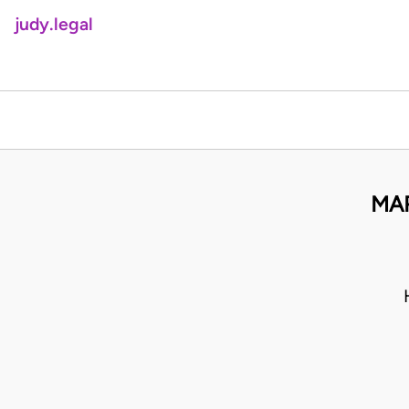
judy.legal
MAR