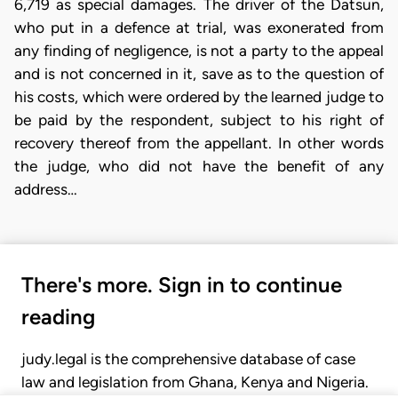
6,719 as special damages. The driver of the Datsun,
who put in a defence at trial, was exonerated from
any finding of negligence, is not a party to the appeal
and is not concerned in it, save as to the question of
his costs, which were ordered by the learned judge to
be paid by the respondent, subject to his right of
recovery thereof from the appellant. In other words
the judge, who did not have the benefit of any
address…
There's more. Sign in to continue
reading
judy.legal is the comprehensive database of case
law and legislation from Ghana, Kenya and Nigeria.