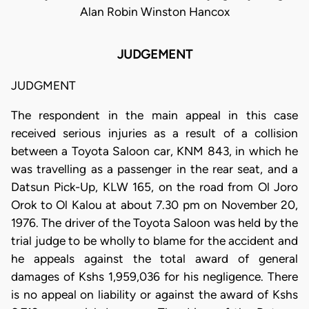
Alan Robin Winston Hancox
JUDGEMENT
JUDGMENT
The respondent in the main appeal in this case
received serious injuries as a result of a collision
between a Toyota Saloon car, KNM 843, in which he
was travelling as a passenger in the rear seat, and a
Datsun Pick-Up, KLW 165, on the road from Ol Joro
Orok to Ol Kalou at about 7.30 pm on November 20,
1976. The driver of the Toyota Saloon was held by the
trial judge to be wholly to blame for the accident and
he appeals against the total award of general
damages of Kshs 1,959,036 for his negligence. There
is no appeal on liability or against the award of Kshs