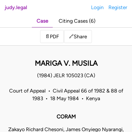
judy.legal
Login
Register
Case
Citing Cases (6)
Share
📄
PDF
🔗
MARIGA V. MUSILA
(1984) JELR 105023 (CA)
Court of Appeal • Civil Appeal 66 of 1982 & 88 of
1983 • 18 May 1984 • Kenya
CORAM
Zakayo Richard Chesoni, James Onyiego Nyarangi,