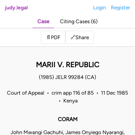
judy.legal
Login
Register
Case
Citing Cases (6)
Share
📄
PDF
🔗
MARII V. REPUBLIC
(1985) JELR 99284 (CA)
Court of Appeal • crim app 116 of 85 • 11 Dec 1985
• Kenya
CORAM
John Mwangi Gachuhi, James Onyiego Nyarangi,