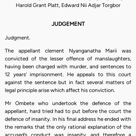
Harold Grant Platt, Edward Nii Adjar Torgbor
JUDGEMENT
Judgment.
The appellant clement Nyanganatha Marii was
convicted of the lesser offence of manslaughters,
having been charged with murder, and sentences to
12 years’ imprisonment. He appeals to this court
against the sentence but in fact several matters of
legal principle arise which affect his conviction.
Mr Ombete who undertook the defence of the
appellant, hard tried had to put before the court the
defence of insanity. In his final address he ended with
the remarks that the only rational explanation of the
accused’s conduct was insanity, and therefore a