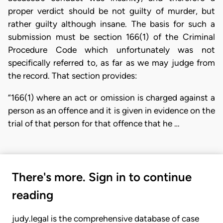
proper verdict should be not guilty of murder, but
rather guilty although insane. The basis for such a
submission must be section 166(1) of the Criminal
Procedure Code which unfortunately was not
specifically referred to, as far as we may judge from
the record. That section provides:
“166(1) where an act or omission is charged against a
person as an offence and it is given in evidence on the
trial of that person for that offence that he …
There's more. Sign in to continue
reading
judy.legal is the comprehensive database of case