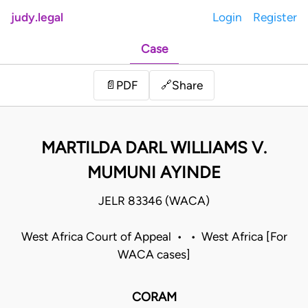
judy.legal
Login
Register
Case
Share
📄
PDF
🔗
MARTILDA DARL WILLIAMS V.
MUMUNI AYINDE
JELR 83346 (WACA)
West Africa Court of Appeal • • West Africa [For
WACA cases]
CORAM