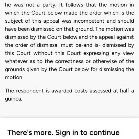
he was not a party. It follows that the motion in
which the Court below made the order which is the
subject of this appeal was incompetent and should
have been dismissed on that ground. The motion was
dismissed by the Court below and the appeal against
the order of dismissal must be-and is- dismissed by
this Court without this Court expressing any view
whatever as to the correctness or otherwise of the
grounds given by the Court below for dismissing the
motion.
The respondent is awarded costs assessed at half a
guinea.
There's more. Sign in to continue