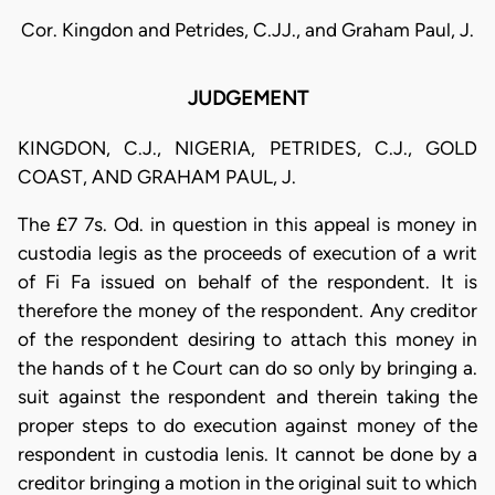
Cor. Kingdon and Petrides, C.JJ., and Graham Paul, J.
JUDGEMENT
KINGDON, C.J., NIGERIA, PETRIDES, C.J., GOLD
COAST, AND GRAHAM PAUL, J.
The £7 7s. Od. in question in this appeal is money in
custodia legis as the proceeds of execution of a writ
of Fi Fa issued on behalf of the respondent. It is
therefore the money of the respondent. Any creditor
of the respondent desiring to attach this money in
the hands of t he Court can do so only by bringing a.
suit against the respondent and therein taking the
proper steps to do execution against money of the
respondent in custodia lenis. It cannot be done by a
creditor bringing a motion in the original suit to which