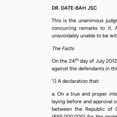
DR. DATE-BAH JSC
This is the unanimous judg
concurring remarks to it. 
unavoidably unable to be wit
The Facts
th
On the 24
day of July 2012,
against the defendants in thi
“i) A declaration that:
a. On a true and proper inte
laying before and approval o
between the Republic of G
(€65,000,000) for the impl