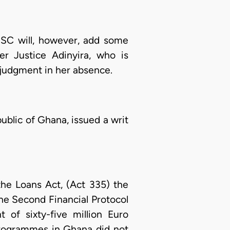
JSC will, however, add some
er Justice Adinyira, who is
 judgment in her absence.
ublic of Ghana, issued a writ
 the Loans Act, (Act 335) the
he Second Financial Protocol
of sixty-five million Euro
programmes in Ghana did not