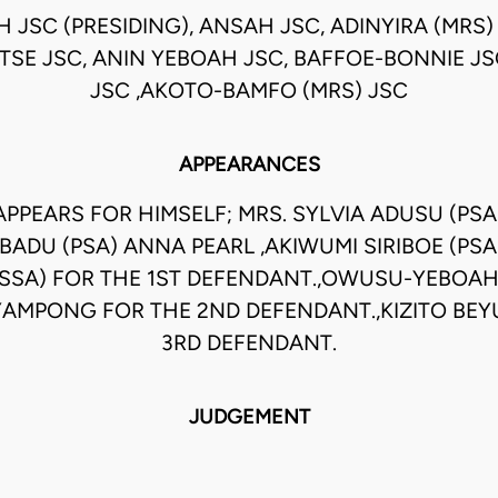
H JSC (PRESIDING), ANSAH JSC, ADINYIRA (MRS
OTSE JSC, ANIN YEBOAH JSC, BAFFOE-BONNIE J
JSC ,AKOTO-BAMFO (MRS) JSC
APPEARANCES
 APPEARS FOR HIMSELF; MRS. SYLVIA ADUSU (PSA
 BADU (PSA) ANNA PEARL ,AKIWUMI SIRIBOE (PS
SSA) FOR THE 1ST DEFENDANT.,OWUSU-YEBOAH
MPONG FOR THE 2ND DEFENDANT.,KIZITO BEY
3RD DEFENDANT.
JUDGEMENT