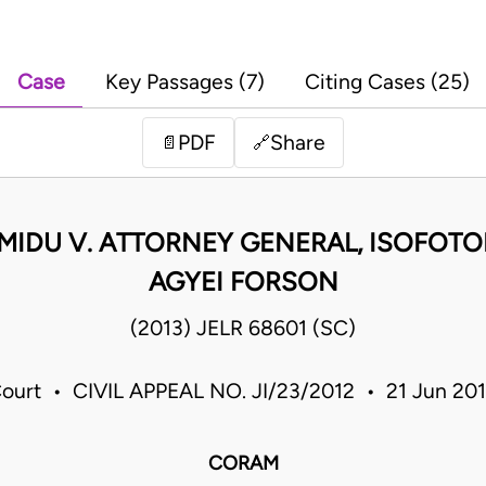
Case
Key Passages (7)
Citing Cases (25)
PDF
Share
📄
🔗
AMIDU V. ATTORNEY GENERAL, ISOFOTO
AGYEI FORSON
(2013) JELR 68601 (SC)
ourt • CIVIL APPEAL NO. JI/23/2012 • 21 Jun 20
CORAM