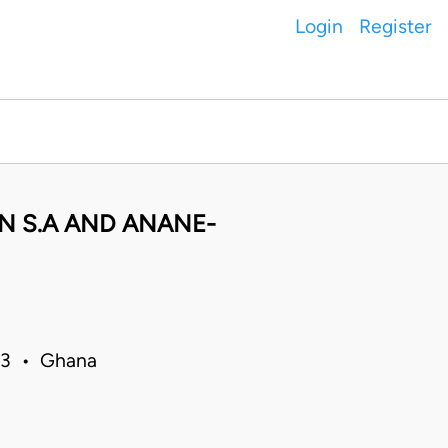
Login
Register
N S.A AND ANANE-
13 • Ghana