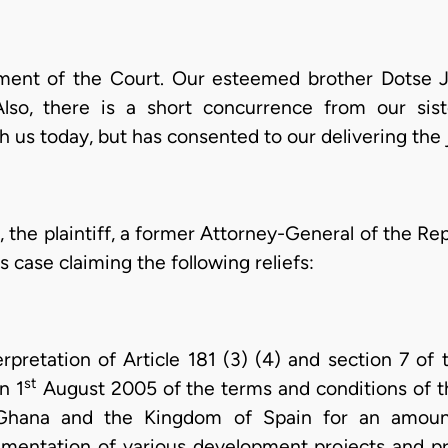
ment of the Court. Our esteemed brother Dotse 
Also, there is a short concurrence from our sist
h us today, but has consented to our delivering the
 the plaintiff, a former Attorney-General of the Rep
s case claiming the following reliefs:
rpretation of Article 181 (3) (4) and section 7 of
st
n 1
August 2005 of the terms and conditions of t
hana and the Kingdom of Spain for an amount 
ementation of various development projects and 