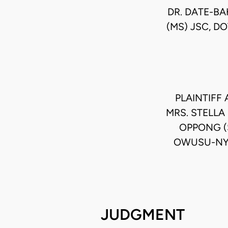
DR. DATE-BA
(MS) JSC, D
PLAINTIFF
MRS. STELLA
OPPONG (
OWUSU-NYA
JUDGMENT