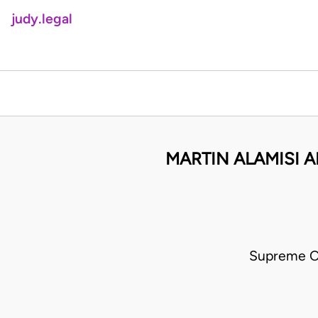
judy.legal
MARTIN ALAMISI 
Supreme C