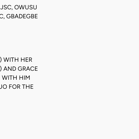
) JSC, OWUSU
SC, GBADEGBE
) WITH HER
A) AND GRACE
 WITH HIM
UO FOR THE