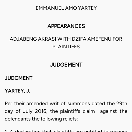
EMMANUEL AMO YARTEY
APPEARANCES
ADJABENG AKRASI WITH DZIFA AMEFENU FOR
PLAINTIFFS
JUDGEMENT
JUDGMENT
YARTEY, J.
Per their amended writ of summons dated the 29th
day of July 2016, the plaintiffs claim against the
defendants the following reliefs:
1. A declaration that plaintiffs are entitled to recover