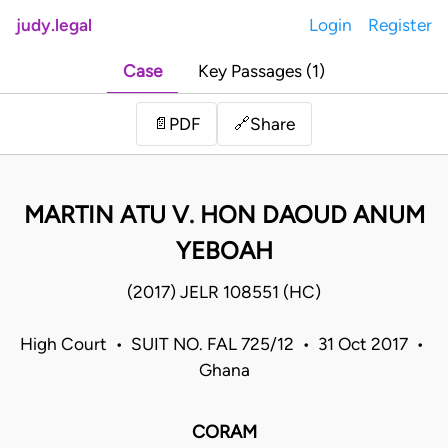
judy.legal
Login
Register
Case
Key Passages (1)
Share
📄
PDF
🔗
MARTIN ATU V. HON DAOUD ANUM
YEBOAH
(2017) JELR 108551 (HC)
High Court • SUIT NO. FAL 725/12 • 31 Oct 2017 •
Ghana
CORAM