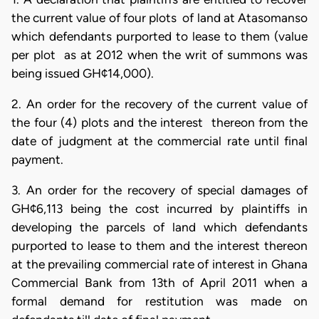
the current value of four plots of land at Atasomanso
which defendants purported to lease to them (value
per plot as at 2012 when the writ of summons was
being issued GH¢14,000).
2. An order for the recovery of the current value of
the four (4) plots and the interest thereon from the
date of judgment at the commercial rate until final
payment.
3. An order for the recovery of special damages of
GH¢6,113 being the cost incurred by plaintiffs in
developing the parcels of land which defendants
purported to lease to them and the interest thereon
at the prevailing commercial rate of interest in Ghana
Commercial Bank from 13th of April 2011 when a
formal demand for restitution was made on