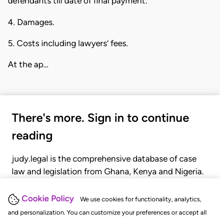
defendants till date of final payment.
4. Damages.
5. Costs including lawyers’ fees.
At the ap…
There's more. Sign in to continue
reading
judy.legal is the comprehensive database of case
law and legislation from Ghana, Kenya and Nigeria.
Gain seamless access to over 20,000 cases, recent
judgments, statutes, and rules of court.
Cookie Policy
We use cookies for functionality, analytics,
and personalization. You can customize your preferences or accept all