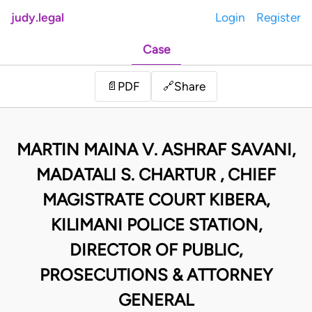
judy.legal
Login
Register
Case
Share
📄
PDF
🔗
MARTIN MAINA V. ASHRAF SAVANI,
MADATALI S. CHARTUR , CHIEF
MAGISTRATE COURT KIBERA,
KILIMANI POLICE STATION,
DIRECTOR OF PUBLIC,
PROSECUTIONS & ATTORNEY
GENERAL