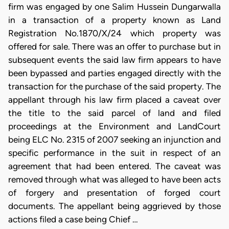
firm was engaged by one Salim Hussein Dungarwalla
in a transaction of a property known as Land
Registration No.1870/X/24 which property was
offered for sale. There was an offer to purchase but in
subsequent events the said law firm appears to have
been bypassed and parties engaged directly with the
transaction for the purchase of the said property. The
appellant through his law firm placed a caveat over
the title to the said parcel of land and filed
proceedings at the Environment and LandCourt
being ELC No. 2315 of 2007 seeking an injunction and
specific performance in the suit in respect of an
agreement that had been entered. The caveat was
removed through what was alleged to have been acts
of forgery and presentation of forged court
documents. The appellant being aggrieved by those
actions filed a case being Chief …