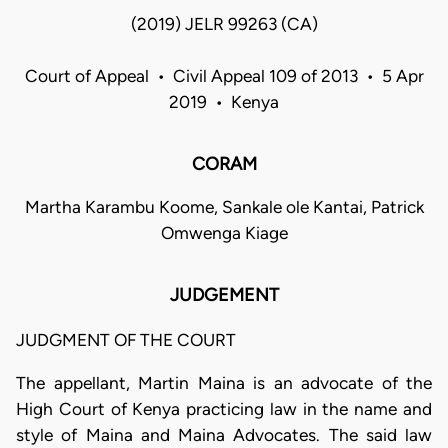
(2019) JELR 99263 (CA)
Court of Appeal • Civil Appeal 109 of 2013 • 5 Apr
2019 • Kenya
CORAM
Martha Karambu Koome, Sankale ole Kantai, Patrick
Omwenga Kiage
JUDGEMENT
JUDGMENT OF THE COURT
The appellant, Martin Maina is an advocate of the
High Court of Kenya practicing law in the name and
style of Maina and Maina Advocates. The said law