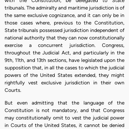
with the Constitution, be delegated to State
tribunals. The admiralty and maritime jurisdiction is of
the same exclusive cognizance, and it can only be in
those cases where, previous to the Constitution,
State tribunals possessed jurisdiction independent of
national authority that they can now constitutionally
exercise a concurrent jurisdiction. Congress,
throughout the Judicial Act, and particularly in the
9th, 11th, and 13th sections, have legislated upon the
supposition that, in all the cases to which the judicial
powers of the United States extended, they might
rightfully vest exclusive jurisdiction in their own
Courts.
But even admitting that the language of the
Constitution is not mandatory, and that Congress
may constitutionally omit to vest the judicial power
in Courts of the United States, it cannot be denied