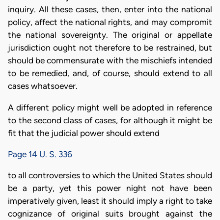
inquiry. All these cases, then, enter into the national
policy, affect the national rights, and may compromit
the national sovereignty. The original or appellate
jurisdiction ought not therefore to be restrained, but
should be commensurate with the mischiefs intended
to be remedied, and, of course, should extend to all
cases whatsoever.
A different policy might well be adopted in reference
to the second class of cases, for although it might be
fit that the judicial power should extend
Page 14 U. S. 336
to all controversies to which the United States should
be a party, yet this power night not have been
imperatively given, least it should imply a right to take
cognizance of original suits brought against the