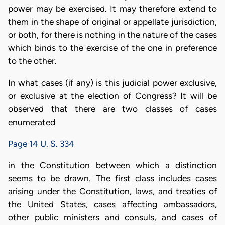
power may be exercised. It may therefore extend to
them in the shape of original or appellate jurisdiction,
or both, for there is nothing in the nature of the cases
which binds to the exercise of the one in preference
to the other.
In what cases (if any) is this judicial power exclusive,
or exclusive at the election of Congress? It will be
observed that there are two classes of cases
enumerated
Page 14 U. S. 334
in the Constitution between which a distinction
seems to be drawn. The first class includes cases
arising under the Constitution, laws, and treaties of
the United States, cases affecting ambassadors,
other public ministers and consuls, and cases of