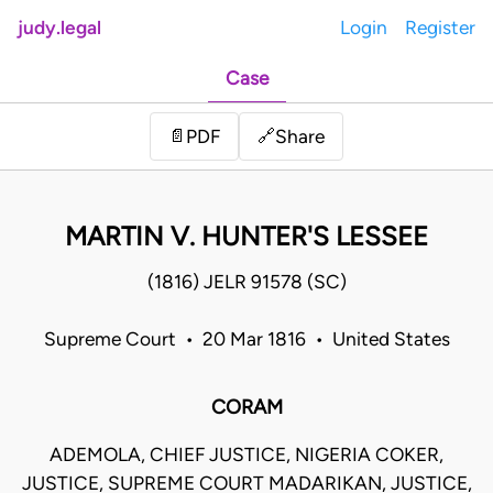
judy.legal
Login
Register
Case
Share
📄
PDF
🔗
MARTIN V. HUNTER'S LESSEE
(1816) JELR 91578 (SC)
Supreme Court • 20 Mar 1816 • United States
CORAM
ADEMOLA, CHIEF JUSTICE, NIGERIA COKER,
JUSTICE, SUPREME COURT MADARIKAN, JUSTICE,