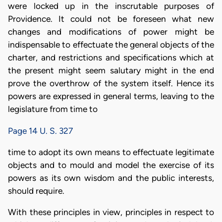
were locked up in the inscrutable purposes of
Providence. It could not be foreseen what new
changes and modifications of power might be
indispensable to effectuate the general objects of the
charter, and restrictions and specifications which at
the present might seem salutary might in the end
prove the overthrow of the system itself. Hence its
powers are expressed in general terms, leaving to the
legislature from time to
Page 14 U. S. 327
time to adopt its own means to effectuate legitimate
objects and to mould and model the exercise of its
powers as its own wisdom and the public interests,
should require.
With these principles in view, principles in respect to