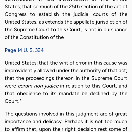
States; that so much of the 25th section of the act of
Congress to establish the judicial courts of the
United States, as extends the appellate jurisdiction of
the Supreme Court to this Court, is not in pursuance
of the Constitution of the
Page 14 U. S. 324
United States; that the writ of error in this cause was
improvidently allowed under the authority of that act;
that the proceedings thereon in the Supreme Court
were
coram non judice
in relation to this Court, and
that obedience to its mandate be declined by the
Court."
The questions involved in this judgment are of great
importance and delicacy. Perhaps it is not too much
to affirm that, upon their right decision rest some of