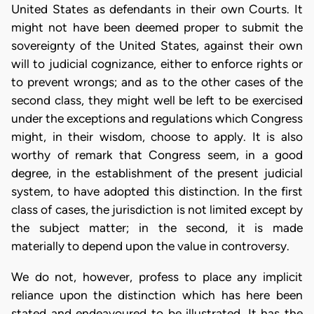
United States as defendants in their own Courts. It
might not have been deemed proper to submit the
sovereignty of the United States, against their own
will to judicial cognizance, either to enforce rights or
to prevent wrongs; and as to the other cases of the
second class, they might well be left to be exercised
under the exceptions and regulations which Congress
might, in their wisdom, choose to apply. It is also
worthy of remark that Congress seem, in a good
degree, in the establishment of the present judicial
system, to have adopted this distinction. In the first
class of cases, the jurisdiction is not limited except by
the subject matter; in the second, it is made
materially to depend upon the value in controversy.
We do not, however, profess to place any implicit
reliance upon the distinction which has here been
stated and endeavoured to be illustrated. It has the