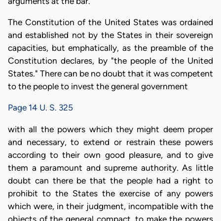
arguments at the bar.
The Constitution of the United States was ordained
and established not by the States in their sovereign
capacities, but emphatically, as the preamble of the
Constitution declares, by "the people of the United
States." There can be no doubt that it was competent
to the people to invest the general government
Page 14 U. S. 325
with all the powers which they might deem proper
and necessary, to extend or restrain these powers
according to their own good pleasure, and to give
them a paramount and supreme authority. As little
doubt can there be that the people had a right to
prohibit to the States the exercise of any powers
which were, in their judgment, incompatible with the
objects of the general compact, to make the powers