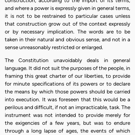
construction, according to the import of its terms,
and where a power is expressly given in general terms,
it is not to be restrained to particular cases unless
that construction grow out of the context expressly
or by necessary implication. The words are to be
taken in their natural and obvious sense, and not in a
sense unreasonably restricted or enlarged.
The Constitution unavoidably deals in general
language. It did not suit the purposes of the people, in
framing this great charter of our liberties, to provide
for minute specifications of its powers or to declare
the means by which those powers should be carried
into execution. It was foreseen that this would be a
perilous and difficult, if not an impracticable, task. The
instrument was not intended to provide merely for
the exigencies of a few years, but was to endure
through a long lapse of ages, the events of which