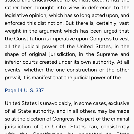
rather been brought into view in deference to the
legislative opinion, which has so long acted upon, and
enforced this distinction. But there is, certainly, vast
weight in the argument which has been urged that
the Constitution is imperative upon Congress to vest
all the judicial power of the United States, in the
shape of original jurisdiction, in the Supreme and
inferior courts created under its own authority. At all
events, whether the one construction or the other
prevail, it is manifest that the judicial power of the
Page 14 U. S. 337
United States is unavoidably, in some cases, exclusive
of all State authority, and in all others, may be made
so at the election of Congress. No part of the criminal
jurisdiction of the United States can, consistently