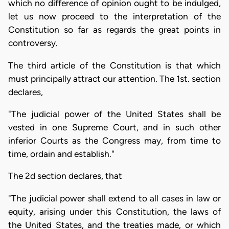
which no difference of opinion ought to be indulged,
let us now proceed to the interpretation of the
Constitution so far as regards the great points in
controversy.
The third article of the Constitution is that which
must principally attract our attention. The 1st. section
declares,
"The judicial power of the United States shall be
vested in one Supreme Court, and in such other
inferior Courts as the Congress may, from time to
time, ordain and establish."
The 2d section declares, that
"The judicial power shall extend to all cases in law or
equity, arising under this Constitution, the laws of
the United States, and the treaties made, or which