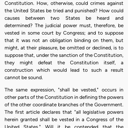
Constitution. How, otherwise, could crimes against
the United States be tried and punished? How could
causes between two States be heard and
determined? The judicial power must, therefore, be
vested in some court by Congress; and to suppose
that it was not an obligation binding on them, but
might, at their pleasure, be omitted or declined, is to
suppose that, under the sanction of the Constitution,
they might defeat the Constitution itself, a
construction which would lead to such a result
cannot be sound.
The same expression, "shall be vested," occurs in
other parts of the Constitution in defining the powers
of the other coordinate branches of the Government.
The first article declares that "all legislative powers
herein granted shall be vested in a Congress of the
United States." Will it be contended that the