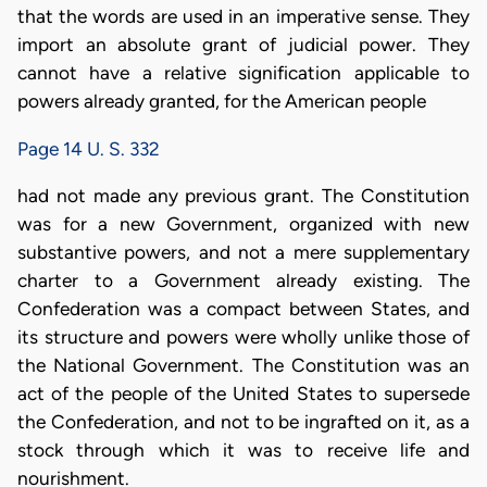
that the words are used in an imperative sense. They
import an absolute grant of judicial power. They
cannot have a relative signification applicable to
powers already granted, for the American people
Page 14 U. S. 332
had not made any previous grant. The Constitution
was for a new Government, organized with new
substantive powers, and not a mere supplementary
charter to a Government already existing. The
Confederation was a compact between States, and
its structure and powers were wholly unlike those of
the National Government. The Constitution was an
act of the people of the United States to supersede
the Confederation, and not to be ingrafted on it, as a
stock through which it was to receive life and
nourishment.