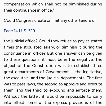
compensation which shall not be diminished during
their continuance in office."
Could Congress create or limit any other tenure of
Page 14 U. S. 329
the judicial office? Could they refuse to pay at stated
times the stipulated salary, or diminish it during the
continuance in office? But one answer can be given
to these questions: it must be in the negative. The
object of the Constitution was to establish three
great departments of Government -- the legislative,
the executive, and the judicial departments. The first
was to pass laws, the second to approve and execute
them, and the third to expound and enforce them.
Without the latter, it would be impossible to carry
into effect some of the express provisions of the