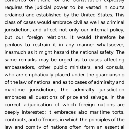
requires the judicial power to be vested in courts
ordained and established by the United States. This
class of cases would embrace civil as well as criminal
jurisdiction, and affect not only our internal policy,
but our foreign relations. It would therefore be
perilous to restrain it in any manner whatsoever,
inasmuch as it might hazard the national safety. The
same remarks may be urged as to cases affecting
ambassadors, other public ministers, and consuls,
who are emphatically placed under the guardianship
of the law of nations, and as to cases of admiralty and
maritime jurisdiction, the admiralty jurisdiction
embraces all questions of prize and salvage, in the
correct adjudication of which foreign nations are
deeply interested; it embraces also maritime torts,
contracts, and offences, in which the principles of the
law and comity of nations often form an essential