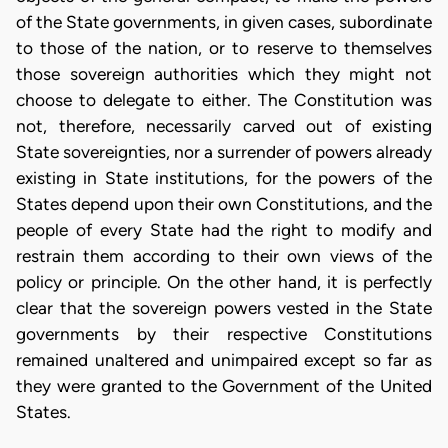
of the State governments, in given cases, subordinate
to those of the nation, or to reserve to themselves
those sovereign authorities which they might not
choose to delegate to either. The Constitution was
not, therefore, necessarily carved out of existing
State sovereignties, nor a surrender of powers already
existing in State institutions, for the powers of the
States depend upon their own Constitutions, and the
people of every State had the right to modify and
restrain them according to their own views of the
policy or principle. On the other hand, it is perfectly
clear that the sovereign powers vested in the State
governments by their respective Constitutions
remained unaltered and unimpaired except so far as
they were granted to the Government of the United
States.