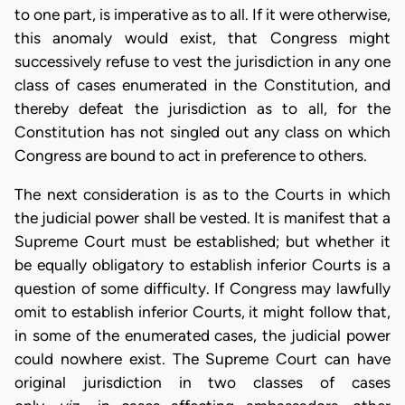
to one part, is imperative as to all. If it were otherwise,
this anomaly would exist, that Congress might
successively refuse to vest the jurisdiction in any one
class of cases enumerated in the Constitution, and
thereby defeat the jurisdiction as to all, for the
Constitution has not singled out any class on which
Congress are bound to act in preference to others.
The next consideration is as to the Courts in which
the judicial power shall be vested. It is manifest that a
Supreme Court must be established; but whether it
be equally obligatory to establish inferior Courts is a
question of some difficulty. If Congress may lawfully
omit to establish inferior Courts, it might follow that,
in some of the enumerated cases, the judicial power
could nowhere exist. The Supreme Court can have
original jurisdiction in two classes of cases