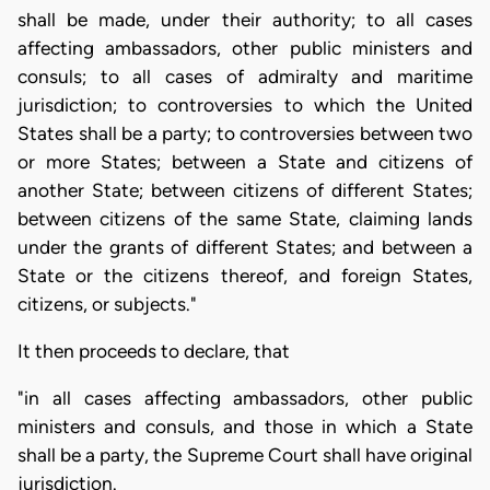
shall be made, under their authority; to all cases
affecting ambassadors, other public ministers and
consuls; to all cases of admiralty and maritime
jurisdiction; to controversies to which the United
States shall be a party; to controversies between two
or more States; between a State and citizens of
another State; between citizens of different States;
between citizens of the same State, claiming lands
under the grants of different States; and between a
State or the citizens thereof, and foreign States,
citizens, or subjects."
It then proceeds to declare, that
"in all cases affecting ambassadors, other public
ministers and consuls, and those in which a State
shall be a party, the Supreme Court shall have original
jurisdiction.