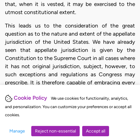
that, when it is vested, it may be exercised to the
utmost constitutional extent.
This leads us to the consideration of the great
question as to the nature and extent of the appellate
jurisdiction of the United States. We have already
seen that appellate jurisdiction is given by the
Constitution to the Supreme Court in all cases where
it has not original jurisdiction, subject, however, to
such exceptions and regulations as Congress may
prescribe. It is therefore capable of embracing every
case enumerated in the Constitution which is not
Cookie Policy
exclusively to be decided by way of original
We use cookies for functionality, analytics,
and personalization. You can customize your preferences or accept all
Page 14 U. S. 338
cookies.
jurisdiction. But the exercise of appellate jurisdiction
Manage
Reject non-essential
Accept all
is far from being limited by the terms of the