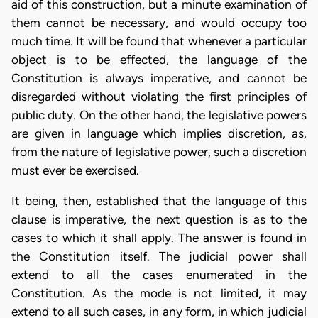
aid of this construction, but a minute examination of
them cannot be necessary, and would occupy too
much time. It will be found that whenever a particular
object is to be effected, the language of the
Constitution is always imperative, and cannot be
disregarded without violating the first principles of
public duty. On the other hand, the legislative powers
are given in language which implies discretion, as,
from the nature of legislative power, such a discretion
must ever be exercised.
It being, then, established that the language of this
clause is imperative, the next question is as to the
cases to which it shall apply. The answer is found in
the Constitution itself. The judicial power shall
extend to all the cases enumerated in the
Constitution. As the mode is not limited, it may
extend to all such cases, in any form, in which judicial