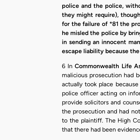
police and the police, with
they might require), thoug
for the failure of *81 the p
he misled the police by brin
in sending an innocent man 
escape liability because th
6 In
Commonwealth Life Ass
malicious prosecution had b
actually took place because
police officer acting on in
provide solicitors and coun
the prosecution and had not
to the plaintiff. The High 
that there had been evidence b