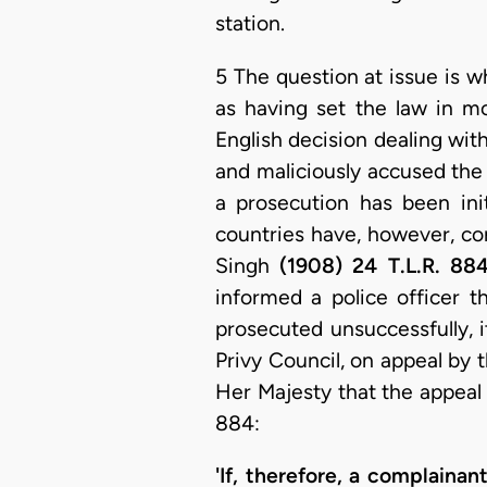
station.
5 The question at issue is w
as having set the law in mo
English decision dealing wit
and maliciously accused the p
a prosecution has been ini
countries have, however, con
Singh
(1908) 24 T.L.R. 88
informed a police officer th
prosecuted unsuccessfully, i
Privy Council, on appeal by t
Her Majesty that the appeal 
884:
'If, therefore, a complaina