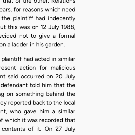
that of the other. Relations
ears, for reasons which need
he plaintiff had indecently
ut this was on 12 July 1988,
ecided not to give a formal
on a ladder in his garden.
plaintiff had acted in similar
esent action for malicious
nt said occurred on 20 July
 defendant told him that the
ing on something behind the
ey reported back to the local
ant, who gave him a similar
f which it was recorded that
contents of it. On 27 July