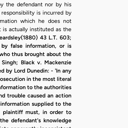
 by the defendant nor by his
 responsibility is incurred by
ormation which he does not
 is actually instituted as the
ardsley(1880) 43 L.T. 603;
by false information, or is
e who thus brought about the
 Singh; Black v. Mackenzie
ed by Lord Dunedin: - 'In any
rosecution in the most literal
nformation to the authorities
and trouble caused an action
 information supplied to the
plaintiff must, in order to
 the defendant's knowledge