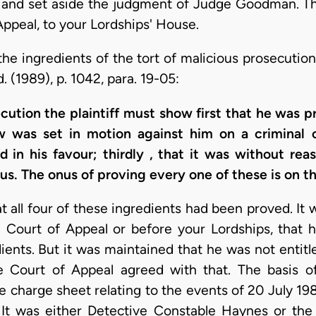
 and set aside the judgment of Judge Goodman. The
Appeal, to your Lordships' House.
he ingredients of the tort of malicious prosecution 
d. (1989), p. 1042, para. 19-05:
secution the plaintiff must show first that he was 
aw was set in motion against him on a criminal 
 in his favour; thirdly , that it was without rea
ous. The onus of proving every one of these is on the
all four of these ingredients had been proved. It w
e Court of Appeal or before your Lordships, that h
ients. But it was maintained that he was not entitle
e Court of Appeal agreed with that. The basis o
charge sheet relating to the events of 20 July 1989
 It was either Detective Constable Haynes or the