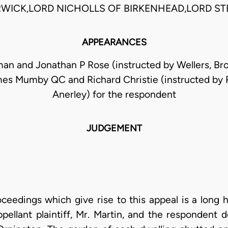
RWICK,LORD NICHOLLS OF BIRKENHEAD,LORD ST
APPEARANCES
an and Jonathan P Rose (instructed by Wellers, Bro
mes Mumby QC and Richard Christie (instructed by 
Anerley) for the respondent
JUDGEMENT
ceedings which give rise to this appeal is a long 
ellant plaintiff, Mr. Martin, and the respondent d