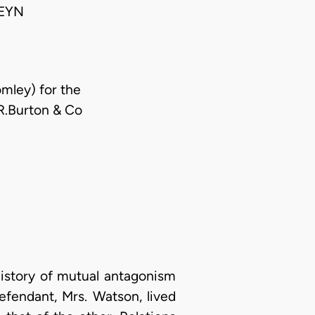
EYN
mley) for the
R.Burton & Co
history of mutual antagonism
efendant, Mrs. Watson, lived