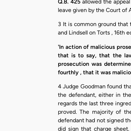
Q.B. 425
allowed the appeal
leave given by the Court of 
3 It is common ground that t
and Lindsell on Torts , 16th e
'In action of malicious pro
that is to say, that the l
prosecution was determined
fourthly , that it was malici
4 Judge Goodman found that 
the defendant, either in th
regards the last three ingred
proved. The majority of th
defendant had not signed the 
did sign that charge sheet.