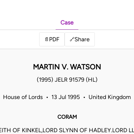
Case
PDF
Share
📄
🔗
MARTIN V. WATSON
(1995) JELR 91579 (HL)
House of Lords • 13 Jul 1995 • United Kingdom
CORAM
EITH OF KINKEL,LORD SLYNN OF HADLEY.LORD L