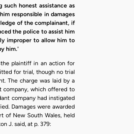
ng such honest assistance as
 him responsible in damages
wledge of the complainant, if
nced the police to assist him
lly improper to allow him to
y him.'
3
the plaintiff in an action for
d for trial, though no trial
nt. The charge was laid by a
nt company, which offered to
ndant company had instigated
tified. Damages were awarded
urt of New South Wales, held
n J. said, at p. 379: