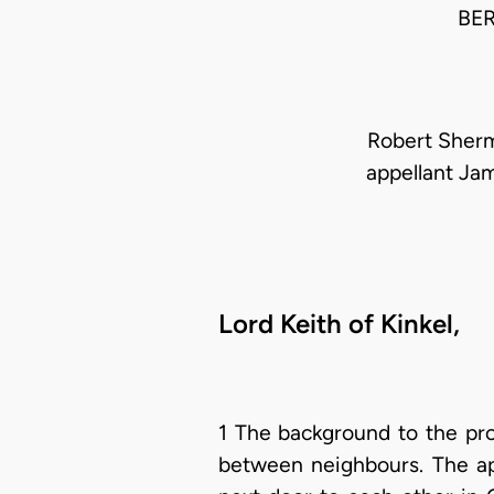
BE
Robert Sherm
appellant Ja
Lord Keith of Kinkel,
1 The background to the pro
between neighbours. The app