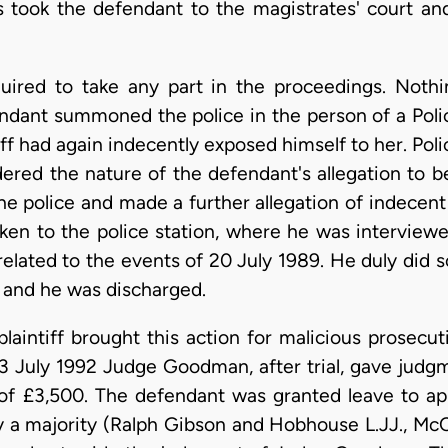
 took the defendant to the magistrates' court and
ired to take any part in the proceedings. Nothi
ndant summoned the police in the person of a Poli
iff had again indecently exposed himself to her. Po
ered the nature of the defendant's allegation to 
he police and made a further allegation of indecent
aken to the police station, where he was interview
related to the events of 20 July 1989. He duly did 
 and he was discharged.
laintiff brought this action for malicious prosecu
 July 1992 Judge Goodman, after trial, gave judgmen
 £3,500. The defendant was granted leave to app
 a majority (Ralph Gibson and Hobhouse L.JJ., Mc