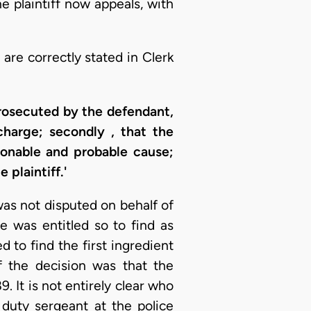
 plaintiff now appeals, with
are correctly stated in Clerk
prosecuted by the defendant,
charge; secondly , that the
sonable and probable cause;
 plaintiff.'
as not disputed on behalf of
e was entitled so to find as
d to find the first ingredient
f the decision was that the
. It is not entirely clear who
 duty sergeant at the police