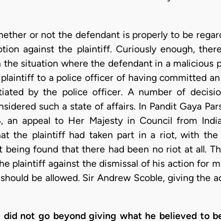
hether or not the defendant is properly to be regard
tion against the plaintiff. Curiously enough, the
h the situation where the defendant in a malicious p
laintiff to a police officer of having committed an
tiated by the police officer. A number of deci
sidered such a state of affairs. In Pandit Gaya Pa
4
, an appeal to Her Majesty in Council from India
at the plaintiff had taken part in a riot, with the 
t being found that there had been no riot at all. 
he plaintiff against the dismissal of his action for 
should be allowed. Sir Andrew Scoble, giving the adv
nt did not go beyond giving what he believed to b