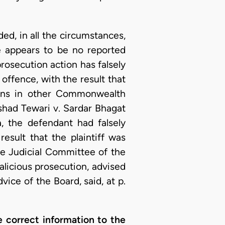
ed, in all the circumstances,
re appears to be no reported
rosecution action has falsely
 offence, with the result that
sions in other Commonwealth
rshad Tewari v. Sardar Bhagat
, the defendant had falsely
result that the plaintiff was
The Judicial Committee of the
malicious prosecution, advised
ice of the Board, said, at p.
e correct information to the