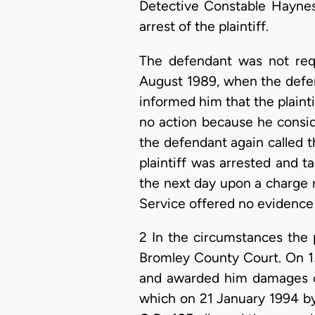
Detective Constable Haynes
arrest of the plaintiff.
The defendant was not requ
August 1989, when the defe
informed him that the plaint
no action because he consid
the defendant again called t
plaintiff was arrested and t
the next day upon a charge 
Service offered no evidence
2 In the circumstances the p
Bromley County Court. On 13
and awarded him damages of
which on 21 January 1994 by