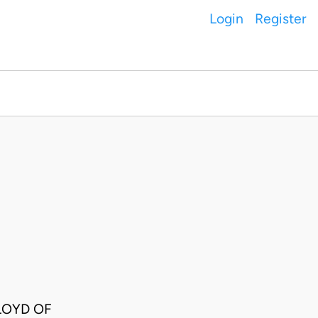
Login
Register
LOYD OF