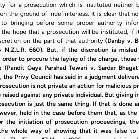
ility for a prosecution which is instituted neither
on the ground of indefiniteness. It is clear that no
to bringing before some proper authority inf
the hope that a prosecution will be instituted, if it
scretion on the part of that authority
(Danby v. Be
 N.Z.L.R. 660). But, if the discretion is misled 
 order to procure the laying of the charge, thos
le (Pandit Gaya Parshad Tewari v. Sardar Bhagat
r, the Privy Council has said in a judgment deliver
rosecution is not private an action for malicious p
raised against any private individual. But giving i
osecution is just the same thing. If that is done 
 however, held in the case before them that, as the
 the initiation of prosecution proceedings, the 
 the whole way of showing that it was false to