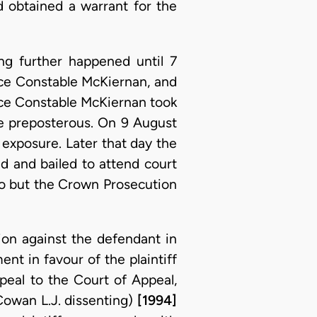
 obtained a warrant for the
ng further happened until 7
ce Constable McKiernan, and
lice Constable McKiernan took
be preposterous. On 9 August
 exposure. Later that day the
ed and bailed to attend court
so but the Crown Prosecution
tion against the defendant in
t in favour of the plaintiff
eal to the Court of Appeal,
Cowan L.J. dissenting)
[1994]