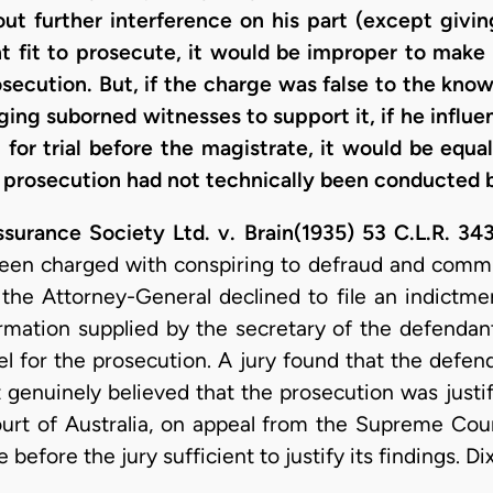
out further interference on his part (except givi
ht fit to prosecute, it would be improper to make
rosecution. But, if the charge was false to the kno
ging suborned witnesses to support it, if he influe
for trial before the magistrate, it would be equa
e prosecution had not technically been conducted b
urance Society Ltd. v. Brain(1935) 53 C.L.R. 34
een charged with conspiring to defraud and committe
 the Attorney-General declined to file an indictme
formation supplied by the secretary of the defenda
sel for the prosecution. A jury found that the defe
 genuinely believed that the prosecution was jus
Court of Australia, on appeal from the Supreme Co
efore the jury sufficient to justify its findings. Dixo