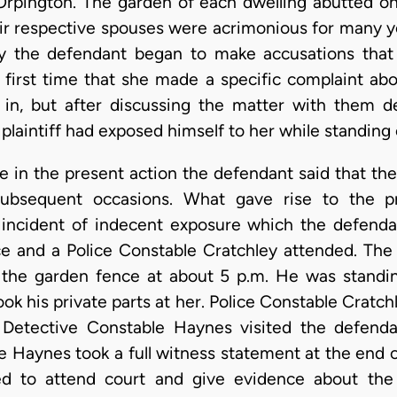
Orpington. The garden of each dwelling abutted on 
ir respective spouses were acrimonious for many y
ly the defendant began to make accusations that t
 first time that she made a specific complaint abo
 in, but after discussing the matter with them d
plaintiff had exposed himself to her while standing 
 in the present action the defendant said that the 
bsequent occasions. What gave rise to the pr
 incident of indecent exposure which the defenda
ice and a Police Constable Cratchley attended. The
r the garden fence at about 5 p.m. He was stand
k his private parts at her. Police Constable Cratchl
 Detective Constable Haynes visited the defend
e Haynes took a full witness statement at the end o
d to attend court and give evidence about the 