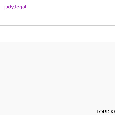
judy.legal
LORD K