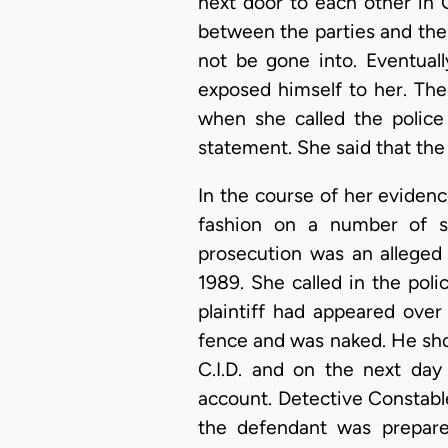
next door to each other in 
between the parties and the
not be gone into. Eventual
exposed himself to her. The
when she called the police
statement. She said that the 
In the course of her evidence
fashion on a number of su
prosecution was an alleged
1989. She called in the pol
plaintiff had appeared ove
fence and was naked. He shoo
C.I.D. and on the next day
account. Detective Constabl
the defendant was prepare