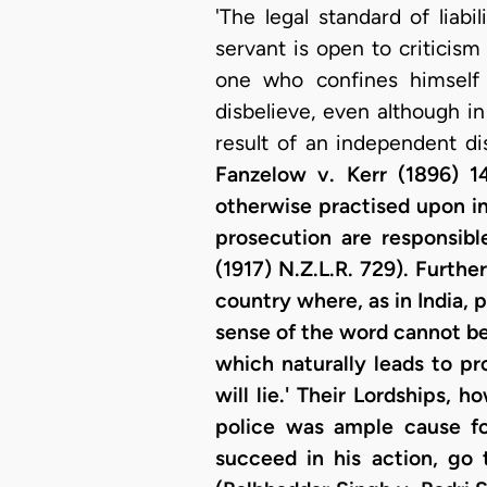
'The legal standard of liab
servant is open to criticism 
one who confines himself 
disbelieve, even although in 
result of an independent di
Fanzelow v. Kerr (1896) 14
otherwise practised upon in
prosecution are responsib
(1917) N.Z.L.R. 729). Furthe
country where, as in India, p
sense of the word cannot be 
which naturally leads to pr
will lie.' Their Lordships,
police was ample cause for
succeed in his action, go