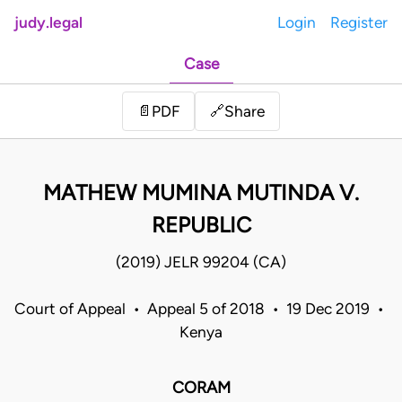
judy.legal
Login
Register
Case
Share
📄
PDF
🔗
MATHEW MUMINA MUTINDA V.
REPUBLIC
(2019) JELR 99204 (CA)
Court of Appeal • Appeal 5 of 2018 • 19 Dec 2019 •
Kenya
CORAM