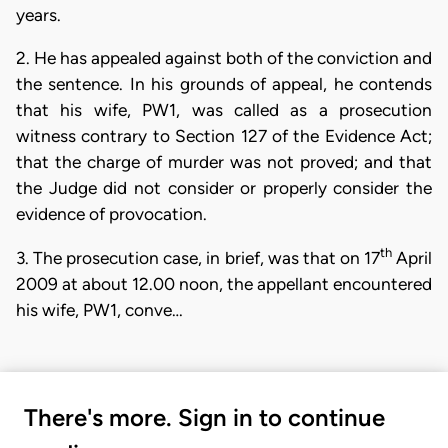
years.
2. He has appealed against both of the conviction and
the sentence. In his grounds of appeal, he contends
that his wife, PW1, was called as a prosecution
witness contrary to Section 127 of the Evidence Act;
that the charge of murder was not proved; and that
the Judge did not consider or properly consider the
evidence of provocation.
th
3. The prosecution case, in brief, was that on 17
April
2009 at about 12.00 noon, the appellant encountered
his wife, PW1, conve…
There's more. Sign in to continue