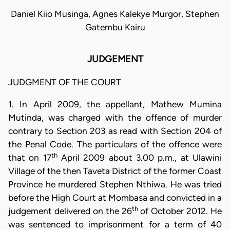
Daniel Kiio Musinga, Agnes Kalekye Murgor, Stephen
Gatembu Kairu
JUDGEMENT
JUDGMENT OF THE COURT
1. In April 2009, the appellant, Mathew Mumina
Mutinda, was charged with the offence of murder
contrary to Section 203 as read with Section 204 of
the Penal Code. The particulars of the offence were
th
that on 17
April 2009 about 3.00 p.m., at Ulawini
Village of the then Taveta District of the former Coast
Province he murdered Stephen Nthiwa. He was tried
before the High Court at Mombasa and convicted in a
th
judgement delivered on the 26
of October 2012. He
was sentenced to imprisonment for a term of 40