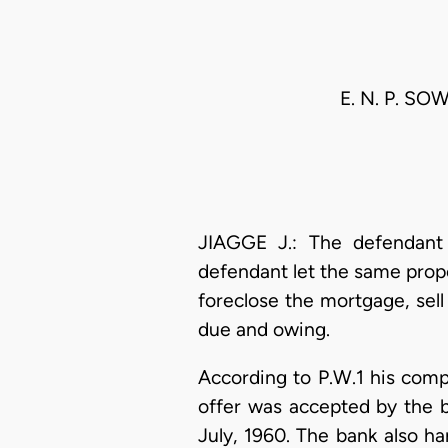
E. N. P. S
JIAGGE J.: The defendan
defendant let the same prope
foreclose the mortgage, sel
due and owing.
According to P.W.1 his comp
offer was accepted by the b
July, 1960. The bank also h