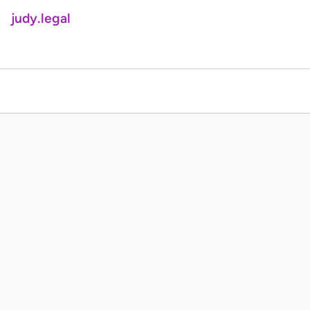
judy.legal