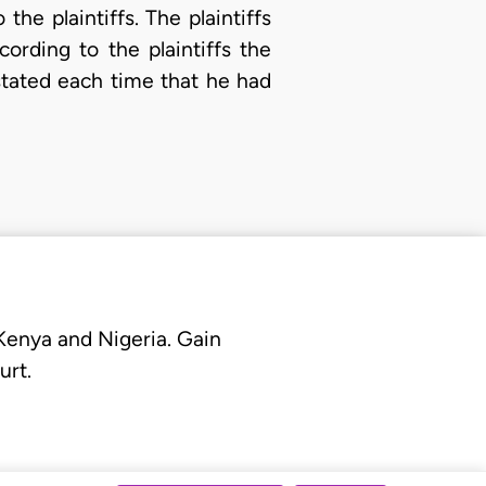
he plaintiffs. The plaintiffs
ording to the plaintiffs the
stated each time that he had
 Kenya and Nigeria. Gain
urt.