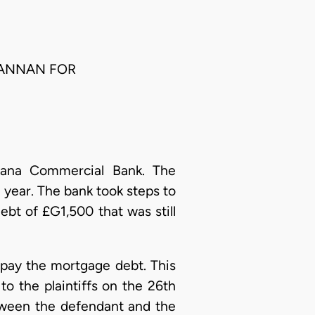
. ANNAN FOR
ana Commercial Bank. The
 year. The bank took steps to
bt of £G1,500 that was still
 pay the mortgage debt. This
o the plaintiffs on the 26th
etween the defendant and the