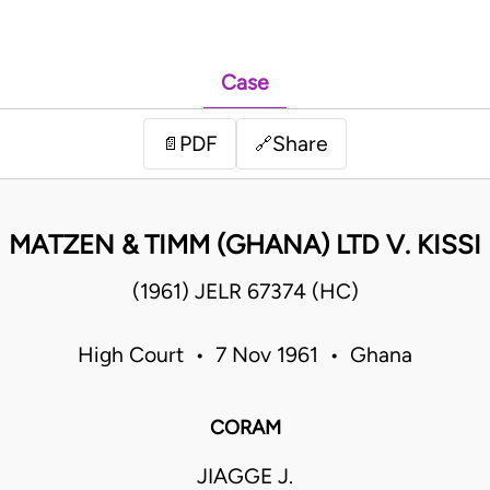
Case
PDF
Share
📄
🔗
MATZEN & TIMM (GHANA) LTD V. KISSI
(1961) JELR 67374 (HC)
High Court • 7 Nov 1961 • Ghana
CORAM
JIAGGE J.