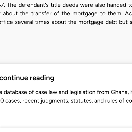
7. The defendant’s title deeds were also handed to t
 about the transfer of the mortgage to them. Acc
office several times about the mortgage debt but 
 continue reading
e database of case law and legislation from Ghana,
 cases, recent judgments, statutes, and rules of co