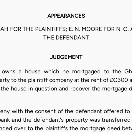
APPEARANCES
OWAH FOR THE PLAINTIFFS; E. N. MOORE FOR N. O
THE DEFENDANT
JUDGEMENT
t owns a house which he mortgaged to the Gh
rty to the plaintiff company at the rent of £G300 a
l the house in question and recover the mortgage de
any with the consent of the defendant offered to
ank and the defendant’s property was transferred t
anded over to the plaintiffs the mortgage deed b