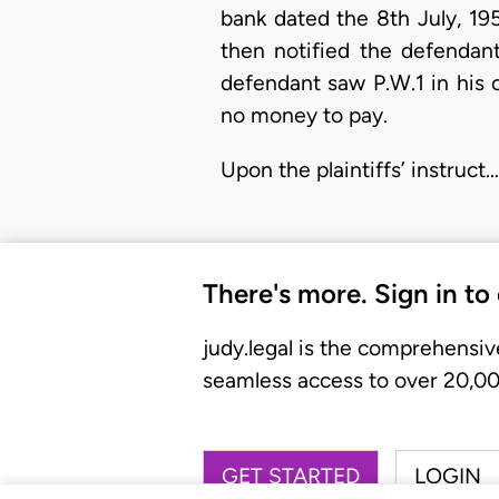
bank dated the 8th July, 195
then notified the defendant
defendant saw P.W.1 in his 
no money to pay.
Upon the plaintiffs’ instruct…
There's more. Sign in to
judy.legal is the comprehensiv
seamless access to over 20,000
GET STARTED
LOGIN