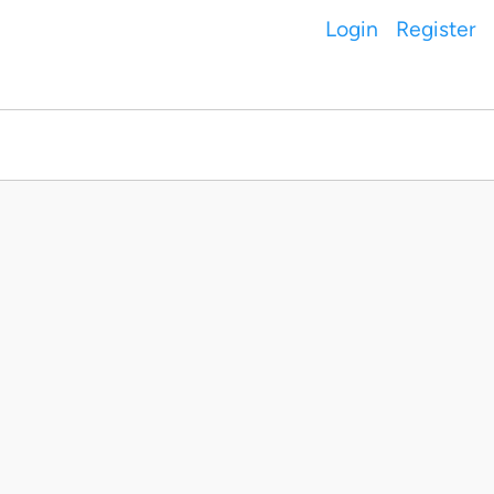
Login
Register