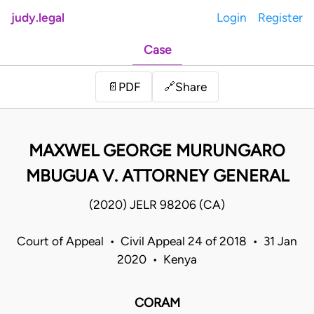
judy.legal
Login
Register
Case
Share
📄
PDF
🔗
MAXWEL GEORGE MURUNGARO
MBUGUA V. ATTORNEY GENERAL
(2020) JELR 98206 (CA)
Court of Appeal • Civil Appeal 24 of 2018 • 31 Jan
2020 • Kenya
CORAM