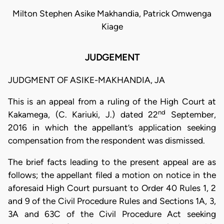
Milton Stephen Asike Makhandia, Patrick Omwenga
Kiage
JUDGEMENT
JUDGMENT OF ASIKE-MAKHANDIA, JA
This is an appeal from a ruling of the High Court at
nd
Kakamega, (C. Kariuki, J.) dated 22
September,
2016 in which the appellant’s application seeking
compensation from the respondent was dismissed.
The brief facts leading to the present appeal are as
follows; the appellant filed a motion on notice in the
aforesaid High Court pursuant to Order 40 Rules 1, 2
and 9 of the Civil Procedure Rules and Sections 1A, 3,
3A and 63C of the Civil Procedure Act seeking