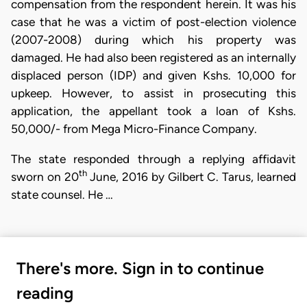
compensation from the respondent herein. It was his
case that he was a victim of post-election violence
(2007-2008) during which his property was
damaged. He had also been registered as an internally
displaced person (IDP) and given Kshs. 10,000 for
upkeep. However, to assist in prosecuting this
application, the appellant took a loan of Kshs.
50,000/- from Mega Micro-Finance Company.
The state responded through a replying affidavit
th
sworn on 20
June, 2016 by Gilbert C. Tarus, learned
state counsel. He …
There's more. Sign in to continue
reading