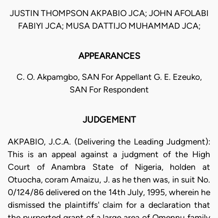
JUSTIN THOMPSON AKPABIO JCA; JOHN AFOLABI
FABIYI JCA; MUSA DATTIJO MUHAMMAD JCA;
APPEARANCES
C. O. Akpamgbo, SAN For Appellant G. E. Ezeuko,
SAN For Respondent
JUDGEMENT
AKPABIO, J.C.A. (Delivering the Leading Judgment):
This is an appeal against a judgment of the High
Court of Anambra State of Nigeria, holden at
Otuocha, coram Amaizu, J. as he then was, in suit No.
0/124/86 delivered on the 14th July, 1995, wherein he
dismissed the plaintiffs' claim for a declaration that
the purported grant of a large area of Omennu family