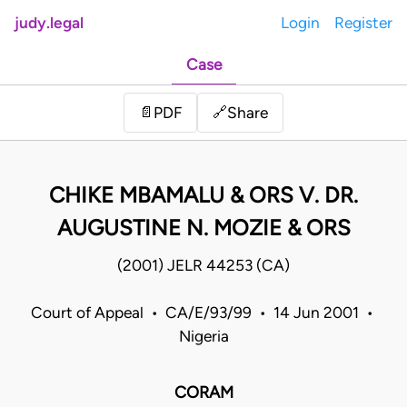
judy.legal
Login
Register
Case
Share
📄
PDF
🔗
CHIKE MBAMALU & ORS V. DR.
AUGUSTINE N. MOZIE & ORS
(2001) JELR 44253 (CA)
Court of Appeal • CA/E/93/99 • 14 Jun 2001 •
Nigeria
CORAM