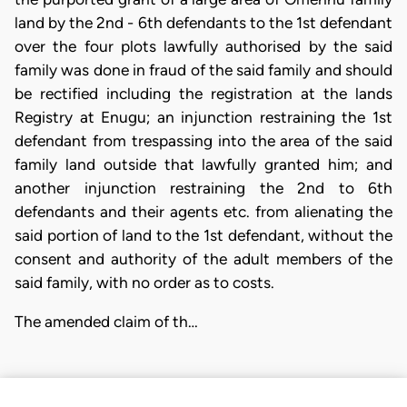
land by the 2nd - 6th defendants to the 1st defendant
over the four plots lawfully authorised by the said
family was done in fraud of the said family and should
be rectified including the registration at the lands
Registry at Enugu; an injunction restraining the 1st
defendant from trespassing into the area of the said
family land outside that lawfully granted him; and
another injunction restraining the 2nd to 6th
defendants and their agents etc. from alienating the
said portion of land to the 1st defendant, without the
consent and authority of the adult members of the
said family, with no order as to costs.
The amended claim of th…