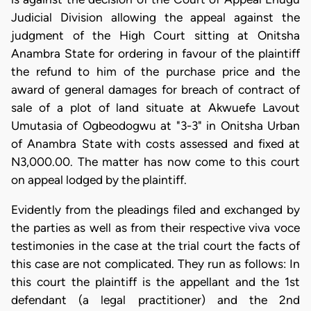
Judicial Division allowing the appeal against the
judgment of the High Court sitting at Onitsha
Anambra State for ordering in favour of the plaintiff
the refund to him of the purchase price and the
award of general damages for breach of contract of
sale of a plot of land situate at Akwuefe Lavout
Umutasia of Ogbeodogwu at "3-3" in Onitsha Urban
of Anambra State with costs assessed and fixed at
N3,000.00. The matter has now come to this court
on appeal lodged by the plaintiff.
Evidently from the pleadings filed and exchanged by
the parties as well as from their respective viva voce
testimonies in the case at the trial court the facts of
this case are not complicated. They run as follows: In
this court the plaintiff is the appellant and the 1st
defendant (a legal practitioner) and the 2nd