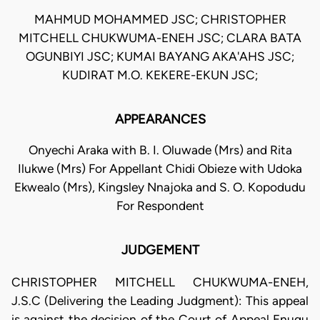
MAHMUD MOHAMMED JSC; CHRISTOPHER
MITCHELL CHUKWUMA-ENEH JSC; CLARA BATA
OGUNBIYI JSC; KUMAI BAYANG AKA'AHS JSC;
KUDIRAT M.O. KEKERE-EKUN JSC;
APPEARANCES
Onyechi Araka with B. I. Oluwade (Mrs) and Rita
Ilukwe (Mrs) For Appellant Chidi Obieze with Udoka
Ekwealo (Mrs), Kingsley Nnajoka and S. O. Kopodudu
For Respondent
JUDGEMENT
CHRISTOPHER MITCHELL CHUKWUMA-ENEH,
J.S.C (Delivering the Leading Judgment): This appeal
is against the decision of the Court of Appeal Enugu