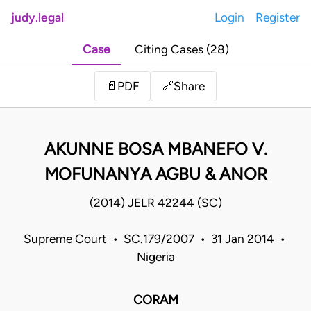
judy.legal
Login
Register
Case
Citing Cases (28)
Share
📄
PDF
🔗
AKUNNE BOSA MBANEFO V.
MOFUNANYA AGBU & ANOR
(2014) JELR 42244 (SC)
Supreme Court • SC.179/2007 • 31 Jan 2014 •
Nigeria
CORAM