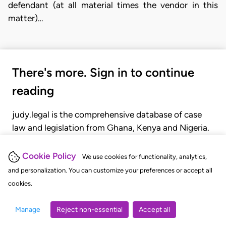
defendant (at all material times the vendor in this
matter)…
There's more. Sign in to continue
reading
judy.legal is the comprehensive database of case
law and legislation from Ghana, Kenya and Nigeria.
Gain seamless access to over 20,000 cases, recent
judgments, statutes, and rules of court.
Cookie Policy
We use cookies for functionality, analytics,
and personalization. You can customize your preferences or accept all
cookies.
GET STARTED
LOGIN
Manage
Reject non-essential
Accept all