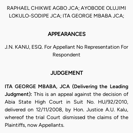
RAPHAEL CHIKWE AGBO JCA; AYOBODE OLUJIMI
LOKULO-SODIPE JCA; ITA GEORGE MBABA JCA;
APPEARANCES
J.N. KANU, ESQ. For Appellant No Representation For
Respondent
JUDGEMENT
ITA GEORGE MBABA, JCA (Delivering the Leading
Judgment):
This is an appeal against the decision of
Abia State High Court in Suit No. HU/92/2010,
delivered on 12/11/2008, by Hon. Justice A.U. Kalu,
whereof the trial Court dismissed the claims of the
Plaintiffs, now Appellants.