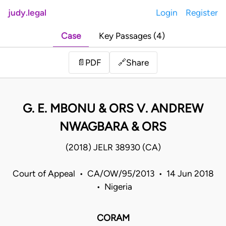
judy.legal
Login
Register
Case
Key Passages (4)
Share
📄
PDF
🔗
G. E. MBONU & ORS V. ANDREW
NWAGBARA & ORS
(2018) JELR 38930 (CA)
Court of Appeal • CA/OW/95/2013 • 14 Jun 2018
• Nigeria
CORAM