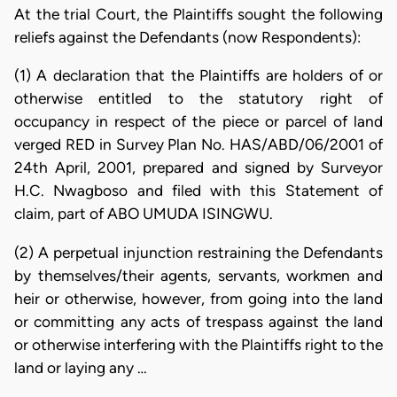
At the trial Court, the Plaintiffs sought the following
reliefs against the Defendants (now Respondents):
(1) A declaration that the Plaintiffs are holders of or
otherwise entitled to the statutory right of
occupancy in respect of the piece or parcel of land
verged RED in Survey Plan No. HAS/ABD/06/2001 of
24th April, 2001, prepared and signed by Surveyor
H.C. Nwagboso and filed with this Statement of
claim, part of ABO UMUDA ISINGWU.
(2) A perpetual injunction restraining the Defendants
by themselves/their agents, servants, workmen and
heir or otherwise, however, from going into the land
or committing any acts of trespass against the land
or otherwise interfering with the Plaintiffs right to the
land or laying any …