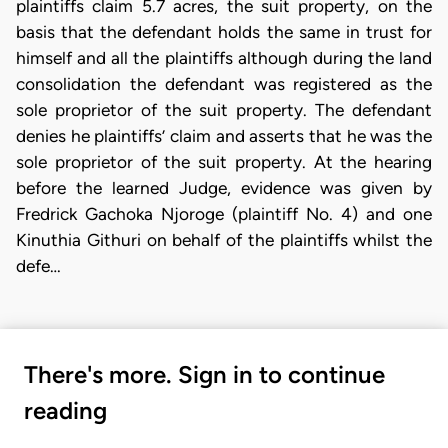
plaintiffs claim 5.7 acres, the suit property, on the
basis that the defendant holds the same in trust for
himself and all the plaintiffs although during the land
consolidation the defendant was registered as the
sole proprietor of the suit property. The defendant
denies he plaintiffs’ claim and asserts that he was the
sole proprietor of the suit property. At the hearing
before the learned Judge, evidence was given by
Fredrick Gachoka Njoroge (plaintiff No. 4) and one
Kinuthia Githuri on behalf of the plaintiffs whilst the
defe…
There's more. Sign in to continue
reading