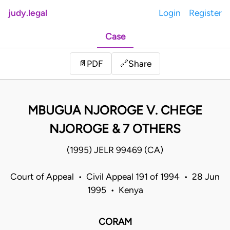
judy.legal
Login
Register
Case
Share
📄
PDF
🔗
MBUGUA NJOROGE V. CHEGE
NJOROGE & 7 OTHERS
(1995) JELR 99469 (CA)
Court of Appeal • Civil Appeal 191 of 1994 • 28 Jun
1995 • Kenya
CORAM