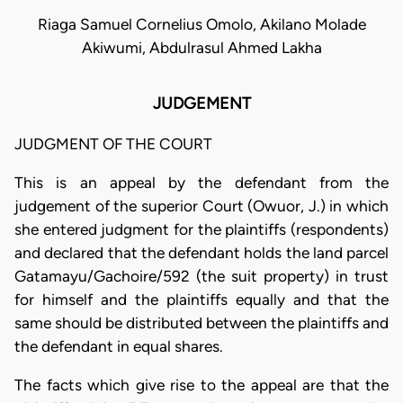
Riaga Samuel Cornelius Omolo, Akilano Molade
Akiwumi, Abdulrasul Ahmed Lakha
JUDGEMENT
JUDGMENT OF THE COURT
This is an appeal by the defendant from the
judgement of the superior Court (Owuor, J.) in which
she entered judgment for the plaintiffs (respondents)
and declared that the defendant holds the land parcel
Gatamayu/Gachoire/592 (the suit property) in trust
for himself and the plaintiffs equally and that the
same should be distributed between the plaintiffs and
the defendant in equal shares.
The facts which give rise to the appeal are that the