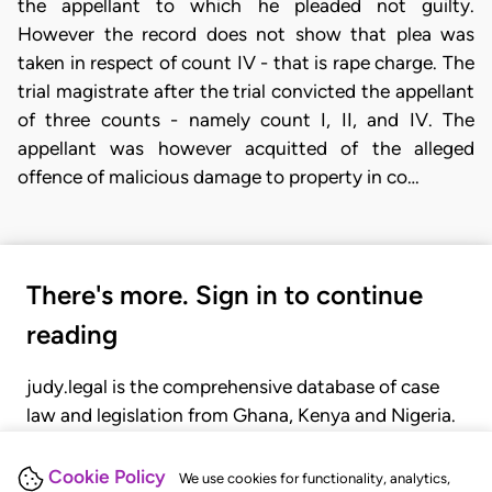
the appellant to which he pleaded not guilty.
However the record does not show that plea was
taken in respect of count IV - that is rape charge. The
trial magistrate after the trial convicted the appellant
of three counts - namely count I, II, and IV. The
appellant was however acquitted of the alleged
offence of malicious damage to property in co…
There's more. Sign in to continue
reading
judy.legal is the comprehensive database of case
law and legislation from Ghana, Kenya and Nigeria.
Gain seamless access to over 20,000 cases, recent
judgments, statutes, and rules of court.
Cookie Policy
We use cookies for functionality, analytics,