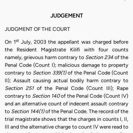
JUDGEMENT
JUDGMENT OF THE COURT
st
On 1
July, 2003 the appellant was charged before
the Resident Magistrate Kilifi with four counts
namely, grievous harm contrary to
Section 234
of the
Penal Code (Count I); malicious damage to property
contrary to
Section 339(1)
of the Penal Code (Count
II); Assault causing actual bodily harm contrary to
Section 251
of the Penal Code (Count III); Rape
contrary to
Section 140
of the Penal Code (Count IV)
and an alternative count of indecent assault contrary
to
Section 144(1)
of the Penal Code. The record of the
trial magistrate shows that the charges in counts I, II,
III and the alternative charge to count IV were read to