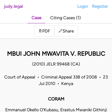
judy.legal
Login
Register
Case
Citing Cases (1)
Share
📄
PDF
🔗
MBUI JOHN MWAVITA V. REPUBLIC
(2010) JELR 99468 (CA)
Court of Appeal • Criminal Appeal 338 of 2008 • 23
Jul 2010 • Kenya
CORAM
Emmanuel Okello O'Kubasu, Erastus Mwaniki Githinji