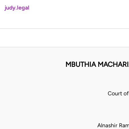
judy.legal
MBUTHIA MACHARI
Court o
Alnashir Ra