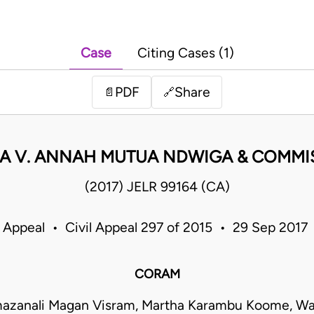
Case
Citing Cases (1)
PDF
Share
📄
🔗
A V. ANNAH MUTUA NDWIGA & COMMI
(2017) JELR 99164 (CA)
f Appeal • Civil Appeal 297 of 2015 • 29 Sep 2017
CORAM
mazanali Magan Visram, Martha Karambu Koome, Wan