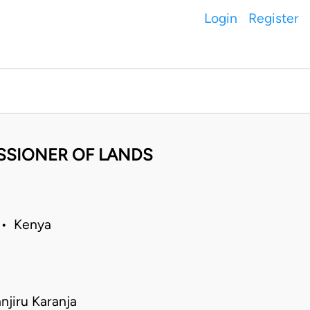
Login
Register
SSIONER OF LANDS
 • Kenya
jiru Karanja