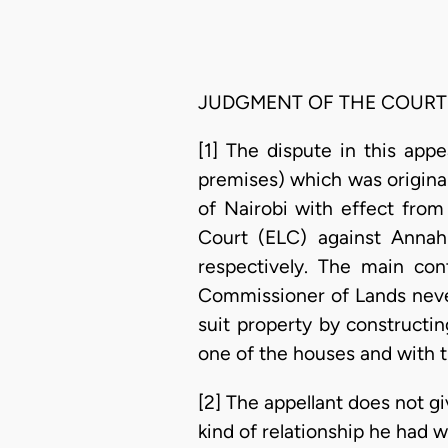
JUDGMENT OF THE COURT
[1] The dispute in this app
premises) which was origina
of Nairobi with effect from
Court (ELC) against Anna
respectively. The main co
Commissioner of Lands never
suit property by constructin
one of the houses and with t
[2] The appellant does not 
kind of relationship he had w