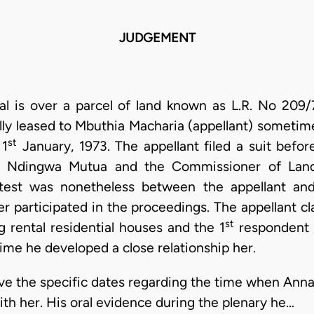
JUDGEMENT
eal is over a parcel of land known as L.R. No 209/
lly leased to Mbuthia Macharia (appellant) sometime
st
 1
January, 1973. The appellant filed a suit bef
h Ndingwa Mutua and the Commissioner of Land
ntest was nonetheless between the appellant an
 participated in the proceedings. The appellant c
st
g rental residential houses and the 1
respondent 
ime he developed a close relationship her.
give the specific dates regarding the time when Ann
ith her. His oral evidence during the plenary he…