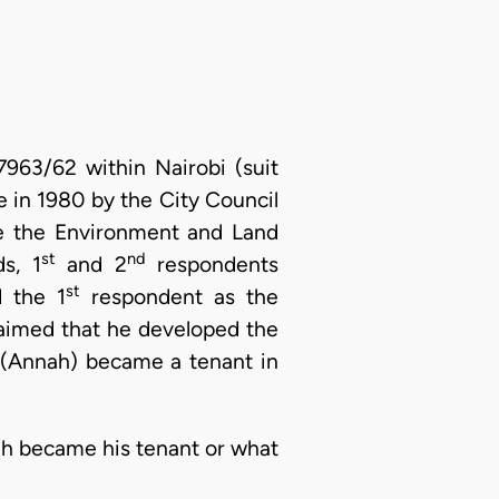
7963/62 within Nairobi (suit
 in 1980 by the City Council
ore the Environment and Land
st
nd
s, 1
and 2
respondents
st
d the 1
respondent as the
laimed that he developed the
(Annah) became a tenant in
ah became his tenant or what