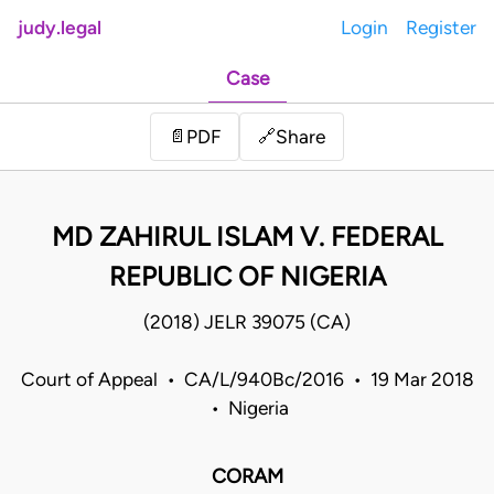
judy.legal
Login
Register
Case
Share
📄
PDF
🔗
MD ZAHIRUL ISLAM V. FEDERAL
REPUBLIC OF NIGERIA
(2018) JELR 39075 (CA)
Court of Appeal • CA/L/940Bc/2016 • 19 Mar 2018
• Nigeria
CORAM