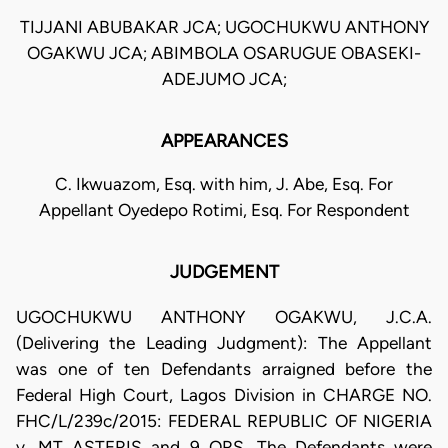
TIJJANI ABUBAKAR JCA; UGOCHUKWU ANTHONY
OGAKWU JCA; ABIMBOLA OSARUGUE OBASEKI-
ADEJUMO JCA;
APPEARANCES
C. Ikwuazom, Esq. with him, J. Abe, Esq. For
Appellant Oyedepo Rotimi, Esq. For Respondent
JUDGEMENT
UGOCHUKWU ANTHONY OGAKWU, J.C.A.
(Delivering the Leading Judgment): The Appellant
was one of ten Defendants arraigned before the
Federal High Court, Lagos Division in CHARGE NO.
FHC/L/239c/2015: FEDERAL REPUBLIC OF NIGERIA
v. MT ASTERIS and 9 ORS. The Defendants were