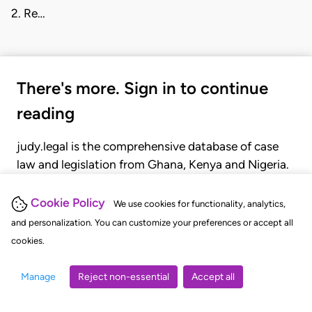
2. Re…
There's more. Sign in to continue
reading
judy.legal is the comprehensive database of case
law and legislation from Ghana, Kenya and Nigeria.
Gain seamless access to over 20,000 cases, recent
judgments, statutes, and rules of court.
Cookie Policy
We use cookies for functionality, analytics,
and personalization. You can customize your preferences or accept all
cookies.
GET STARTED
LOGIN
Manage
Reject non-essential
Accept all