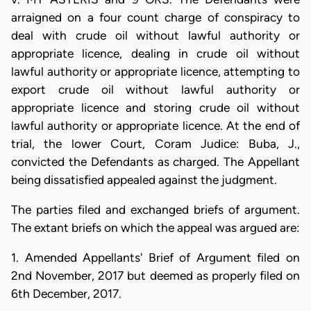
arraigned on a four count charge of conspiracy to
deal with crude oil without lawful authority or
appropriate licence, dealing in crude oil without
lawful authority or appropriate licence, attempting to
export crude oil without lawful authority or
appropriate licence and storing crude oil without
lawful authority or appropriate licence. At the end of
trial, the lower Court, Coram Judice: Buba, J.,
convicted the Defendants as charged. The Appellant
being dissatisfied appealed against the judgment.
The parties filed and exchanged briefs of argument.
The extant briefs on which the appeal was argued are:
1. Amended Appellants' Brief of Argument filed on
2nd November, 2017 but deemed as properly filed on
6th December, 2017.