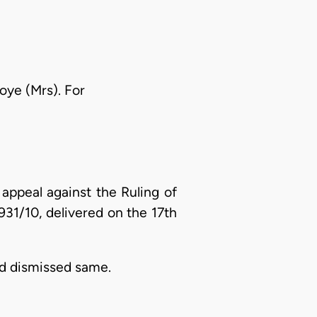
loye (Mrs). For
ppeal against the Ruling of
931/10, delivered on the 17th
and dismissed same.