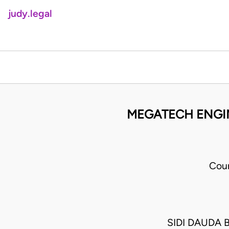
judy.legal
MEGATECH ENGIN
Cour
SIDI DAUDA 