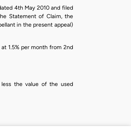
dated 4th May 2010 and filed
he Statement of Claim, the
llant in the present appeal)
 at 1.5% per month from 2nd
 less the value of the used