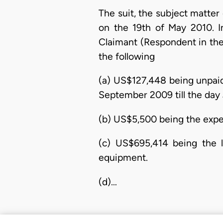
The suit, the subject matte
on the 19th of May 2010. 
Claimant (Respondent in the
the following
(a) US$127,448 being unpai
September 2009 till the day
(b) US$5,500 being the expen
(c) US$695,414 being the l
equipment.
(d)…