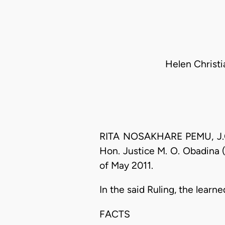
Helen Christia
RITA NOSAKHARE PEMU, J.C.A
Hon. Justice M. O. Obadina (
of May 2011.
In the said Ruling, the lear
FACTS