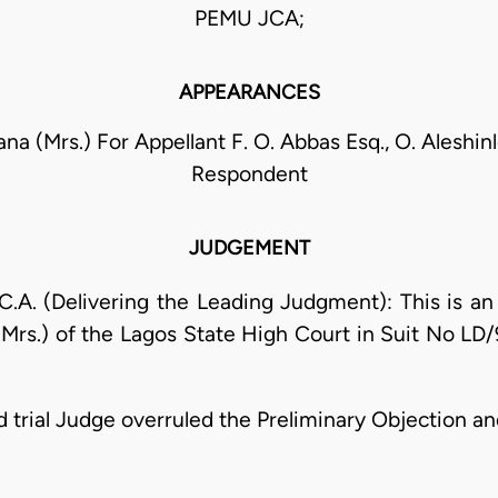
PEMU JCA;
APPEARANCES
na (Mrs.) For Appellant F. O. Abbas Esq., O. Aleshin
Respondent
JUDGEMENT
. (Delivering the Leading Judgment): This is an a
Mrs.) of the Lagos State High Court in Suit No LD/
ned trial Judge overruled the Preliminary Objection 