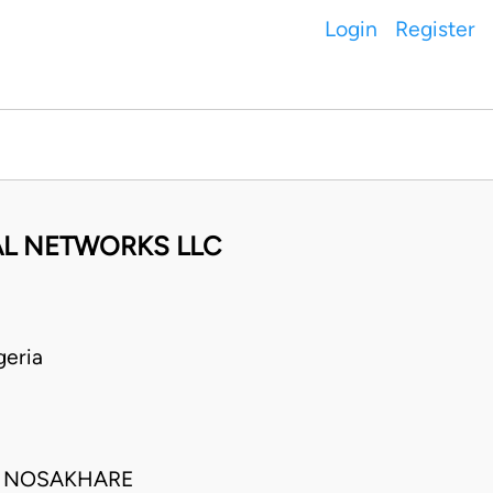
Login
Register
AL NETWORKS LLC
geria
TA NOSAKHARE