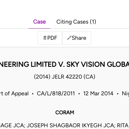
Case
Citing Cases (1)
PDF
Share
📄
🔗
EERING LIMITED V. SKY VISION GLOB
(2014) JELR 42220 (CA)
t of Appeal • CA/L/818/2011 • 12 Mar 2014 • Ni
CORAM
BAGE JCA; JOSEPH SHAGBAOR IKYEGH JCA; RI