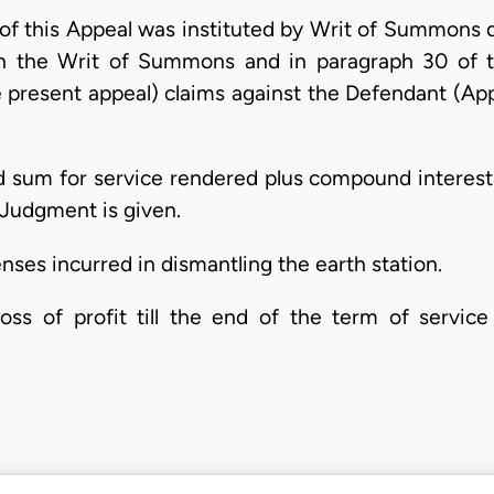
r of this Appeal was instituted by Writ of Summons 
In the Writ of Summons and in paragraph 30 of t
 present appeal) claims against the Defendant (Appe
d sum for service rendered plus compound interest
 Judgment is given.
ses incurred in dismantling the earth station.
oss of profit till the end of the term of service