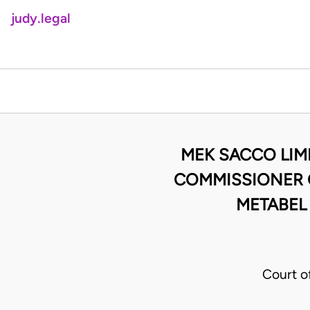
judy.legal
MEK SACCO LIM
COMMISSIONER O
METABEL
Court o