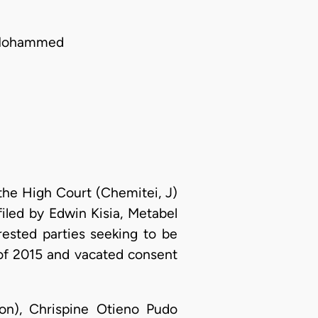
a Mohammed
 the High Court (Chemitei, J)
iled by Edwin Kisia, Metabel
ested parties seeking to be
11 of 2015 and vacated consent
on), Chrispine Otieno Pudo