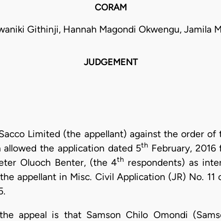
CORAM
waniki Githinji, Hannah Magondi Okwengu, Jamil
JUDGEMENT
 Sacco Limited (the appellant) against the order of
th
 allowed the application dated 5
February, 2016 f
th
eter Oluoch Benter, (the 4
respondents) as inter
 the appellant in Misc. Civil Application (JR) No. 
5.
 the appeal is that Samson Chilo Omondi (Sams