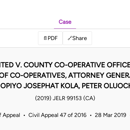
Case
PDF
Share
📄
🔗
ITED V. COUNTY CO-OPERATIVE OFFICE
F CO-OPERATIVES, ATTORNEY GENERA
 OPIYO JOSEPHAT KOLA, PETER OLUOC
(2019) JELR 99153 (CA)
f Appeal • Civil Appeal 47 of 2016 • 28 Mar 2019