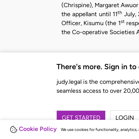
(Chrispine), Margaret Awuor
th
the appellant until 11
July,
st
Officer, Kisumu (the 1
respo
the Co-operative Societies 
There's more. Sign in to
judy.legal is the comprehensiv
seamless access to over 20,000
GET STARTED
LOGIN
Cookie Policy
We use cookies for functionality, analytics