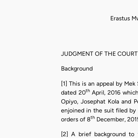
Erastus M
JUDGMENT OF THE COURT
Background
[1] This is an appeal by Mek
th
dated 20
April, 2016 which
Opiyo, Josephat Kola and P
enjoined in the suit filed by
th
orders of 8
December, 201
[2] A brief background to