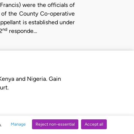
ancis) were the officials of
 of the County Co-operative
pellant is established under
nd
2
responde…
 Kenya and Nigeria. Gain
urt.
Manage
Reject non-essential
Accept all
s.