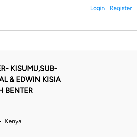
Login
Register
R- KISUMU,SUB-
L & EDWIN KISIA
H BENTER
 • Kenya