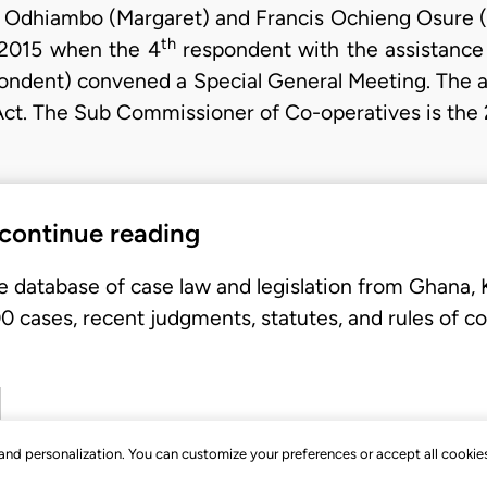
 Odhiambo (Margaret) and Francis Ochieng Osure (Fr
th
 2015 when the 4
respondent with the assistance
ndent) convened a Special General Meeting. The ap
Act. The Sub Commissioner of Co-operatives is the 
 continue reading
e database of case law and legislation from Ghana,
 cases, recent judgments, statutes, and rules of co
, and personalization. You can customize your preferences or accept all cookie