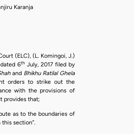
jiru Karanja
ourt (ELC), (L. Komingoi, J.)
th
 dated 6
July, 2017 filed by
Shah
and
Bhikhu Ratilal Ghela
t orders to strike out the
ance with the provisions of
t provides that;
spute as to the boundaries of
this section”.