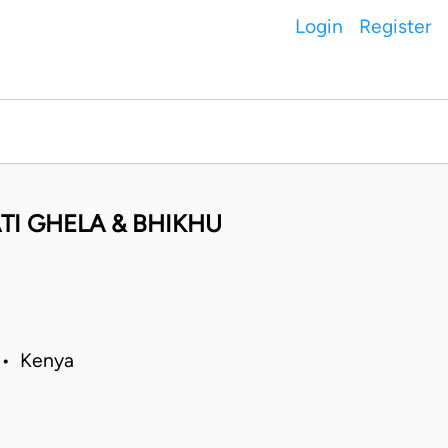
Login
Register
TI GHELA & BHIKHU
 • Kenya