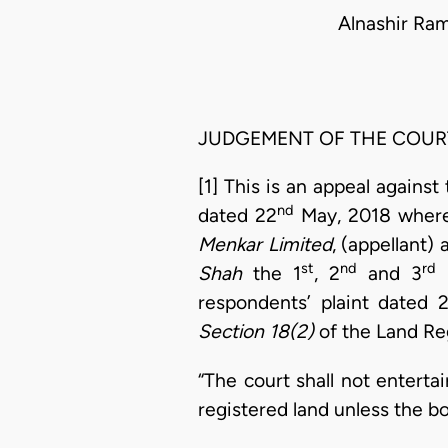
Alnashir Ra
JUDGEMENT OF THE COUR
[1] This is an appeal agains
nd
dated 22
May, 2018 where 
Menkar Limited
, (appellant)
st
nd
rd
Shah
the 1
, 2
and 3
r
respondents’ plaint dated 
Section 18(2)
of the Land Reg
“The court shall not enterta
registered land unless the b