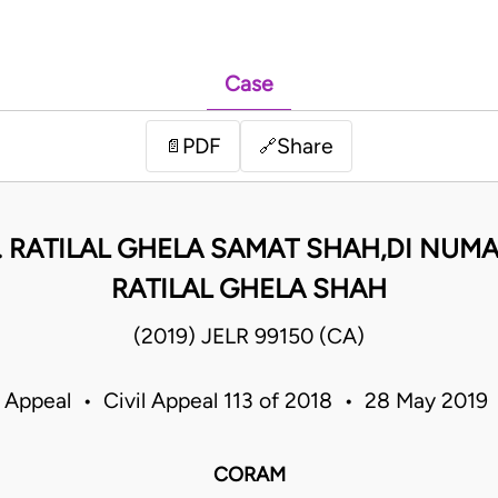
Case
PDF
Share
📄
🔗
. RATILAL GHELA SAMAT SHAH,DI NUMA
RATILAL GHELA SHAH
(2019) JELR 99150 (CA)
f Appeal • Civil Appeal 113 of 2018 • 28 May 2019
CORAM