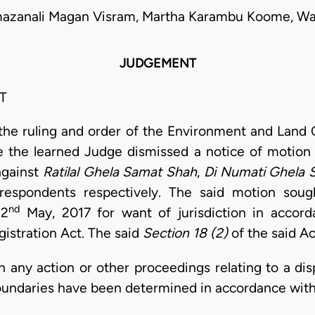
mazanali Magan Visram, Martha Karambu Koome, Wan
JUDGEMENT
T
t the ruling and order of the Environment and Land C
the learned Judge dismissed a notice of motion
 against
Ratilal Ghela Samat Shah
,
Di Numati Ghela 
espondents respectively. The said motion sough
nd
22
May, 2017 for want of jurisdiction in accord
istration Act. The said
Section 18 (2)
of the said Ac
in any action or other proceedings relating to a di
oundaries have been determined in accordance with 