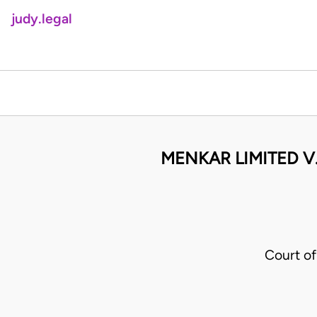
judy.legal
MENKAR LIMITED V
Court o