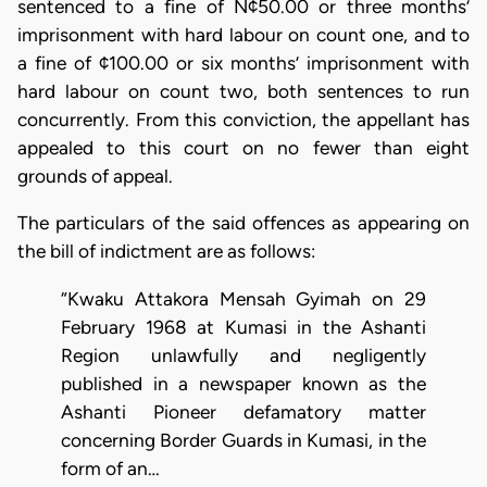
sentenced to a fine of N¢50.00 or three months’
imprisonment with hard labour on count one, and to
a fine of ¢100.00 or six months’ imprisonment with
hard labour on count two, both sentences to run
concurrently. From this conviction, the appellant has
appealed to this court on no fewer than eight
grounds of appeal.
The particulars of the said offences as appearing on
the bill of indictment are as follows:
“Kwaku Attakora Mensah Gyimah on 29
February 1968 at Kumasi in the Ashanti
Region unlawfully and negligently
published in a newspaper known as the
Ashanti Pioneer defamatory matter
concerning Border Guards in Kumasi, in the
form of an…