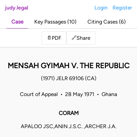
judy.legal
Login
Register
Case
Key Passages (10)
Citing Cases (6)
Share
📄
PDF
🔗
MENSAH GYIMAH V. THE REPUBLIC
(1971) JELR 69106 (CA)
Court of Appeal • 28 May 1971 • Ghana
CORAM
APALOO JSC,ANIN J.S.C. ,ARCHER J.A.