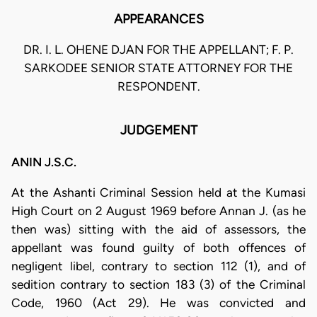
APPEARANCES
DR. I. L. OHENE DJAN FOR THE APPELLANT; F. P.
SARKODEE SENIOR STATE ATTORNEY FOR THE
RESPONDENT.
JUDGEMENT
ANIN J.S.C.
At the Ashanti Criminal Session held at the Kumasi
High Court on 2 August 1969 before Annan J. (as he
then was) sitting with the aid of assessors, the
appellant was found guilty of both offences of
negligent libel, contrary to section 112 (1), and of
sedition contrary to section 183 (3) of the Criminal
Code, 1960 (Act 29). He was convicted and