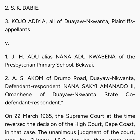
2. S. K. DABIE,
3. KOJO ADIYIA, all of Duayaw-Nkwanta, Plaintiffs-
appellants
v.
1. J. H. ADU alias NANA ADU KWABENA of the
Presbyterian Primary School, Bekwai,
2. A. S. AKOM of Drumo Road, Duayaw-Nkwanta,
Defendant-respondent NANA SAKYI AMANADO II,
Omanhene of Duayaw-Nkwanta State Co-
defendant-respondent.”
On 22 March 1965, the Supreme Court at the time
reversed the decision of the High Court, Cape Coast,
in that case. The unanimous judgment of the court,