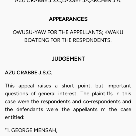
AZU CRABBE J.S.C,LASSEY JA,ARCHER J.A.
APPEARANCES
OWUSU-YAW FOR THE APPELLANTS; KWAKU
BOATENG FOR THE RESPONDENTS.
JUDGEMENT
AZU CRABBE J.S.C.
This appeal raises a short point, but important
questions of general interest. The plaintiffs in this
case were the respondents and co-respondents and
the defendants were the appellants m the case
entitled:
“1. GEORGE MENSAH,