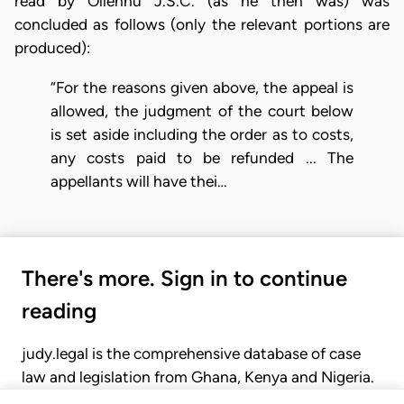
read by Ollennu J.S.C. (as he then was) was
concluded as follows (only the relevant portions are
produced):
“For the reasons given above, the appeal is
allowed, the judgment of the court below
is set aside including the order as to costs,
any costs paid to be refunded ... The
appellants will have thei…
There's more. Sign in to continue
reading
judy.legal is the comprehensive database of case
law and legislation from Ghana, Kenya and Nigeria.
Gain seamless access to over 20,000 cases, recent