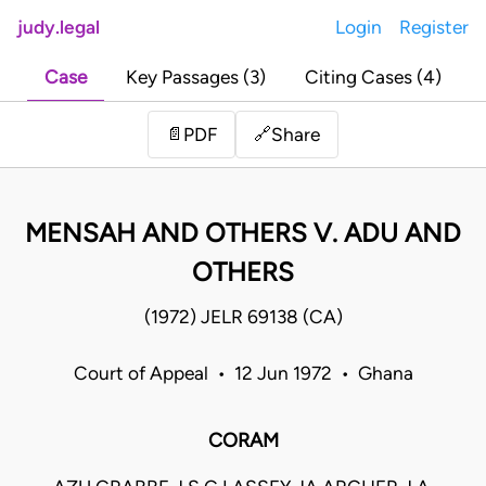
judy.legal
Login
Register
Case
Key Passages (3)
Citing Cases (4)
Share
📄
PDF
🔗
MENSAH AND OTHERS V. ADU AND
OTHERS
(1972) JELR 69138 (CA)
Court of Appeal • 12 Jun 1972 • Ghana
CORAM