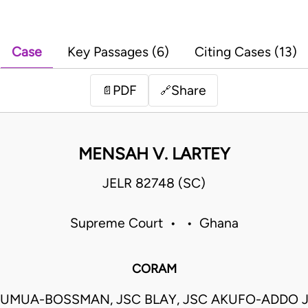
Case
Key Passages (6)
Citing Cases (13)
PDF
Share
📄
🔗
MENSAH V. LARTEY
JELR 82748 (SC)
Supreme Court • • Ghana
CORAM
UMUA-BOSSMAN, JSC BLAY, JSC AKUFO-ADDO 