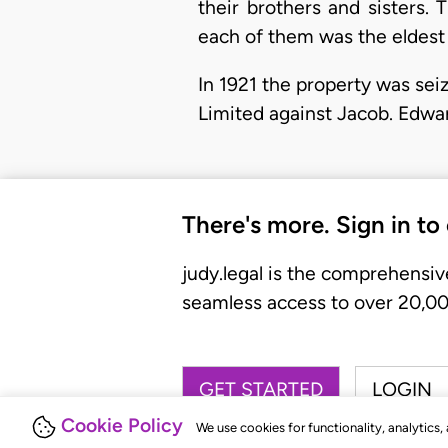
their brothers and sisters.
each of them was the eldest 
In 1921 the property was se
Limited against Jacob. Edwa
There's more. Sign in to
judy.legal is the comprehensiv
seamless access to over 20,000
GET STARTED
LOGIN
Cookie Policy
We use cookies for functionality, analytics