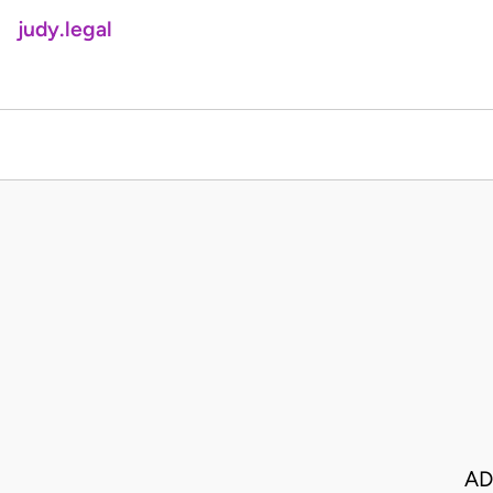
judy.legal
AD