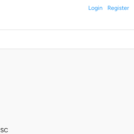
Login
Register
JSC