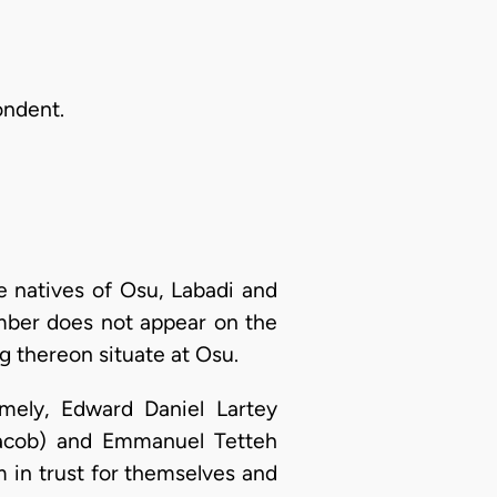
ondent.
 natives of Osu, Labadi and
umber does not appear on the
g thereon situate at Osu.
mely, Edward Daniel Lartey
 Jacob) and Emmanuel Tetteh
m in trust for themselves and