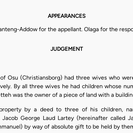
APPEARANCES
anteng-Addow for the appellant. Olaga for the resp
JUDGEMENT
 of Osu (Christiansborg) had three wives who were
vely. By all three wives he had children whose n
tteh was the owner of a piece of land with a buildin
property by a deed to three of his children, na
), Jacob George Laud Lartey (hereinafter called
mmanuel) by way of absolute gift to be held by the