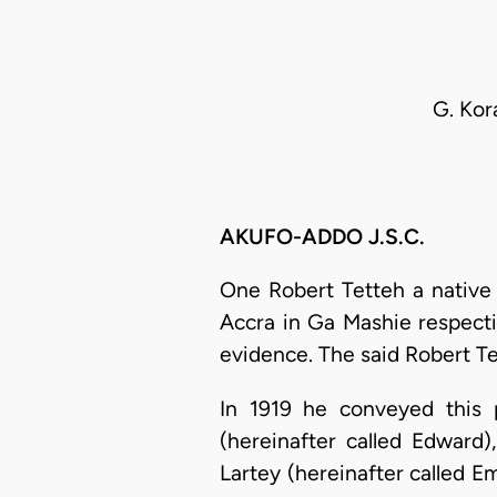
G. Kor
AKUFO-ADDO J.S.C.
One Robert Tetteh a native
Accra in Ga Mashie respecti
evidence. The said Robert Te
In 1919 he conveyed this 
(hereinafter called Edward
Lartey (hereinafter called E