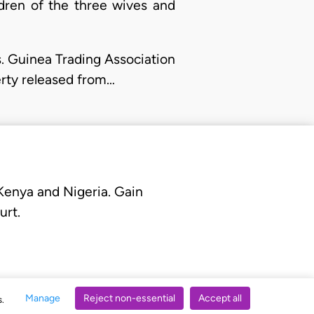
ldren of the three wives and
. Guinea Trading Association
erty released from…
 Kenya and Nigeria. Gain
urt.
Manage
Reject non-essential
Accept all
s.