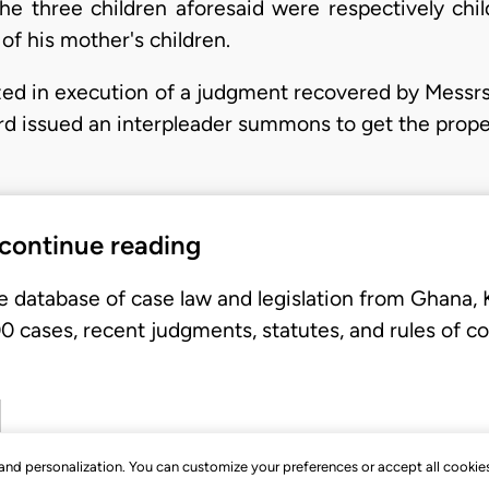
 The three children aforesaid were respectively chi
of his mother's children.
ized in execution of a judgment recovered by Messrs
rd issued an interpleader summons to get the prop
 continue reading
e database of case law and legislation from Ghana,
 cases, recent judgments, statutes, and rules of co
, and personalization. You can customize your preferences or accept all cookie