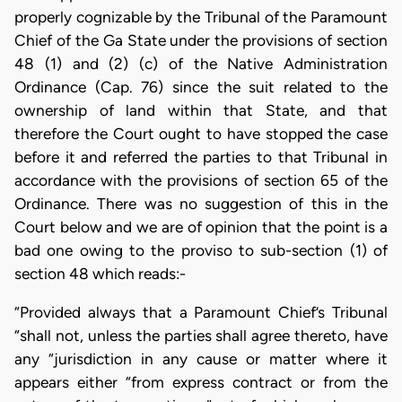
properly cognizable by the Tribunal of the Paramount
Chief of the Ga State under the provisions of section
48 (1) and (2) (c) of the Native Administration
Ordinance (Cap. 76) since the suit related to the
ownership of land within that State, and that
therefore the Court ought to have stopped the case
before it and referred the parties to that Tribunal in
accordance with the provisions of section 65 of the
Ordinance. There was no suggestion of this in the
Court below and we are of opinion that the point is a
bad one owing to the proviso to sub-section (1) of
section 48 which reads:-
“Provided always that a Paramount Chief’s Tribunal
“shall not, unless the parties shall agree thereto, have
any “jurisdiction in any cause or matter where it
appears either “from express contract or from the