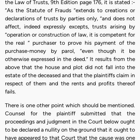
the Law of Trusts, 9th Edition page 176, it is stated :-
“As the Statute of Frauds “extends to creations or
declarations of trusts by parties only, “and does not
affect, indeed expressly excepts, trusts arising by
“operation or construction of law, it is competent for
the real “ purchaser to prove his payment of the
purchase-money by parol, “even though it be
otherwise expressed in the deed.” It results from the
above that the house and plot did not fall into the
estate of the deceased and that the plaintiffs claim in
respect of them and the rents and profits thereof
fails.
There is one other point which should be mentioned.
Counsel for the plaintiff submitted that the
proceedings and judgment in the Court below ought
to be declared a nullity on the ground that it ought to
have appeared to that Court that the cause was one