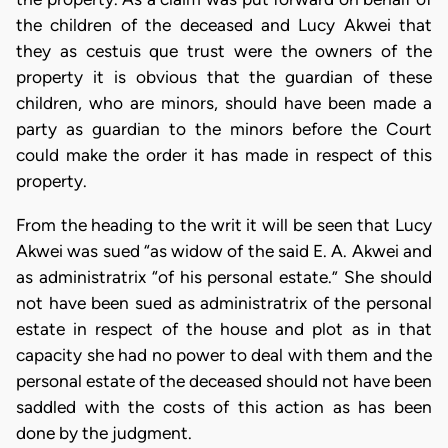
the children of the deceased and Lucy Akwei that
they as cestuis que trust were the owners of the
property it is obvious that the guardian of these
children, who are minors, should have been made a
party as guardian to the minors before the Court
could make the order it has made in respect of this
property.
From the heading to the writ it will be seen that Lucy
Akwei was sued “as widow of the said E. A. Akwei and
as administratrix “of his personal estate.” She should
not have been sued as administratrix of the personal
estate in respect of the house and plot as in that
capacity she had no power to deal with them and the
personal estate of the deceased should not have been
saddled with the costs of this action as has been
done by the judgment.