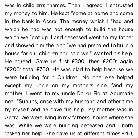
was in children’s “names. Then I agreed. I entrusted
my money to him. He kept “some at home and some
in the bank in Accra. The money which I “had and
which he had was not enough to build the house
which we “got up. I and deceased went to my father
and showed him the plan “we had prepared to build a
house for our children and said we “ wanted his help.
He agreed. Gave us first £300; then £200; again
“£200: total £700. He was glad to help because we
were building for “ Children. No one else helped
except my uncle on my mother’s side, “and my
mother. I went to my uncle Darku Fio at Adumade
near “Suhuns, once with my husband and other time
by myself and he gave “us help. My mother was in
Accra. We were living in my father’s “house where she
was. While we were building deceased and I both
“asked her help. She gave us at different times £40,