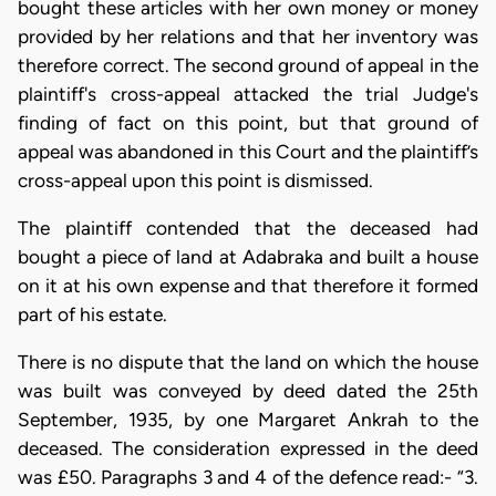
bought these articles with her own money or money
provided by her relations and that her inventory was
therefore correct. The second ground of appeal in the
plaintiff's cross-appeal attacked the trial Judge's
finding of fact on this point, but that ground of
appeal was abandoned in this Court and the plaintiff’s
cross-appeal upon this point is dismissed.
The plaintiff contended that the deceased had
bought a piece of land at Adabraka and built a house
on it at his own expense and that therefore it formed
part of his estate.
There is no dispute that the land on which the house
was built was conveyed by deed dated the 25th
September, 1935, by one Margaret Ankrah to the
deceased. The consideration expressed in the deed
was £50. Paragraphs 3 and 4 of the defence read:- “3.