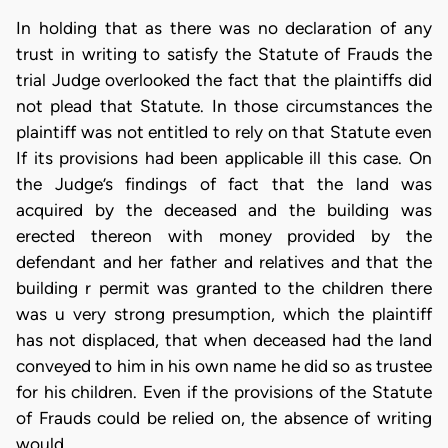
In holding that as there was no declaration of any
trust in writing to satisfy the Statute of Frauds the
trial Judge overlooked the fact that the plaintiffs did
not plead that Statute. In those circumstances the
plaintiff was not entitled to rely on that Statute even
If its provisions had been applicable ill this case. On
the Judge’s findings of fact that the land was
acquired by the deceased and the building was
erected thereon with money provided by the
defendant and her father and relatives and that the
building r permit was granted to the children there
was u very strong presumption, which the plaintiff
has not displaced, that when deceased had the land
conveyed to him in his own name he did so as trustee
for his children. Even if the provisions of the Statute
of Frauds could be relied on, the absence of writing
would