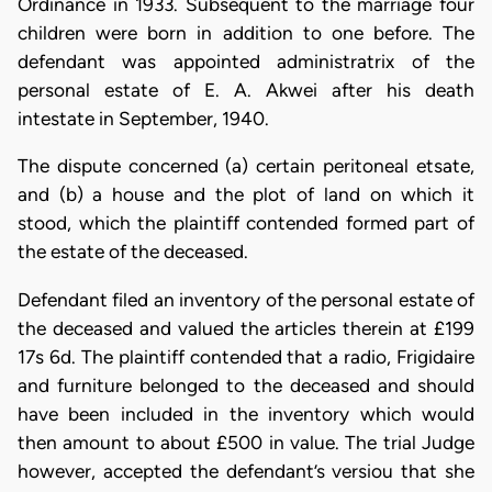
Ordinance in 1933. Subsequent to the marriage four
children were born in addition to one before. The
defendant was appointed administratrix of the
personal estate of E. A. Akwei after his death
intestate in September, 1940.
The dispute concerned (a) certain peritoneal etsate,
and (b) a house and the plot of land on which it
stood, which the plaintiff contended formed part of
the estate of the deceased.
Defendant filed an inventory of the personal estate of
the deceased and valued the articles therein at £199
17s 6d. The plaintiff contended that a radio, Frigidaire
and furniture belonged to the deceased and should
have been included in the inventory which would
then amount to about £500 in value. The trial Judge
however, accepted the defendant’s versiou that she