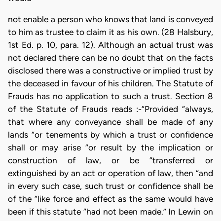
not enable a person who knows that land is conveyed
to him as trustee to claim it as his own. (28 Halsbury,
1st Ed. p. 10, para. 12). Although an actual trust was
not declared there can be no doubt that on the facts
disclosed there was a constructive or implied trust by
the deceased in favour of his children. The Statute of
Frauds has no application to such a trust. Section 8
of the Statute of Frauds reads :-“Provided “always,
that where any conveyance shall be made of any
lands “or tenements by which a trust or confidence
shall or may arise “or result by the implication or
construction of law, or be “transferred or
extinguished by an act or operation of law, then “and
in every such case, such trust or confidence shall be
of the “like force and effect as the same would have
been if this statute “had not been made.” In Lewin on