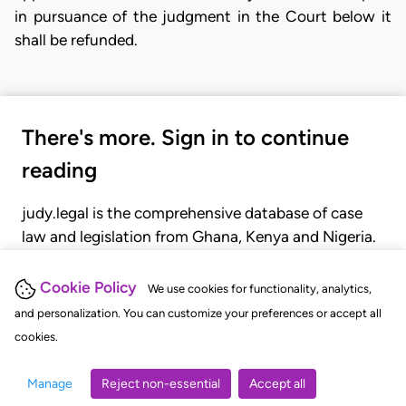
in pursuance of the judgment in the Court below it
shall be refunded.
There's more. Sign in to continue
reading
judy.legal is the comprehensive database of case
law and legislation from Ghana, Kenya and Nigeria.
Gain seamless access to over 20,000 cases, recent
judgments, statutes, and rules of court.
Cookie Policy
We use cookies for functionality, analytics,
and personalization. You can customize your preferences or accept all
cookies.
GET STARTED
LOGIN
Manage
Reject non-essential
Accept all