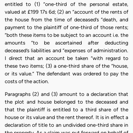
entitled to (1) “one-third of the personal estate,
valued at £199 17s 6d; (2) an “account of the rents of
the house from the time of deceased’s “death, and
payment to the plaintiff of one-third of those rents;
“both these items to be subject to an account i.e. the
amounts “to be ascertained after deducting
deceased’s liabilities and “expenses of administration.
I direct that an account be taken “with regard to
these two items; (3) a one-third share of the “house,
or its value.” The defendant was ordered to pay the
costs of the action.
Paragraphs (2) and (3) amount to a declaration that
the plot and house belonged to the deceased and
that the plaintiff is entitled to a third share of the
house or its value and the rent thereof. It is in effect a
declaration of title to an undivided one-third share in
the property. As a claim was put forward on behalf of