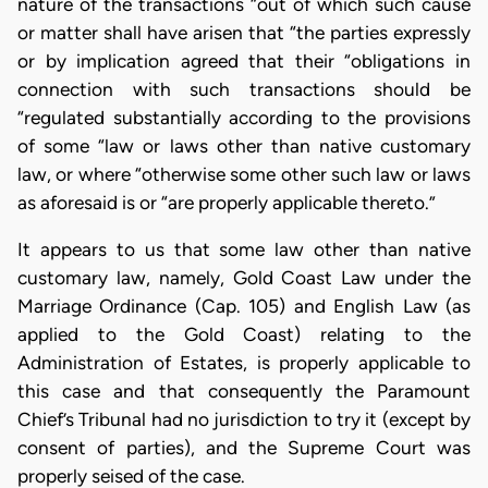
nature of the transactions “out of which such cause
or matter shall have arisen that “the parties expressly
or by implication agreed that their “obligations in
connection with such transactions should be
“regulated substantially according to the provisions
of some “law or laws other than native customary
law, or where “otherwise some other such law or laws
as aforesaid is or “are properly applicable thereto.”
It appears to us that some law other than native
customary law, namely, Gold Coast Law under the
Marriage Ordinance (Cap. 105) and English Law (as
applied to the Gold Coast) relating to the
Administration of Estates, is properly applicable to
this case and that consequently the Paramount
Chief’s Tribunal had no jurisdiction to try it (except by
consent of parties), and the Supreme Court was
properly seised of the case.