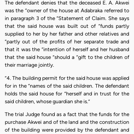
The defendant denies that the deceased E. A. Akwei
was the “owner of the house at Adabraka referred to
in paragraph 3 of the “Statement of Claim. She says
that the said house was built out of “funds partly
supplied to her by her father and other relatives and
“partly out of the profits of her separate trade and
that it was the “intention of herself and her husband
that the said house “should a “gift to the children of
their marriage jointly.
“4. The building permit for the said house was applied
for in the “names of the said children. The defendant
holds the said house for “herself and in trust for the
said children, whose guardian she is.”
The trial Judge found as a fact that the funds for the
purchase Akwei and of the land and the construction
of the building were provided by the defendant and