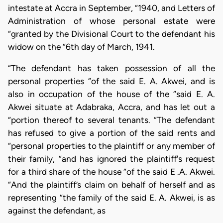
intestate at Accra in September, “1940, and Letters of
Administration of whose personal estate were
“granted by the Divisional Court to the defendant his
widow on the “6th day of March, 1941.
“The defendant has taken possession of all the
personal properties “of the said E. A. Akwei, and is
also in occupation of the house of the “said E. A.
Akwei situate at Adabraka, Accra, and has let out a
“portion thereof to several tenants. “The defendant
has refused to give a portion of the said rents and
“personal properties to the plaintiff or any member of
their family, “and has ignored the plaintiff's request
for a third share of the house “of the said E .A. Akwei.
“And the plaintiff’s claim on behalf of herself and as
representing “the family of the said E. A. Akwei, is as
against the defendant, as