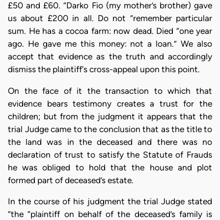
£50 and £60. “Darko Fio (my mother’s brother) gave
us about £200 in all. Do not “remember particular
sum. He has a cocoa farm: now dead. Died “one year
ago. He gave me this money: not a loan.” We also
accept that evidence as the truth and accordingly
dismiss the plaintiff's cross-appeal upon this point.
On the face of it the transaction to which that
evidence bears testimony creates a trust for the
children; but from the judgment it appears that the
trial Judge came to the conclusion that as the title to
the land was in the deceased and there was no
declaration of trust to satisfy the Statute of Frauds
he was obliged to hold that the house and plot
formed part of deceased’s estate.
In the course of his judgment the trial Judge stated
“the “plaintiff on behalf of the deceased’s family is