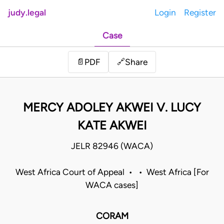
judy.legal
Login
Register
Case
Share
📄
PDF
🔗
MERCY ADOLEY AKWEI V. LUCY
KATE AKWEI
JELR 82946 (WACA)
West Africa Court of Appeal • • West Africa [For
WACA cases]
CORAM