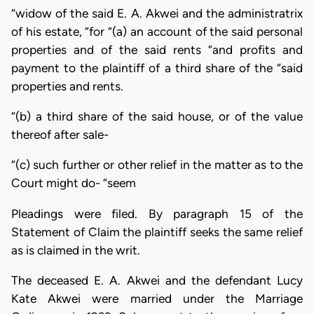
“widow of the said E. A. Akwei and the administratrix
of his estate, “for “(a) an account of the said personal
properties and of the said rents “and profits and
payment to the plaintiff of a third share of the “said
properties and rents.
“(b) a third share of the said house, or of the value
thereof after sale-
“(c) such further or other relief in the matter as to the
Court might do- “seem
Pleadings were filed. By paragraph 15 of the
Statement of Claim the plaintiff seeks the same relief
as is claimed in the writ.
The deceased E. A. Akwei and the defendant Lucy
Kate Akwei were married under the Marriage