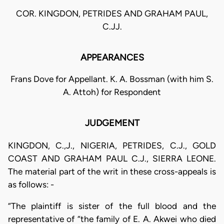
COR. KINGDON, PETRIDES AND GRAHAM PAUL,
C.JJ.
APPEARANCES
Frans Dove for Appellant. K. A. Bossman (with him S.
A. Attoh) for Respondent
JUDGEMENT
KINGDON, C.,J., NIGERIA, PETRIDES, C.J., GOLD
COAST AND GRAHAM PAUL C.J., SIERRA LEONE.
The material part of the writ in these cross-appeals is
as follows: -
“The plaintiff is sister of the full blood and the
representative of “the family of E. A. Akwei who died