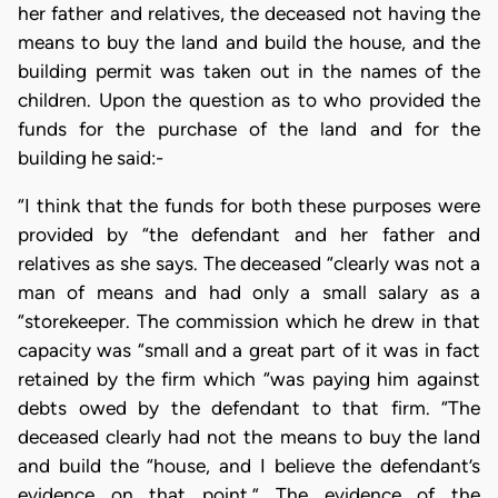
her father and relatives, the deceased not having the
means to buy the land and build the house, and the
building permit was taken out in the names of the
children. Upon the question as to who provided the
funds for the purchase of the land and for the
building he said:-
“I think that the funds for both these purposes were
provided by “the defendant and her father and
relatives as she says. The deceased “clearly was not a
man of means and had only a small salary as a
“storekeeper. The commission which he drew in that
capacity was “small and a great part of it was in fact
retained by the firm which “was paying him against
debts owed by the defendant to that firm. “The
deceased clearly had not the means to buy the land
and build the “house, and I believe the defendant’s
evidence on that point.” The evidence of the