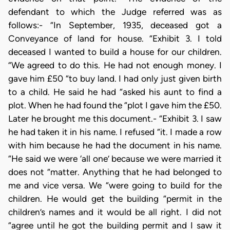
defendant to which the Judge referred was as
follows:- “In September, 1935, deceased got a
Conveyance of land for house. “Exhibit 3. I told
deceased I wanted to build a house for our children.
“We agreed to do this. He had not enough money. I
gave him £50 “to buy land. I had only just given birth
to a child. He said he had “asked his aunt to find a
plot. When he had found the “plot I gave him the £50.
Later he brought me this document.- “Exhibit 3. I saw
he had taken it in his name. I refused “it. I made a row
with him because he had the document in his name.
“He said we were ‘all one’ because we were married it
does not “matter. Anything that he had belonged to
me and vice versa. We “were going to build for the
children. He would get the building “permit in the
children’s names and it would be all right. I did not
“agree until he got the building permit and I saw it