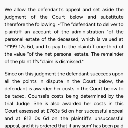
We allow the defendant’s appeal and set aside the
judgment of the Court below and substitute
therefore the following: -“The “defendant to deliver to
plaintiff an account of the administration “of the
personal estate of the deceased, which is valued at
“£199 17s 6d, and to pay to the plaintiff one-third of
the value “of the net personal estate. The remainder
of the plaintiff’s “claim is dismissed.”
Since on this judgment the defendant succeeds upon
all the points in dispute in the Court below, the
defendant is awarded her costs in the Court below to
be taxed, Counsel’s costs being determined by the
trial Judge. She is also awarded her costs in this
Court assessed at £763s 5d on her successful appeal
and at £12 0s 6d on the plaintiff's unsuccessful
appeal, and it is ordered that if any sum' has been paid