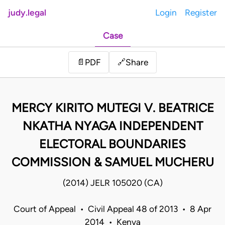
judy.legal
Login
Register
Case
Share
📄
PDF
🔗
MERCY KIRITO MUTEGI V. BEATRICE
NKATHA NYAGA INDEPENDENT
ELECTORAL BOUNDARIES
COMMISSION & SAMUEL MUCHERU
(2014) JELR 105020 (CA)
Court of Appeal • Civil Appeal 48 of 2013 • 8 Apr
2014 • Kenya