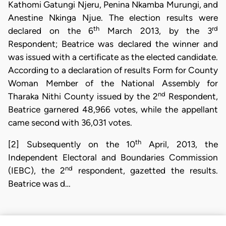
Kathomi Gatungi Njeru, Penina Nkamba Murungi, and
Anestine Nkinga Njue. The election results were
th
rd
declared on the 6
March 2013, by the 3
Respondent; Beatrice was declared the winner and
was issued with a certificate as the elected candidate.
According to a declaration of results Form for County
Woman Member of the National Assembly for
nd
Tharaka Nithi County issued by the 2
Respondent,
Beatrice garnered 48,966 votes, while the appellant
came second with 36,031 votes.
th
[2] Subsequently on the 10
April, 2013, the
Independent Electoral and Boundaries Commission
nd
(IEBC), the 2
respondent, gazetted the results.
Beatrice was d…