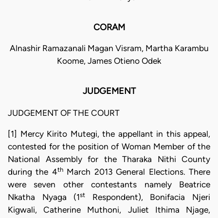
CORAM
Alnashir Ramazanali Magan Visram, Martha Karambu
Koome, James Otieno Odek
JUDGEMENT
JUDGEMENT OF THE COURT
[1] Mercy Kirito Mutegi, the appellant in this appeal,
contested for the position of Woman Member of the
National Assembly for the Tharaka Nithi County
th
during the 4
March 2013 General Elections. There
were seven other contestants namely Beatrice
st
Nkatha Nyaga (1
Respondent), Bonifacia Njeri
Kigwali, Catherine Muthoni, Juliet Ithima Njage,