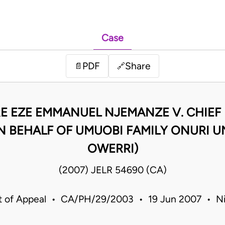
Case
PDF
Share
📄
🔗
RE EZE EMMANUEL NJEMANZE V. CHIEF 
N BEHALF OF UMUOBI FAMILY ONURI 
OWERRI)
(2007) JELR 54690 (CA)
t of Appeal • CA/PH/29/2003 • 19 Jun 2007 • Ni