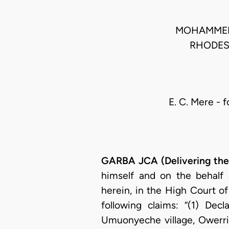
MOHAMMED L
RHODES
E. C. Mere - f
GARBA JCA (Delivering th
himself and on the behalf 
herein, in the High Court o
following claims: “(1) Decl
Umuonyeche village, Owerri