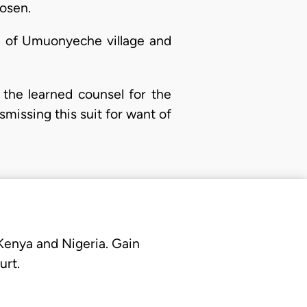
hosen.
ad of Umuonyeche village and
 the learned counsel for the
ismissing this suit for want of
 Kenya and Nigeria. Gain
urt.