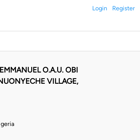
Login
Register
EMMANUEL O.A.U. OBI
UNUONYECHE VILLAGE,
geria