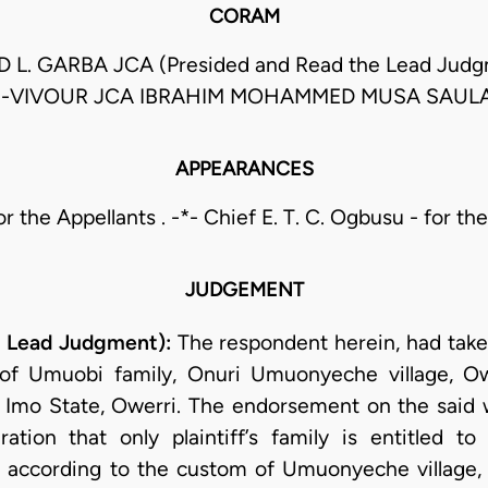
CORAM
. GARBA JCA (Presided and Read the Lead Jud
-VIVOUR JCA IBRAHIM MOHAMMED MUSA SAUL
APPEARANCES
or the Appellants . -*- Chief E. T. C. Ogbusu - for t
JUDGEMENT
e Lead Judgment):
The respondent herein, had take
of Umuobi family, Onuri Umuonyeche village, Owe
f Imo State, Owerri. The endorsement on the said
aration that only plaintiff’s family is entitled to
 according to the custom of Umuonyeche village, O