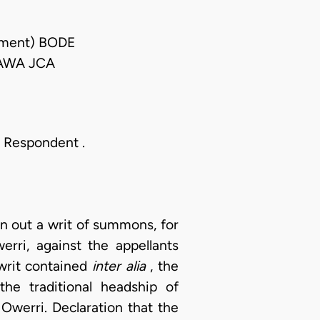
gment) BODE
AWA JCA
he Respondent .
n out a writ of summons, for
rri, against the appellants
 writ contained
inter alia
, the
 the traditional headship of
werri. Declaration that the