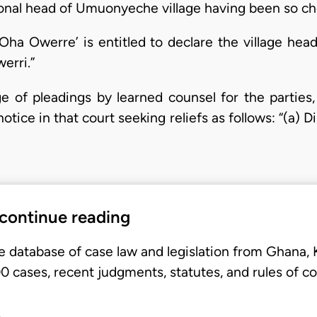
ditional head of Umuonyeche village having been so c
 ‘Oha Owerre’ is entitled to declare the village he
werri.”
ge of pleadings by learned counsel for the parties,
otice in that court seeking reliefs as follows: “(a) D
 continue reading
e database of case law and legislation from Ghana,
 cases, recent judgments, statutes, and rules of co