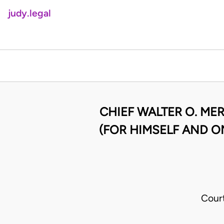
judy.legal
CHIEF WALTER O. ME
(FOR HIMSELF AND O
Cour