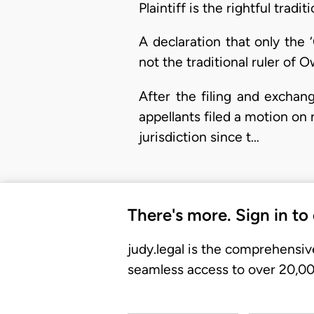
Plaintiff is the rightful tra
A declaration that only the
not the traditional ruler of O
After the filing and exchan
appellants filed a motion on n
jurisdiction since t…
There's more. Sign in to
judy.legal is the comprehensiv
seamless access to over 20,000