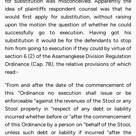
for substitution was misconceived. Apparently the
idea of plaintiffs respondent counsel was that he
would first apply for substitution, without raising
upon the motion the question of whether he could
successfully go to execution. Having got his
substitution it would be for the defendants to stop
him from going to execution if they could by virtue of
section 6 (2) of the Asamangkese Division Regulation
Ordinance (Cap. 78), the relative provisions of which
read:-
“From and after the date of the commencement of
this “Ordinance no execution shall issue or be
enforceable “against the revenues of the Stool or any
Stool property in “respect of any debt or liability
incurred whether before or “after the commencement
of this Ordinance by a person on “behalf of the Stool,
unless such debt or liability if incurred “after the