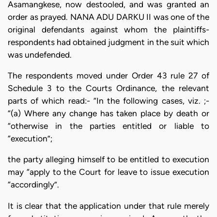
Asamangkese, now destooled, and was granted an
order as prayed. NANA ADU DARKU II was one of the
original defendants against whom the plaintiffs-
respondents had obtained judgment in the suit which
was undefended.
The respondents moved under Order 43 rule 27 of
Schedule 3 to the Courts Ordinance, the relevant
parts of which read:- “In the following cases, viz. ;-
“(a) Where any change has taken place by death or
“otherwise in the parties entitled or liable to
“execution”;
the party alleging himself to be entitled to execution
may “apply to the Court for leave to issue execution
“accordingly”.
It is clear that the application under that rule merely