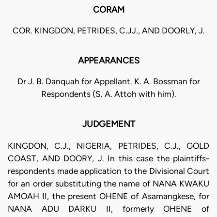
CORAM
COR. KINGDON, PETRIDES, C.JJ., AND DOORLY, J.
APPEARANCES
Dr J. B. Danquah for Appellant. K. A. Bossman for
Respondents (S. A. Attoh with him).
JUDGEMENT
KINGDON, C.J., NIGERIA, PETRIDES, C.J., GOLD
COAST, AND DOORY, J. In this case the plaintiffs-
respondents made application to the Divisional Court
for an order substituting the name of NANA KWAKU
AMOAH II, the present OHENE of Asamangkese, for
NANA ADU DARKU II, formerly OHENE of