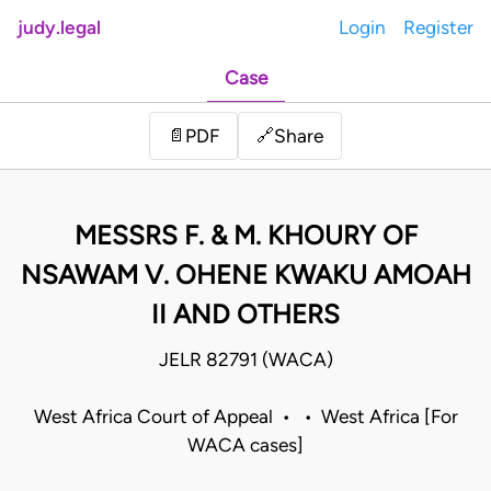
judy.legal
Login
Register
Case
Share
📄
PDF
🔗
MESSRS F. & M. KHOURY OF
NSAWAM V. OHENE KWAKU AMOAH
II AND OTHERS
JELR 82791 (WACA)
West Africa Court of Appeal • • West Africa [For
WACA cases]