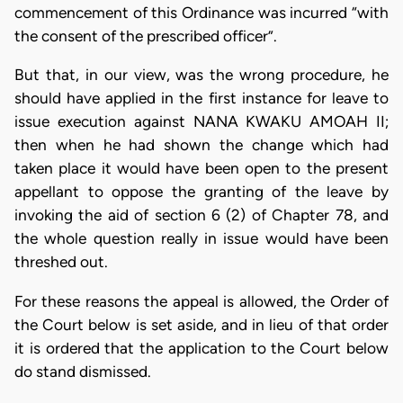
commencement of this Ordinance was incurred “with
the consent of the prescribed officer”.
But that, in our view, was the wrong procedure, he
should have applied in the first instance for leave to
issue execution against NANA KWAKU AMOAH II;
then when he had shown the change which had
taken place it would have been open to the present
appellant to oppose the granting of the leave by
invoking the aid of section 6 (2) of Chapter 78, and
the whole question really in issue would have been
threshed out.
For these reasons the appeal is allowed, the Order of
the Court below is set aside, and in lieu of that order
it is ordered that the application to the Court below
do stand dismissed.