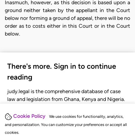
Inasmuch, however, as this decision is based upon a
ground neither taken by the appellant in the Court
below nor forming a ground of appeal, there will be no
order as to costs either in this Court or in the Court
below.
There's more. Sign in to continue
reading
judy.legal is the comprehensive database of case
law and legislation from Ghana, Kenya and Nigeria.
Gain seamless access to over 20,000 cases, recent
judgments, statutes, and rules of court.
Cookie Policy
We use cookies for functionality, analytics,
and personalization. You can customize your preferences or accept all
cookies.