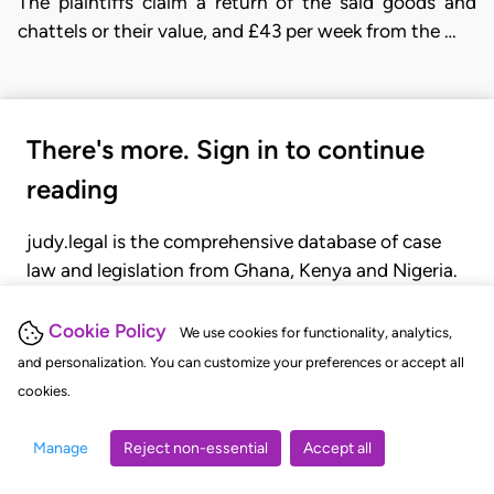
The plaintiffs claim a return of the said goods and
chattels or their value, and £43 per week from the …
There's more. Sign in to continue
reading
judy.legal is the comprehensive database of case
law and legislation from Ghana, Kenya and Nigeria.
Gain seamless access to over 20,000 cases, recent
judgments, statutes, and rules of court.
Cookie Policy
We use cookies for functionality, analytics,
and personalization. You can customize your preferences or accept all
cookies.
GET STARTED
LOGIN
Manage
Reject non-essential
Accept all