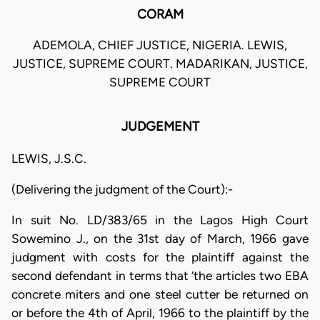
CORAM
ADEMOLA, CHIEF JUSTICE, NIGERIA. LEWIS,
JUSTICE, SUPREME COURT. MADARIKAN, JUSTICE,
SUPREME COURT
JUDGEMENT
LEWIS, J.S.C.
(Delivering the judgment of the Court):-
In suit No. LD/383/65 in the Lagos High Court
Sowemino J., on the 31st day of March, 1966 gave
judgment with costs for the plaintiff against the
second defendant in terms that ‘the articles two EBA
concrete miters and one steel cutter be returned on
or before the 4th of April, 1966 to the plaintiff by the