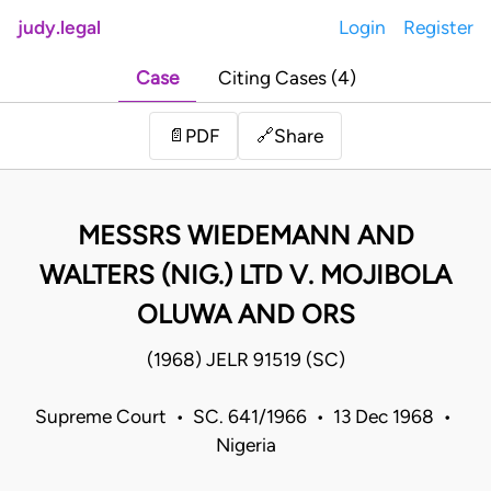
judy.legal
Login
Register
Case
Citing Cases (4)
Share
📄
PDF
🔗
MESSRS WIEDEMANN AND
WALTERS (NIG.) LTD V. MOJIBOLA
OLUWA AND ORS
(1968) JELR 91519 (SC)
Supreme Court • SC. 641/1966 • 13 Dec 1968 •
Nigeria