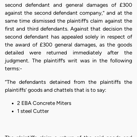
second defendant and general damages of £300
against the second defendant company,” and at the
same time dismissed the plaintiff’s claim against the
first and third defendants. Against that decision the
second defendant has appealed solely in respect of
the award of £300 general damages, as the goods
detailed were returned immediately after the
judgment. The plaintiff’s writ was in the following
terms:-
“The defendants detained from the plaintiffs the
plaintiffs’ goods and chattels that is to say:
2 EBA Concrete Miters
1 steel Cutter