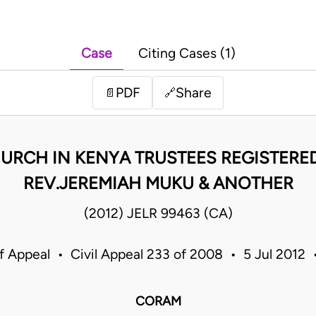
Case
Citing Cases (1)
PDF
Share
📄
🔗
URCH IN KENYA TRUSTEES REGISTERED
REV.JEREMIAH MUKU & ANOTHER
(2012) JELR 99463 (CA)
f Appeal • Civil Appeal 233 of 2008 • 5 Jul 2012
CORAM