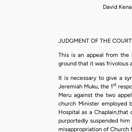
David Kena
JUDGMENT OF THE COURT
This is an appeal from the 
ground that it was frivolous 
It is necessary to give a s
st
Jeremiah Muku, the 1
respon
Meru against the two appell
church Minister employed b
Hospital as a Chaplain,that 
purportedly suspended him 
misappropriation of Church 