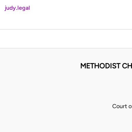
judy.legal
METHODIST CH
Court o