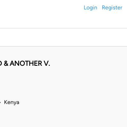
Login
Register
 & ANOTHER V.
 • Kenya