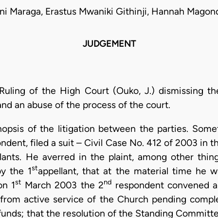
ni Maraga, Erastus Mwaniki Githinji, Hannah Mago
JUDGEMENT
Ruling of the High Court (Ouko, J.) dismissing the
and an abuse of the process of the court.
ynopsis of the litigation between the parties. Som
dent, filed a suit – Civil Case No. 412 of 2003 in 
ants. He averred in the plaint, among other thin
st
y the 1
appellant, that at the material time he
st
nd
on 1
March 2003 the 2
respondent convened a
from active service of the Church pending complet
funds; that the resolution of the Standing Commi