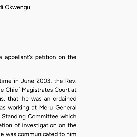
ndi Okwengu
 appellant’s petition on the
etime in June 2003, the Rev.
the Chief Magistrates Court at
gs, that, he was an ordained
 was working at Meru General
 Standing Committee which
ion of investigation on the
ttee was communicated to him