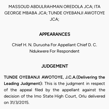
MASSOUD ABDULRAHMAN OREDOLA JCA; ITA
GEORGE MBABA JCA; TUNDE OYEBANJI AWOTOYE
JCA;
APPEARANCES
Chief H. N. Duruoha For Appellant Chief D. C.
Ndukwere For Respondent
JUDGEMENT
TUNDE OYEBANJI AWOTOYE, J.C.A.(Delivering the
Leading Judgment):
This is the judgment in respect
of the appeal filed by the appellant against the
decision of the Imo State High Court, Orlu delivered
on 31/3/2015.