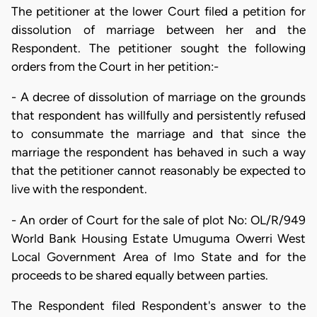
The petitioner at the lower Court filed a petition for
dissolution of marriage between her and the
Respondent. The petitioner sought the following
orders from the Court in her petition:-
- A decree of dissolution of marriage on the grounds
that respondent has willfully and persistently refused
to consummate the marriage and that since the
marriage the respondent has behaved in such a way
that the petitioner cannot reasonably be expected to
live with the respondent.
- An order of Court for the sale of plot No: OL/R/949
World Bank Housing Estate Umuguma Owerri West
Local Government Area of Imo State and for the
proceeds to be shared equally between parties.
The Respondent filed Respondent's answer to the