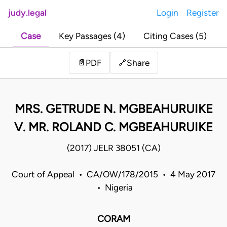
judy.legal
Login
Register
Case
Key Passages (4)
Citing Cases (5)
Share
📄
PDF
🔗
MRS. GETRUDE N. MGBEAHURUIKE
V. MR. ROLAND C. MGBEAHURUIKE
(2017) JELR 38051 (CA)
Court of Appeal • CA/OW/178/2015 • 4 May 2017
• Nigeria
CORAM