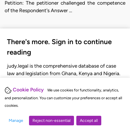
Petition: The petitioner challenged the competence
of the Respondent's Answer …
There's more. Sign in to continue
reading
judy.legal is the comprehensive database of case
law and legislation from Ghana, Kenya and Nigeria.
Gain seamless access to over 20,000 cases, recent
judgments, statutes, and rules of court.
Cookie Policy
We use cookies for functionality, analytics,
and personalization. You can customize your preferences or accept all
cookies.
GET STARTED
LOGIN
Manage
Reject non-essential
Accept all