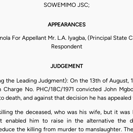
SOWEMIMO JSC;
APPEARANCES
inola For Appellant Mr. L.A. Iyagba, (Principal State 
Respondent
JUDGEMENT
ring the Leading Judgment): On the 13th of August, 1
in Charge No. PHC/18C/1971 convicted John Mgbo
death, and against that decision he has appealed t
lling the deceased, who was his wife, but it was hi
t enabled him to raise in the alternative the 
educe the killing from murder to manslaughter. The 