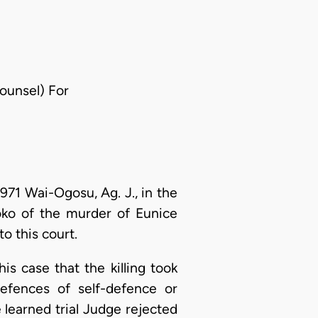
Counsel) For
971 Wai-Ogosu, Ag. J., in the
ko of the murder of Eunice
o this court.
s case that the killing took
defences of self-defence or
learned trial Judge rejected