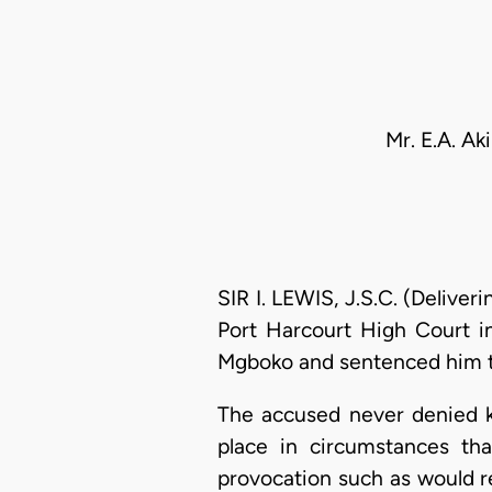
Mr. E.A. Ak
SIR I. LEWIS, J.S.C. (Delive
Port Harcourt High Court 
Mgboko and sentenced him to 
The accused never denied ki
place in circumstances tha
provocation such as would r