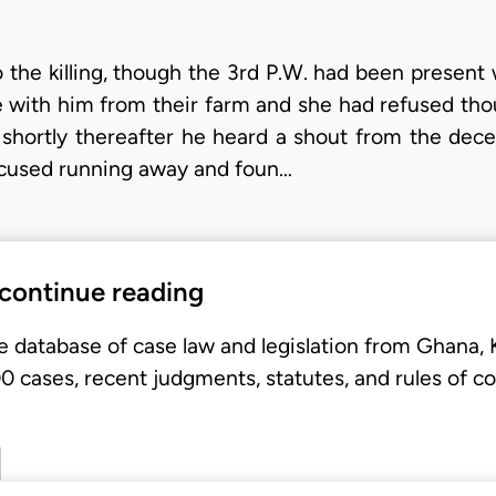
 the killing, though the 3rd P.W. had been presen
with him from their farm and she had refused thou
 shortly thereafter he heard a shout from the dec
ccused running away and foun…
 continue reading
e database of case law and legislation from Ghana,
 cases, recent judgments, statutes, and rules of co