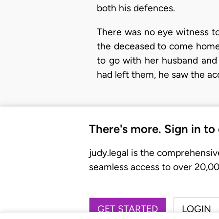
both his defences.
There was no eye witness to
the deceased to come home 
to go with her husband and
had left them, he saw the a
There's more. Sign in to
judy.legal is the comprehensiv
seamless access to over 20,000
GET STARTED
LOGIN