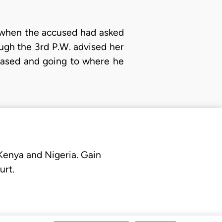
t when the accused had asked
gh the 3rd P.W. advised her
eased and going to where he
 Kenya and Nigeria. Gain
urt.