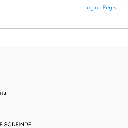
Login
Register
ria
E SODEINDE