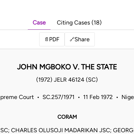
Case
Citing Cases (18)
PDF
Share
📄
🔗
JOHN MGBOKO V. THE STATE
(1972) JELR 46124 (SC)
preme Court • SC.257/1971 • 11 Feb 1972 • Nige
CORAM
 JSC; CHARLES OLUSOJI MADARIKAN JSC; GEORG