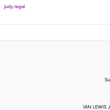
judy.legal
Su
IAN LEWIS