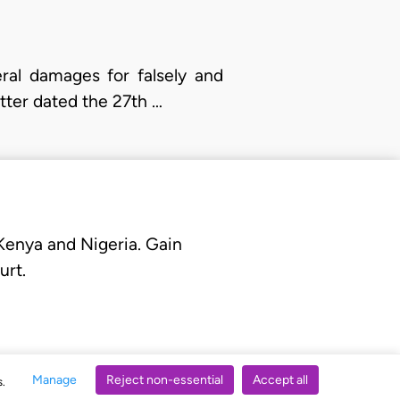
ral damages for falsely and
etter dated the 27th …
 Kenya and Nigeria. Gain
urt.
Manage
Reject non-essential
Accept all
s.