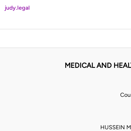
judy.legal
MEDICAL AND HEAL
Cou
HUSSEIN M