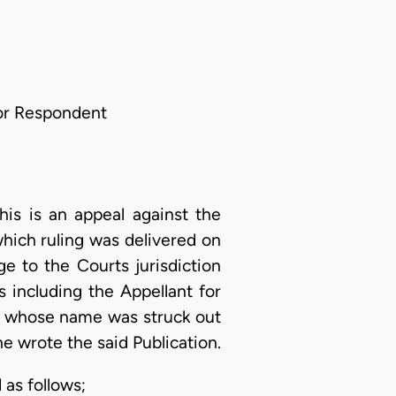
For Respondent
his is an appeal against the
which ruling was delivered on
ge to the Courts jurisdiction
 including the Appellant for
., whose name was struck out
 wrote the said Publication.
as follows;