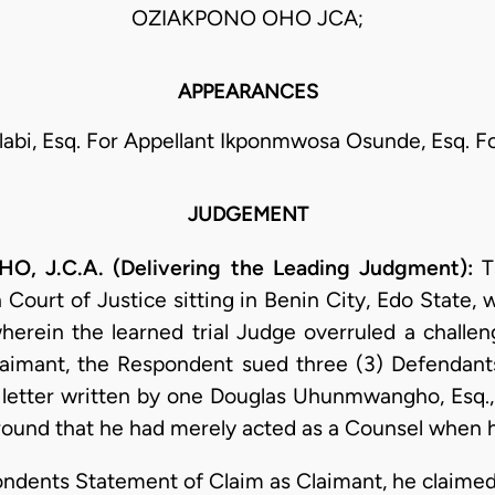
OZIAKPONO OHO JCA;
APPEARANCES
labi, Esq. For Appellant Ikponmwosa Osunde, Esq. 
JUDGEMENT
 J.C.A. (Delivering the Leading Judgment):
T
 Court of Justice sitting in Benin City, Edo State, 
herein the learned trial Judge overruled a challen
Claimant, the Respondent sued three (3) Defendants
ous letter written by one Douglas Uhunmwangho, Esq
round that he had merely acted as a Counsel when he
ondents Statement of Claim as Claimant, he claimed 