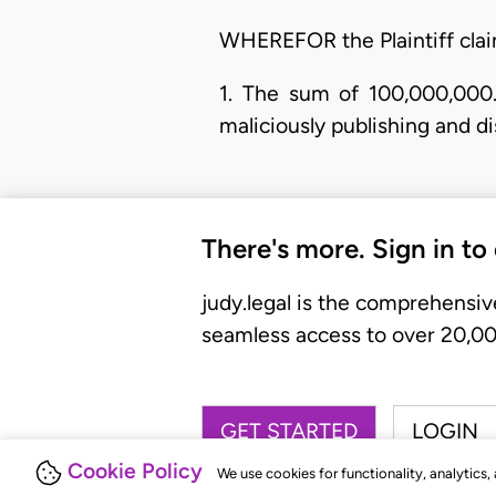
WHEREFOR the Plaintiff claim
1. The sum of 100,000,000.
maliciously publishing and di
There's more. Sign in to
judy.legal is the comprehensiv
seamless access to over 20,000
GET STARTED
LOGIN
Cookie Policy
We use cookies for functionality, analytics