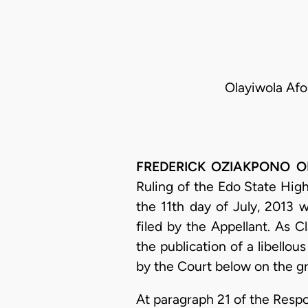
Olayiwola Afo
FREDERICK OZIAKPONO OHO,
Ruling of the Edo State High
the 11th day of July, 2013 w
filed by the Appellant. As 
the publication of a libell
by the Court below on the g
At paragraph 21 of the Resp