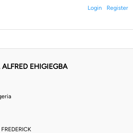
Login
Register
 ALFRED EHIGIEGBA
eria
 FREDERICK