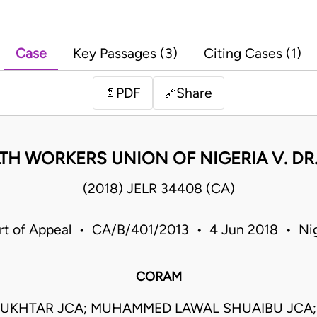
Case
Key Passages (3)
Citing Cases (1)
PDF
Share
📄
🔗
TH WORKERS UNION OF NIGERIA V. DR.
(2018) JELR 34408 (CA)
rt of Appeal • CA/B/401/2013 • 4 Jun 2018 • Nig
CORAM
UKHTAR JCA; MUHAMMED LAWAL SHUAIBU JCA;