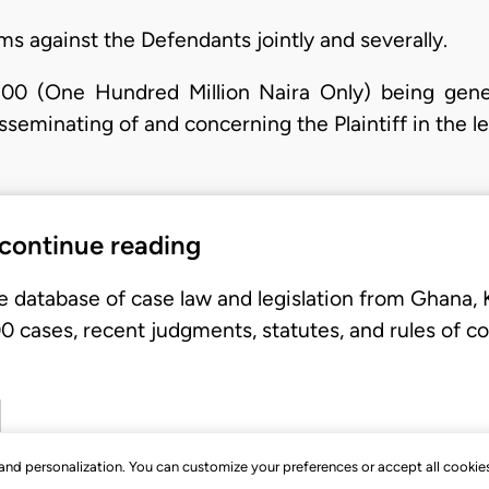
s against the Defendants jointly and severally.
00 (One Hundred Million Naira Only) being gene
sseminating of and concerning the Plaintiff in the l
 continue reading
e database of case law and legislation from Ghana,
 cases, recent judgments, statutes, and rules of co
, and personalization. You can customize your preferences or accept all cookie