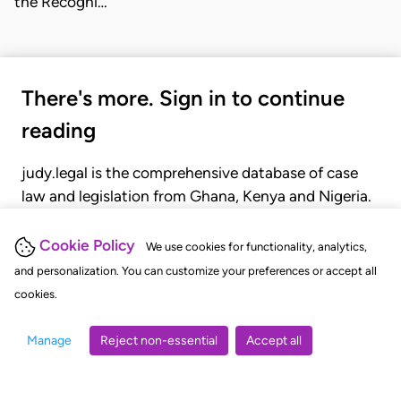
the Recogni…
There's more. Sign in to continue
reading
judy.legal is the comprehensive database of case
law and legislation from Ghana, Kenya and Nigeria.
Gain seamless access to over 20,000 cases, recent
judgments, statutes, and rules of court.
Cookie Policy
We use cookies for functionality, analytics,
and personalization. You can customize your preferences or accept all
cookies.
GET STARTED
LOGIN
Manage
Reject non-essential
Accept all