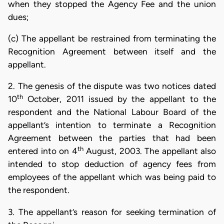
when they stopped the Agency Fee and the union
dues;
(c) The appellant be restrained from terminating the
Recognition Agreement between itself and the
appellant.
2. The genesis of the dispute was two notices dated
th
10
October, 2011 issued by the appellant to the
respondent and the National Labour Board of the
appellant’s intention to terminate a Recognition
Agreement between the parties that had been
th
entered into on 4
August, 2003. The appellant also
intended to stop deduction of agency fees from
employees of the appellant which was being paid to
the respondent.
3. The appellant’s reason for seeking termination of