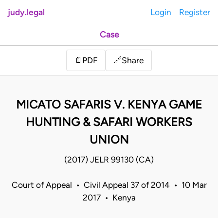
judy.legal
Login
Register
Case
Share
📄
PDF
🔗
MICATO SAFARIS V. KENYA GAME
HUNTING & SAFARI WORKERS
UNION
(2017) JELR 99130 (CA)
Court of Appeal • Civil Appeal 37 of 2014 • 10 Mar
2017 • Kenya