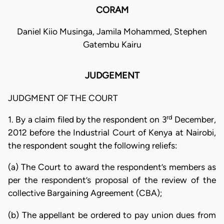
CORAM
Daniel Kiio Musinga, Jamila Mohammed, Stephen
Gatembu Kairu
JUDGEMENT
JUDGMENT OF THE COURT
rd
1. By a claim filed by the respondent on 3
December,
2012 before the Industrial Court of Kenya at Nairobi,
the respondent sought the following reliefs:
(a) The Court to award the respondent’s members as
per the respondent’s proposal of the review of the
collective Bargaining Agreement (CBA);
(b) The appellant be ordered to pay union dues from