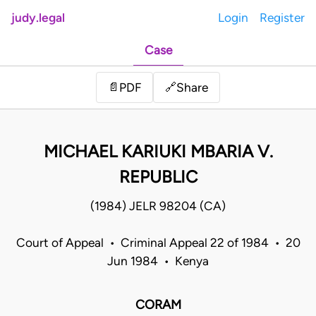
judy.legal
Login
Register
Case
Share
📄
PDF
🔗
MICHAEL KARIUKI MBARIA V.
REPUBLIC
(1984) JELR 98204 (CA)
Court of Appeal • Criminal Appeal 22 of 1984 • 20
Jun 1984 • Kenya
CORAM