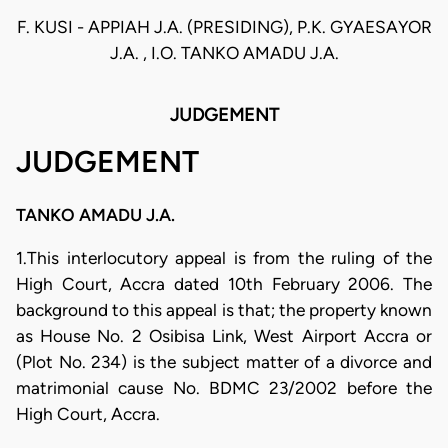
F. KUSI - APPIAH J.A. (PRESIDING), P.K. GYAESAYOR
J.A. , I.O. TANKO AMADU J.A.
JUDGEMENT
JUDGEMENT
TANKO AMADU J.A.
1.This interlocutory appeal is from the ruling of the
High Court, Accra dated 10th February 2006. The
background to this appeal is that; the property known
as House No. 2 Osibisa Link, West Airport Accra or
(Plot No. 234) is the subject matter of a divorce and
matrimonial cause No. BDMC 23/2002 before the
High Court, Accra.