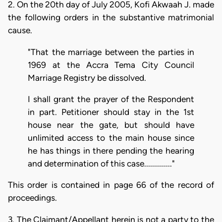
2. On the 20th day of July 2005, Kofi Akwaah J. made
the following orders in the substantive matrimonial
cause.
"That the marriage between the parties in
1969 at the Accra Tema City Council
Marriage Registry be dissolved.
I shall grant the prayer of the Respondent
in part. Petitioner should stay in the 1st
house near the gate, but should have
unlimited access to the main house since
he has things in there pending the hearing
and determination of this case.............."
This order is contained in page 66 of the record of
proceedings.
3. The Claimant/Appellant herein is not a party to the