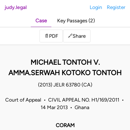
judy.legal
Login
Register
Case
Key Passages (2)
Share
📄
PDF
🔗
MICHAEL TONTOH V.
AMMA.SERWAH KOTOKO TONTOH
(2013) JELR 63780 (CA)
Court of Appeal • CIVIL APPEAL NO. H1/169/2011 •
14 Mar 2013 • Ghana
CORAM