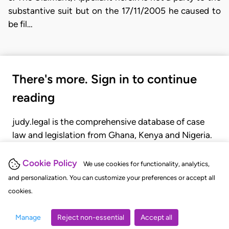
substantive suit but on the 17/11/2005 he caused to
be fil…
There's more. Sign in to continue
reading
judy.legal is the comprehensive database of case
law and legislation from Ghana, Kenya and Nigeria.
Gain seamless access to over 20,000 cases, recent
judgments, statutes, and rules of court.
Cookie Policy
We use cookies for functionality, analytics,
and personalization. You can customize your preferences or accept all
cookies.
GET STARTED
LOGIN
Manage
Reject non-essential
Accept all