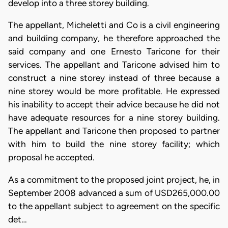
develop into a three storey building.
The appellant, Micheletti and Co is a civil engineering
and building company, he therefore approached the
said company and one Ernesto Taricone for their
services. The appellant and Taricone advised him to
construct a nine storey instead of three because a
nine storey would be more profitable. He expressed
his inability to accept their advice because he did not
have adequate resources for a nine storey building.
The appellant and Taricone then proposed to partner
with him to build the nine storey facility; which
proposal he accepted.
As a commitment to the proposed joint project, he, in
September 2008 advanced a sum of USD265,000.00
to the appellant subject to agreement on the specific
det…