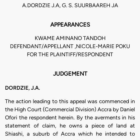
A.DORDZIE J.A, G. S. SUURBAAREH JA
APPEARANCES
KWAME AMINANO TANDOH
DEFENDANT/APPELLANT ,NICOLE-MARIE POKU
FOR THE PLAINTIFF/RESPONDENT
JUDGEMENT
DORDZIE, J.A.
The action leading to this appeal was commenced in
the High Court (Commercial Division) Accra by Daniel
Ofori the respondent herein. By the averments in his
statement of claim, he owns a piece of land at
Shiashi, a suburb of Accra which he intended to