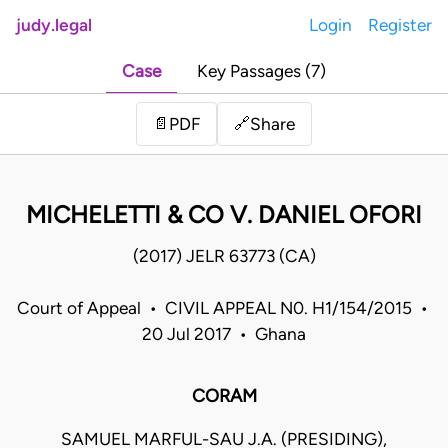
judy.legal
Login
Register
Case
Key Passages (7)
Share
📄
PDF
🔗
MICHELETTI & CO V. DANIEL OFORI
(2017) JELR 63773 (CA)
Court of Appeal • CIVIL APPEAL N0. H1/154/2015 •
20 Jul 2017 • Ghana
CORAM
SAMUEL MARFUL-SAU J.A. (PRESIDING),