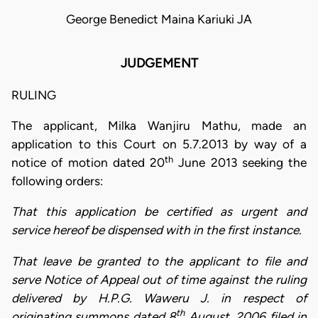
George Benedict Maina Kariuki JA
JUDGEMENT
RULING
The applicant, Milka Wanjiru Mathu, made an
application to this Court on 5.7.2013 by way of a
th
notice of motion dated 20
June 2013 seeking the
following orders:
That this application be certified as urgent and
service hereof be dispensed with in the first instance.
That leave be granted to the applicant to file and
serve Notice of Appeal out of time against the ruling
delivered by H.P.G. Waweru J. in respect of
th
originating summons dated 8
August, 2006 filed in