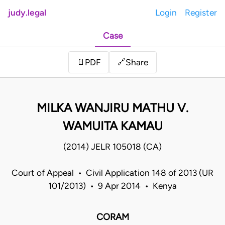
judy.legal
Login
Register
Case
Share
📄
PDF
🔗
MILKA WANJIRU MATHU V.
WAMUITA KAMAU
(2014) JELR 105018 (CA)
Court of Appeal • Civil Application 148 of 2013 (UR
101/2013) • 9 Apr 2014 • Kenya
CORAM