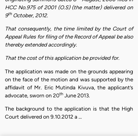
HCC No.975 of 2001 (O.S) (the matter) delivered on
th
9
October, 2012.
That consequently, the time limited by the Court of
Appeal Rules for filing of the Record of Appeal be also
thereby extended accordingly.
That the cost of this application be provided for.
The application was made on the grounds appearing
on the face of the motion and was supported by the
affidavit of Mr. Eric Mutinda Kivuva, the applicant’s
th
advocate, sworn on 20
June 2013.
The background to the application is that the High
Court delivered on 9.10.2012 a …