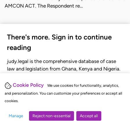
AMCON ACT. The Respondent re…
There's more. Sign in to continue
reading
judy.legal is the comprehensive database of case
law and legislation from Ghana, Kenya and Nigeria.
Gain seamless access to over 20,000 cases, recent
judgments, statutes, and rules of court.
Cookie Policy
We use cookies for functionality, analytics,
and personalization. You can customize your preferences or accept all
cookies.
GET STARTED
LOGIN
Manage
Reject non-essential
Accept all