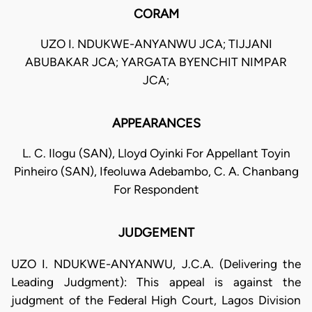
CORAM
UZO I. NDUKWE-ANYANWU JCA; TIJJANI
ABUBAKAR JCA; YARGATA BYENCHIT NIMPAR
JCA;
APPEARANCES
L. C. Ilogu (SAN), Lloyd Oyinki For Appellant Toyin
Pinheiro (SAN), Ifeoluwa Adebambo, C. A. Chanbang
For Respondent
JUDGEMENT
UZO I. NDUKWE-ANYANWU, J.C.A. (Delivering the
Leading Judgment): This appeal is against the
judgment of the Federal High Court, Lagos Division