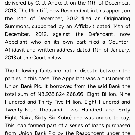
delivered by C. J. Aneke J. on the 11th of December,
2013. The Plaintiff, now Respondent in this appeal, on
the 14th of December, 2012 filed an Originating
Summons, supported by an Affidavit dated 14th of
December, 2012, against the Defendant, now
Appellant who on its own part filed a Counter-
Affidavit and written address dated 11th of January,
2013 at the Court below.
The following facts are not in dispute between the
parties in this case. The Appellant was a customer of
Union Bank Plc. It borrowed from the said Bank the
total sum of N8,935,824,268.66 (Eight Billion, Nine
Hundred and Thirty Five Million, Eight Hundred and
Twenty-Four Thousand, Two Hundred and Sixty
Eight Naira, Sixty-Six Kobo) and was unable to pay.
This loan formed part of a series of loans purchased
from Union Bank Plc by the Respondent under the