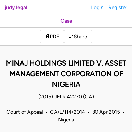
judy.legal
Login
Register
Case
Share
📄
PDF
🔗
MINAJ HOLDINGS LIMITED V. ASSET
MANAGEMENT CORPORATION OF
NIGERIA
(2015) JELR 42270 (CA)
Court of Appeal • CA/L/114/2014 • 30 Apr 2015 •
Nigeria