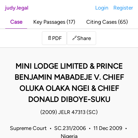
judy.legal
Login
Register
Case
Key Passages (17)
Citing Cases (65)
Share
📄
PDF
🔗
MINI LODGE LIMITED & PRINCE
BENJAMIN MABADEJE V. CHIEF
OLUKA OLAKA NGEI & CHIEF
DONALD DIBOYE-SUKU
(2009) JELR 47313 (SC)
Supreme Court • SC.231/2006 • 11 Dec 2009 •
Nigeria