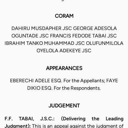
CORAM
DAHIRU MUSDAPHER JSC GEORGE ADESOLA
OGUNTADE JSC FRANCIS FEDODE TABAI JSC
IBRAHIM TANKO MUHAMMAD JSC OLUFUNMILOLA
OYELOLA ADEKEYE JSC
APPEARANCES
EBERECHI ADELE ESQ. For the Appellants; FAYE
DIKIO ESQ. For the Respondents.
JUDGEMENT
F.F. TABAI, J.S.C.: (Delivering the Leading
Judgment):
This is an appeal against the judgment of