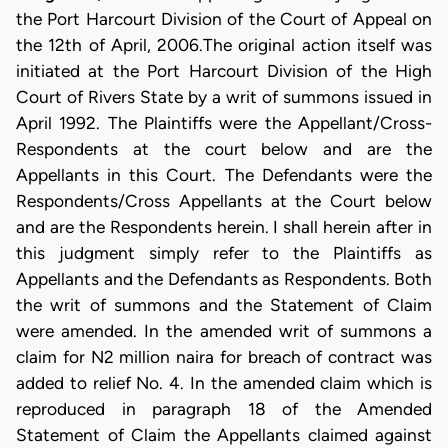
the Port Harcourt Division of the Court of Appeal on
the 12th of April, 2006.The original action itself was
initiated at the Port Harcourt Division of the High
Court of Rivers State by a writ of summons issued in
April 1992. The Plaintiffs were the Appellant/Cross-
Respondents at the court below and are the
Appellants in this Court. The Defendants were the
Respondents/Cross Appellants at the Court below
and are the Respondents herein. I shall herein after in
this judgment simply refer to the Plaintiffs as
Appellants and the Defendants as Respondents. Both
the writ of summons and the Statement of Claim
were amended. In the amended writ of summons a
claim for N2 million naira for breach of contract was
added to relief No. 4. In the amended claim which is
reproduced in paragraph 18 of the Amended
Statement of Claim the Appellants claimed against