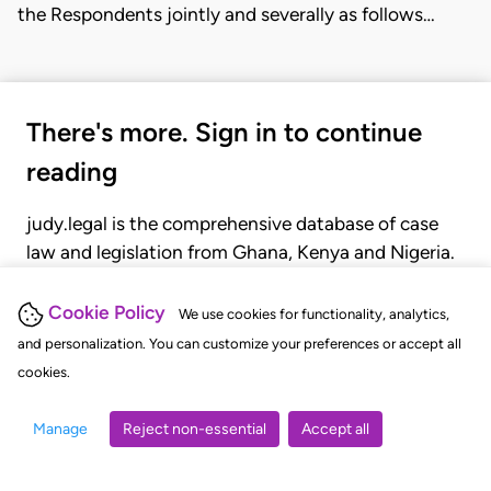
the Respondents jointly and severally as follows…
There's more. Sign in to continue
reading
judy.legal is the comprehensive database of case
law and legislation from Ghana, Kenya and Nigeria.
Gain seamless access to over 20,000 cases, recent
judgments, statutes, and rules of court.
Cookie Policy
We use cookies for functionality, analytics,
and personalization. You can customize your preferences or accept all
cookies.
GET STARTED
LOGIN
Manage
Reject non-essential
Accept all