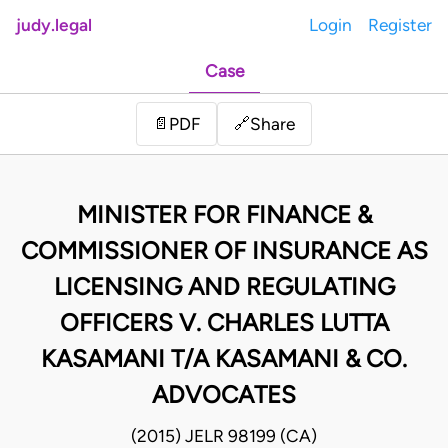
judy.legal
Login
Register
Case
Share
📄
PDF
🔗
MINISTER FOR FINANCE &
COMMISSIONER OF INSURANCE AS
LICENSING AND REGULATING
OFFICERS V. CHARLES LUTTA
KASAMANI T/A KASAMANI & CO.
ADVOCATES
(2015) JELR 98199 (CA)