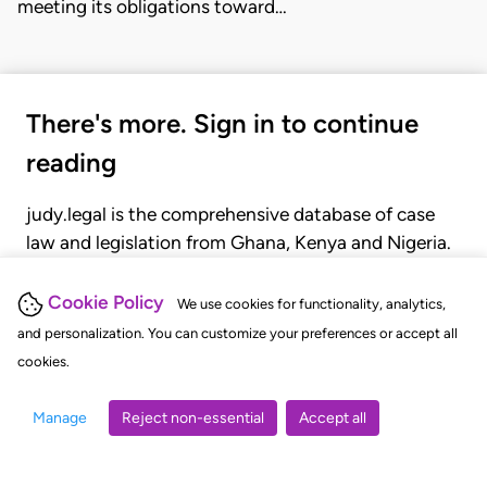
meeting its obligations toward…
There's more. Sign in to continue
reading
judy.legal is the comprehensive database of case
law and legislation from Ghana, Kenya and Nigeria.
Gain seamless access to over 20,000 cases, recent
judgments, statutes, and rules of court.
Cookie Policy
We use cookies for functionality, analytics,
and personalization. You can customize your preferences or accept all
cookies.
GET STARTED
LOGIN
Manage
Reject non-essential
Accept all