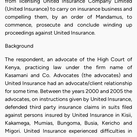
from licensing United Insurance Company Limited
(United Insurance) to carry on insurance business and
compelling them, by an order of Mandamus, to
commence, prosecute and conclude winding up
proceedings against United Insurance.
Background
The respondent, an advocate of the High Court of
Kenya, practicing law under the firm name of
Kasamani and Co. Advocates (the advocates) and
United Insurance had an advocate/client relationship
for some time. Between the years 2000 and 2005 the
advocates, on instructions given by United Insurance,
defended third party insurance claims in suits filed
against persons insured by United Insurance in Kisii,
Kakamega, Mumias, Bungoma, Busia, Kericho and
Migori. United Insurance experienced difficulties in