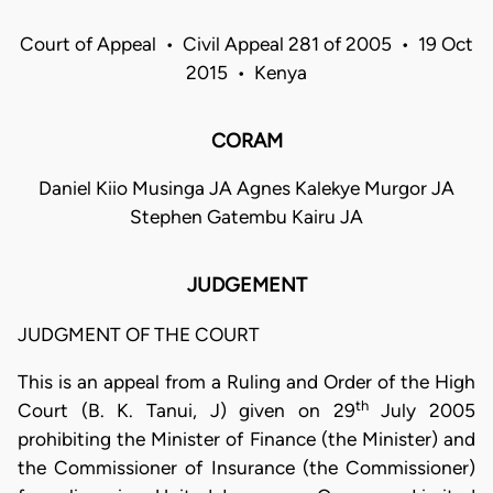
Court of Appeal • Civil Appeal 281 of 2005 • 19 Oct
2015 • Kenya
CORAM
Daniel Kiio Musinga JA Agnes Kalekye Murgor JA
Stephen Gatembu Kairu JA
JUDGEMENT
JUDGMENT OF THE COURT
This is an appeal from a Ruling and Order of the High
th
Court (B. K. Tanui, J) given on 29
July 2005
prohibiting the Minister of Finance (the Minister) and
the Commissioner of Insurance (the Commissioner)