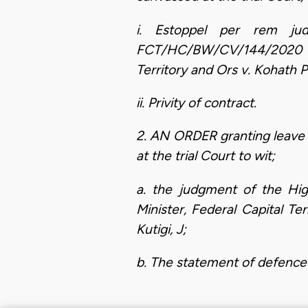
i. Estoppel per rem ju
FCT/HC/BW/CV/144/2020 alr
Territory and Ors v. Kohath 
ii. Privity of contract.
2. AN ORDER granting leave 
at the trial Court to wit;
a. the judgment of the Hig
Minister, Federal Capital T
Kutigi, J;
b. The statement of defence