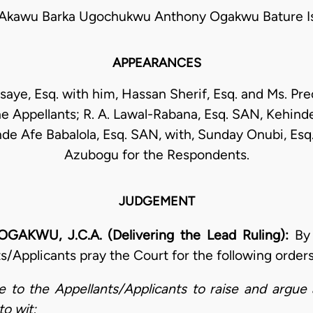
kawu Barka Ugochukwu Anthony Ogakwu Bature Is
APPEARANCES
saye, Esq. with him, Hassan Sherif, Esq. and Ms. Pr
e Appellants; R. A. Lawal-Rabana, Esq. SAN, Kehin
de Afe Babalola, Esq. SAN, with, Sunday Onubi, Esq.
Azubogu for the Respondents.
JUDGEMENT
U, J.C.A. (Delivering the Lead Ruling):
By
s/Applicants pray the Court for the following order
 to the Appellants/Applicants to raise and argue
to wit;