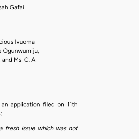
ah Gafai
ecious Ivuoma
de Ogunwumiju,
 and Ms. C. A.
 an application filed on 11th
s:
 a fresh issue which was not