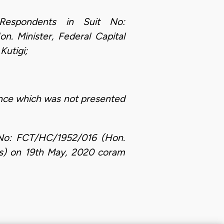
Respondents in Suit No:
 Minister, Federal Capital
Kutigi;
ence which was not presented
t No: FCT/HC/1952/016 (Hon.
Ors) on 19th May, 2020 coram