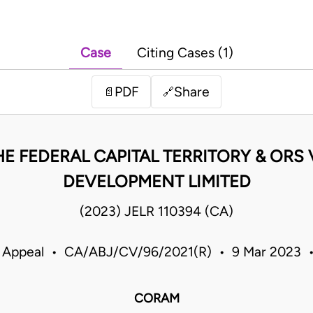
Case
Citing Cases (1)
PDF
Share
📄
🔗
HE FEDERAL CAPITAL TERRITORY & ORS
DEVELOPMENT LIMITED
(2023) JELR 110394 (CA)
f Appeal • CA/ABJ/CV/96/2021(R) • 9 Mar 2023 •
CORAM