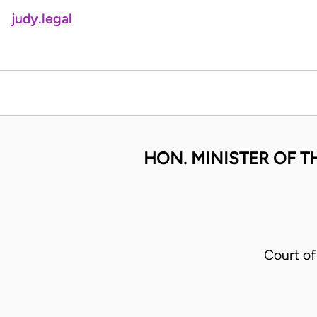
judy.legal
HON. MINISTER OF T
Court o