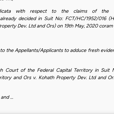
dicata with respect to the claims of the 
eady decided in Suit No: FCT/HC/1952/016 (Hon.
Property Dev. Ltd and Ors) on 19th May, 2020 coram 
to the Appellants/Applicants to adduce fresh evid
h Court of the Federal Capital Territory in Sui
erritory and Ors v. Kohath Property Dev. Ltd and 
 and …