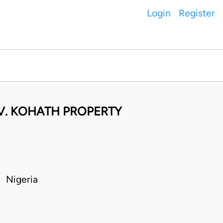
Login
Register
 V. KOHATH PROPERTY
 Nigeria