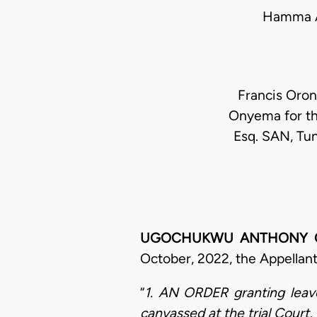
Hamma A
Francis Oron
Onyema for th
Esq. SAN, Tun
UGOCHUKWU ANTHONY OGAKW
October, 2022, the Appellant
“
1. AN ORDER granting leave
canvassed at the trial Court, 