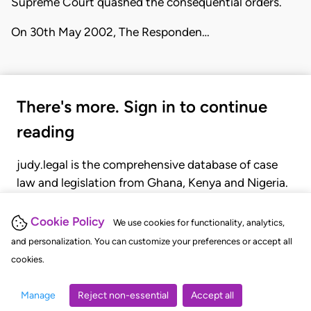
Supreme Court quashed the consequential orders.
On 30th May 2002, The Responden…
There's more. Sign in to continue
reading
judy.legal is the comprehensive database of case
law and legislation from Ghana, Kenya and Nigeria.
Gain seamless access to over 20,000 cases, recent
judgments, statutes, and rules of court.
Cookie Policy
We use cookies for functionality, analytics,
and personalization. You can customize your preferences or accept all
cookies.
GET STARTED
LOGIN
Manage
Reject non-essential
Accept all