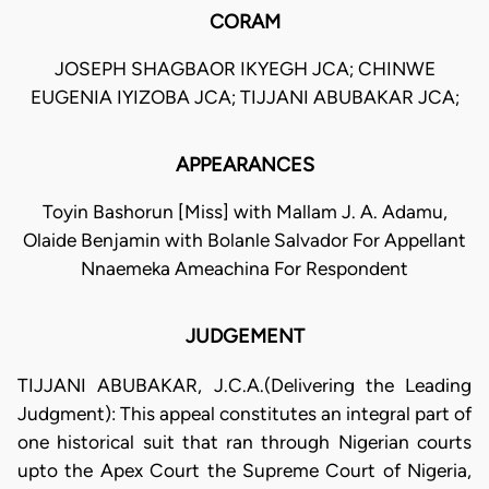
CORAM
JOSEPH SHAGBAOR IKYEGH JCA; CHINWE
EUGENIA IYIZOBA JCA; TIJJANI ABUBAKAR JCA;
APPEARANCES
Toyin Bashorun [Miss] with Mallam J. A. Adamu,
Olaide Benjamin with Bolanle Salvador For Appellant
Nnaemeka Ameachina For Respondent
JUDGEMENT
TIJJANI ABUBAKAR, J.C.A.(Delivering the Leading
Judgment): This appeal constitutes an integral part of
one historical suit that ran through Nigerian courts
upto the Apex Court the Supreme Court of Nigeria,