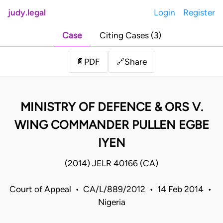
judy.legal
Login
Register
Case
Citing Cases (3)
Share
📄
PDF
🔗
MINISTRY OF DEFENCE & ORS V.
WING COMMANDER PULLEN EGBE
IYEN
(2014) JELR 40166 (CA)
Court of Appeal • CA/L/889/2012 • 14 Feb 2014 •
Nigeria