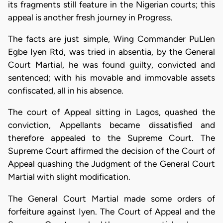
its fragments still feature in the Nigerian courts; this
appeal is another fresh journey in Progress.
The facts are just simple, Wing Commander PuLlen
Egbe Iyen Rtd, was tried in absentia, by the General
Court Martial, he was found guilty, convicted and
sentenced; with his movable and immovable assets
confiscated, all in his absence.
The court of Appeal sitting in Lagos, quashed the
conviction, Appellants became dissatisfied and
therefore appealed to the Supreme Court. The
Supreme Court affirmed the decision of the Court of
Appeal quashing the Judgment of the General Court
Martial with slight modification.
The General Court Martial made some orders of
forfeiture against Iyen. The Court of Appeal and the